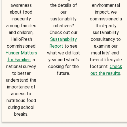
awareness
the details of
environmental
about food
our
impact, we
insecurity
sustainability
commissioned a
among families
initiatives?
third-party
and children,
Check out our
sustainability
HelloFresh
Sustainability
consultancy to
commissioned
Report
to see
examine our
Hunger Matters
what we did last
meal kits’ end-
for Families
: a
year and what’s
to-end lifecycle
national survey
cooking for the
footprint.
Check
to better
future.
out the results
.
understand the
importance of
access to
nutritious food
during school
breaks.