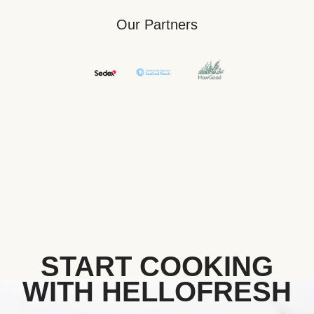
Our Partners
START COOKING
WITH HELLOFRESH