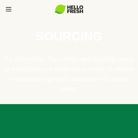
SOURCING
Our philosophy: The culinary and sourcing teams
at HelloFresh use a rigorous process to choose
responsible ingredient suppliers with similar
values.