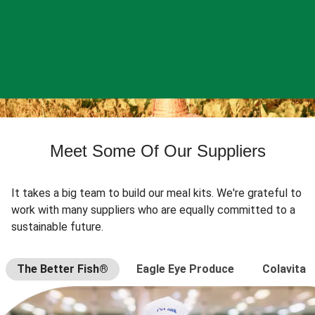
Meet Some Of Our Suppliers
It takes a big team to build our meal kits. We're grateful to
work with many suppliers who are equally committed to a
sustainable future.
The Better Fish®
Eagle Eye Produce
Colavita