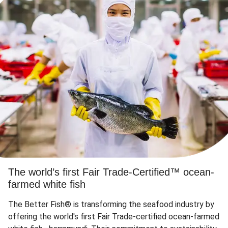
The world’s first Fair Trade-Certified™ ocean-
farmed white fish
The Better Fish® is transforming the seafood industry by
offering the world's first Fair Trade-certified ocean-farmed