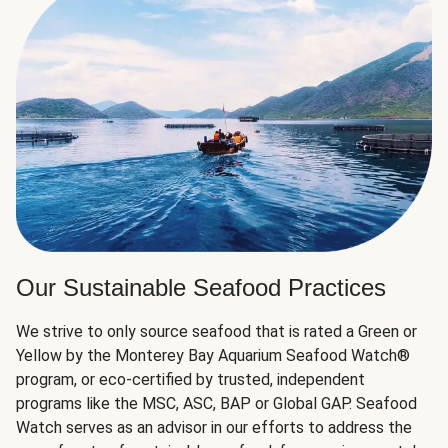
Our Sustainable Seafood Practices
We strive to only source seafood that is rated a Green or
Yellow by the Monterey Bay Aquarium Seafood Watch®
program, or eco-certified by trusted, independent
programs like the MSC, ASC, BAP or Global GAP. Seafood
Watch serves as an advisor in our efforts to address the