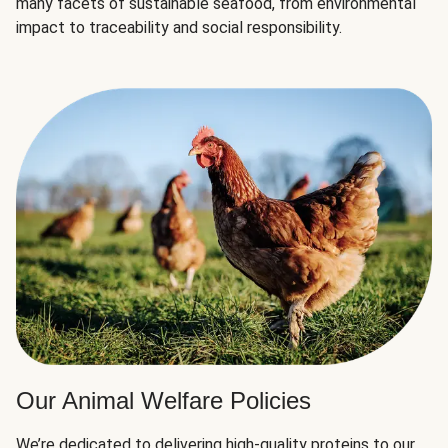
many facets of sustainable seafood, from environmental
impact to traceability and social responsibility.
Our Animal Welfare Policies
We’re dedicated to delivering high-quality proteins to our