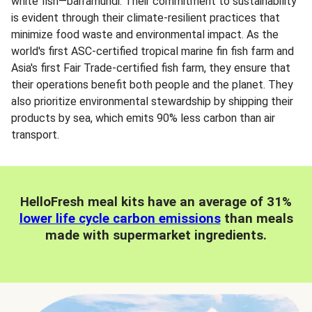
white fish—barramundi. Their commitment to sustainability
is evident through their climate-resilient practices that
minimize food waste and environmental impact. As the
world's first ASC-certified tropical marine fin fish farm and
Asia's first Fair Trade-certified fish farm, they ensure that
their operations benefit both people and the planet. They
also prioritize environmental stewardship by shipping their
products by sea, which emits 90% less carbon than air
transport.
HelloFresh meal kits have an average of 31%
lower life cycle carbon emissions
than meals
made with supermarket ingredients.