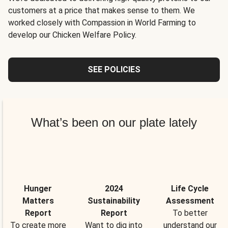
customers at a price that makes sense to them. We
worked closely with Compassion in World Farming to
develop our Chicken Welfare Policy.
SEE POLICIES
What’s been on our plate lately
Hunger
2024
Life Cycle
Matters
Sustainability
Assessment
Report
Report
To better
To create more
Want to dig into
understand our