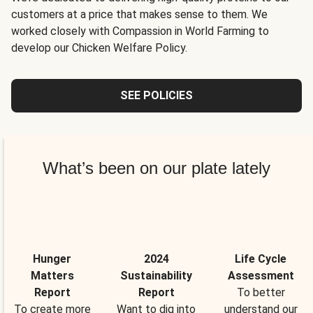
customers at a price that makes sense to them. We
worked closely with Compassion in World Farming to
develop our Chicken Welfare Policy.
SEE POLICIES
What’s been on our plate lately
Hunger
2024
Life Cycle
Matters
Sustainability
Assessment
Report
Report
To better
To create more
Want to dig into
understand our