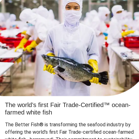
The world’s first Fair Trade-Certified™ ocean-
farmed white fish
The Better Fish® is transforming the seafood industry by
offering the world's first Fair Trade-certified ocean-farmed