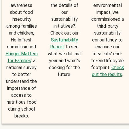
awareness
the details of
environmental
about food
our
impact, we
insecurity
sustainability
commissioned a
among families
initiatives?
third-party
and children,
Check out our
sustainability
HelloFresh
Sustainability
consultancy to
commissioned
Report
to see
examine our
Hunger Matters
what we did last
meal kits’ end-
for Families
: a
year and what’s
to-end lifecycle
national survey
cooking for the
footprint.
Check
to better
future.
out the results
.
understand the
importance of
access to
nutritious food
during school
breaks.