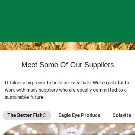
Meet Some Of Our Suppliers
It takes a big team to build our meal kits. We're grateful to
work with many suppliers who are equally committed to a
sustainable future.
The Better Fish®
Eagle Eye Produce
Colavita