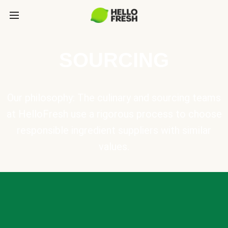
SOURCING
Our philosophy: The culinary and sourcing teams
at HelloFresh use a rigorous process to choose
responsible ingredient suppliers with similar
values.