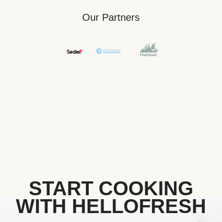
Our Partners
START COOKING
WITH HELLOFRESH