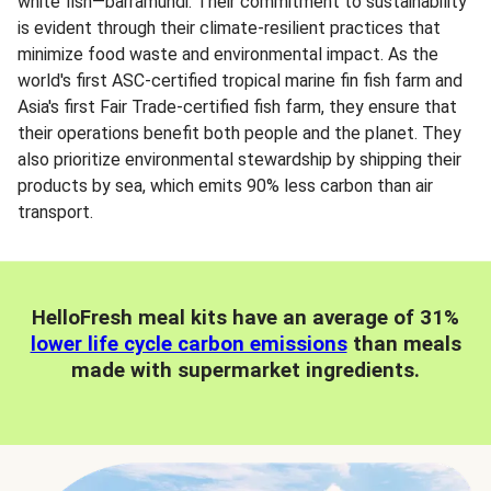
white fish—barramundi. Their commitment to sustainability
is evident through their climate-resilient practices that
minimize food waste and environmental impact. As the
world's first ASC-certified tropical marine fin fish farm and
Asia's first Fair Trade-certified fish farm, they ensure that
their operations benefit both people and the planet. They
also prioritize environmental stewardship by shipping their
products by sea, which emits 90% less carbon than air
transport.
HelloFresh meal kits have an average of 31%
lower life cycle carbon emissions
than meals
made with supermarket ingredients.