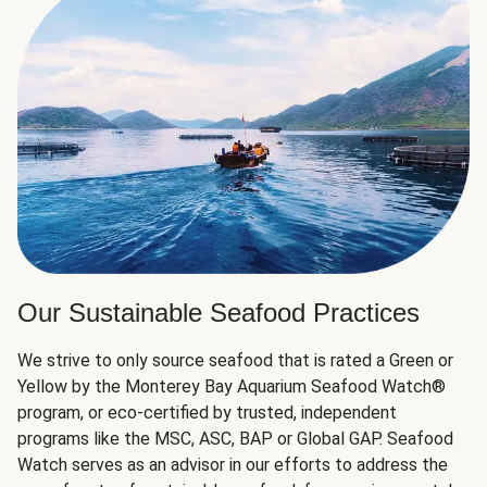
Our Sustainable Seafood Practices
We strive to only source seafood that is rated a Green or
Yellow by the Monterey Bay Aquarium Seafood Watch®
program, or eco-certified by trusted, independent
programs like the MSC, ASC, BAP or Global GAP. Seafood
Watch serves as an advisor in our efforts to address the