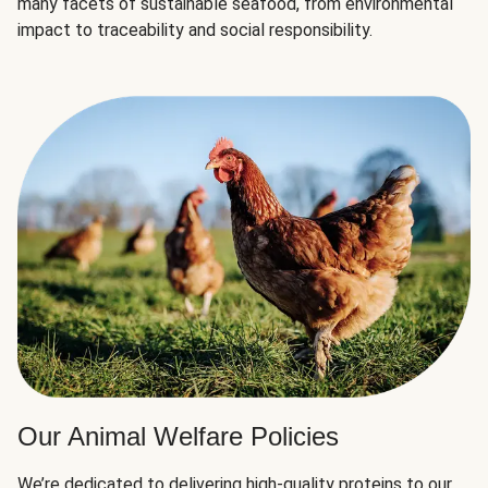
many facets of sustainable seafood, from environmental
impact to traceability and social responsibility.
Our Animal Welfare Policies
We’re dedicated to delivering high-quality proteins to our