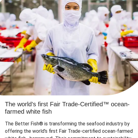
The world’s first Fair Trade-Certified™ ocean-
farmed white fish
The Better Fish® is transforming the seafood industry by
offering the world's first Fair Trade-certified ocean-farmed