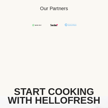
Our Partners
START COOKING
WITH HELLOFRESH