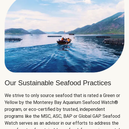
Our Sustainable Seafood Practices
We strive to only source seafood that is rated a Green or
Yellow by the Monterey Bay Aquarium Seafood Watch®
program, or eco-certified by trusted, independent
programs like the MSC, ASC, BAP or Global GAP. Seafood
Watch serves as an advisor in our efforts to address the