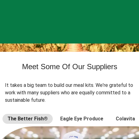
Meet Some Of Our Suppliers
It takes a big team to build our meal kits. We're grateful to
work with many suppliers who are equally committed to a
sustainable future.
The Better Fish®
Eagle Eye Produce
Colavita