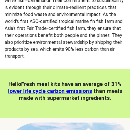
white fish—barramundi. Their commitment to sustainability
is evident through their climate-resilient practices that
minimize food waste and environmental impact. As the
world's first ASC-certified tropical marine fin fish farm and
Asia's first Fair Trade-certified fish farm, they ensure that
their operations benefit both people and the planet. They
also prioritize environmental stewardship by shipping their
products by sea, which emits 90% less carbon than air
transport.
HelloFresh meal kits have an average of 31%
lower life cycle carbon emissions
than meals
made with supermarket ingredients.