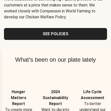
customers at a price that makes sense to them. We
worked closely with Compassion in World Farming to
develop our Chicken Welfare Policy.
SEE POLICIES
What’s been on our plate lately
Hunger
2024
Life Cycle
Matters
Sustainability
Assessment
Report
Report
To better
To create more
Want to dig into
understand our