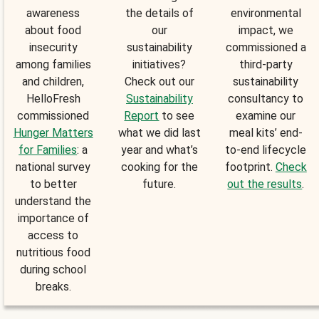
awareness
the details of
environmental
about food
our
impact, we
insecurity
sustainability
commissioned a
among families
initiatives?
third-party
and children,
Check out our
sustainability
HelloFresh
Sustainability
consultancy to
commissioned
Report
to see
examine our
Hunger Matters
what we did last
meal kits’ end-
for Families
: a
year and what’s
to-end lifecycle
national survey
cooking for the
footprint.
Check
to better
future.
out the results
.
understand the
importance of
access to
nutritious food
during school
breaks.