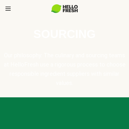
SOURCING
Our philosophy: The culinary and sourcing teams
at HelloFresh use a rigorous process to choose
responsible ingredient suppliers with similar
values.