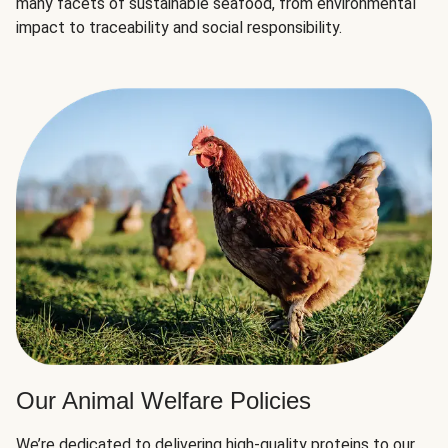
many facets of sustainable seafood, from environmental
impact to traceability and social responsibility.
Our Animal Welfare Policies
We’re dedicated to delivering high-quality proteins to our