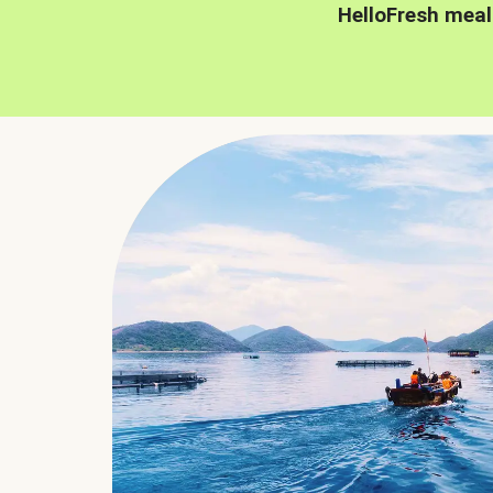
HelloFresh meal