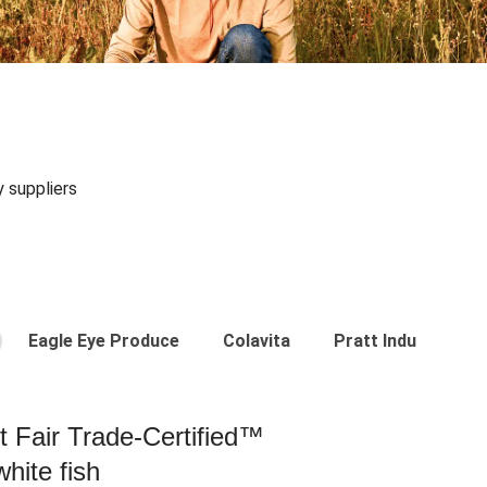
y suppliers
Eagle Eye Produce
Colavita
Pratt Industries
st Fair Trade-Certified™
hite fish