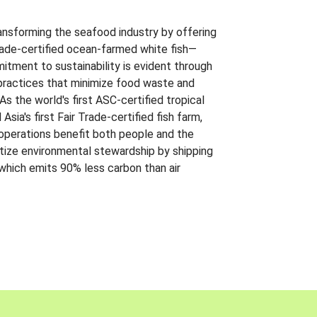
ansforming the seafood industry by offering
Trade-certified ocean-farmed white fish—
itment to sustainability is evident through
t practices that minimize food waste and
s the world's first ASC-certified tropical
 Asia's first Fair Trade-certified fish farm,
 operations benefit both people and the
ritize environmental stewardship by shipping
 which emits 90% less carbon than air