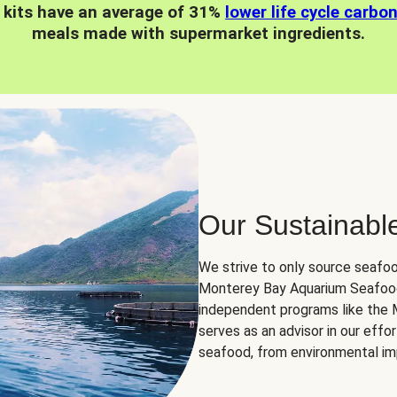
 kits have an average of 31%
lower life cycle carbo
meals made with supermarket ingredients.
Our Sustainabl
We strive to only source seafoo
Monterey Bay Aquarium Seafood
independent programs like the
serves as an advisor in our eff
seafood, from environmental impa