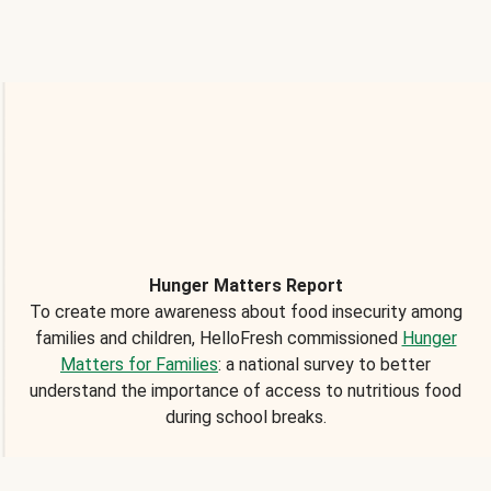
Hunger Matters Report
To create more awareness about food insecurity among
families and children, HelloFresh commissioned
Hunger
Matters for Families
: a national survey to better
understand the importance of access to nutritious food
during school breaks.