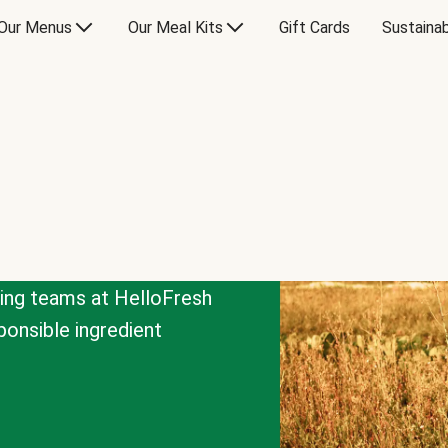
Our Menus
Our Meal Kits
Gift Cards
Sustainab
cing teams at HelloFresh
onsible ingredient