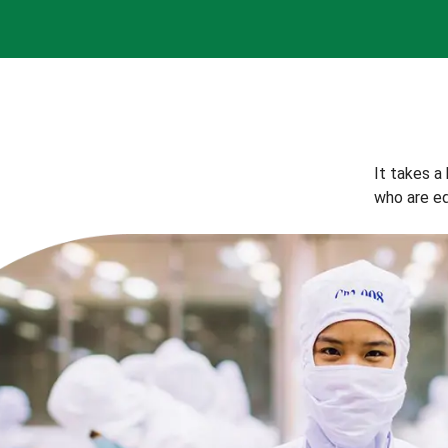
It takes a
who are eq