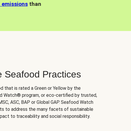
n emissions
than
e Seafood Practices
d that is rated a Green or Yellow by the
 Watch® program, or eco-certified by trusted,
 MSC, ASC, BAP or Global GAP. Seafood Watch
orts to address the many facets of sustainable
ct to traceability and social responsibility.