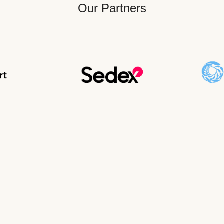
Our Partners