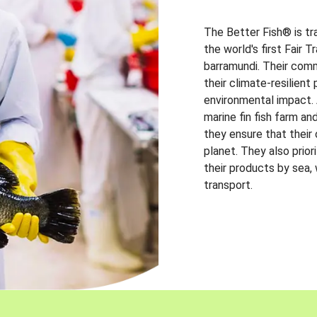
The Better Fish® is tr
the world's first Fair 
barramundi. Their comm
their climate-resilien
environmental impact. A
marine fin fish farm and
they ensure that their
planet. They also prio
their products by sea,
transport.