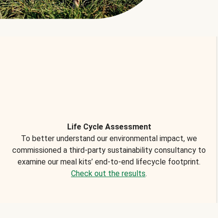
Life Cycle Assessment
To better understand our environmental impact, we
commissioned a third-party sustainability consultancy to
examine our meal kits’ end-to-end lifecycle footprint.
Check out the results
.