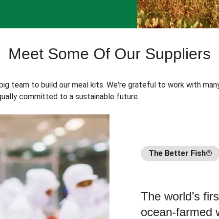
Meet Some Of Our Suppliers
 big team to build our meal kits. We're grateful to work with man
ually committed to a sustainable future.
The Better Fish®
The world’s fir
ocean-farmed w