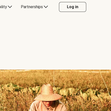
ility
Partnerships
Log in