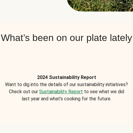
What’s been on our plate lately
2024 Sustainability Report
Want to dig into the details of our sustainability initiatives?
Check out our
Sustainability Report
to see what we did
last year and what’s cooking for the future.