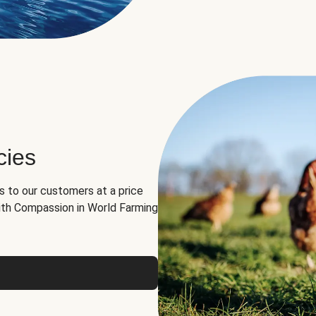
cies
ns to our customers at a price
th Compassion in World Farming