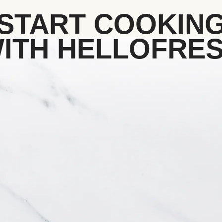
START COOKIN
ITH HELLOFRE