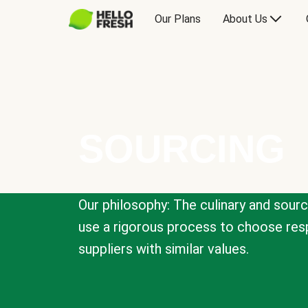
Our Plans
About Us
SOURCING
Our philosophy: The culinary and sour
use a rigorous process to choose resp
suppliers with similar values.