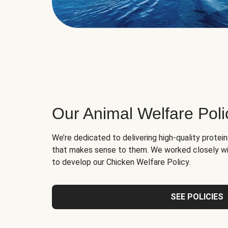
Our Animal Welfare Poli
We’re dedicated to delivering high-quality protei
that makes sense to them. We worked closely wi
to develop our Chicken Welfare Policy.
SEE POLICIES