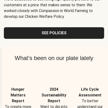
customers at a price that makes sense to them. We
worked closely with Compassion in World Farming to
develop our Chicken Welfare Policy.
SEE POLICIES
What’s been on our plate lately
Hunger
2024
Life Cycle
Matters
Sustainability
Assessment
Report
Report
To better
To create more
Want to dig into
understand our