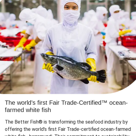
The world’s first Fair Trade-Certified™ ocean-
farmed white fish
The Better Fish® is transforming the seafood industry by
offering the world's first Fair Trade-certified ocean-farmed