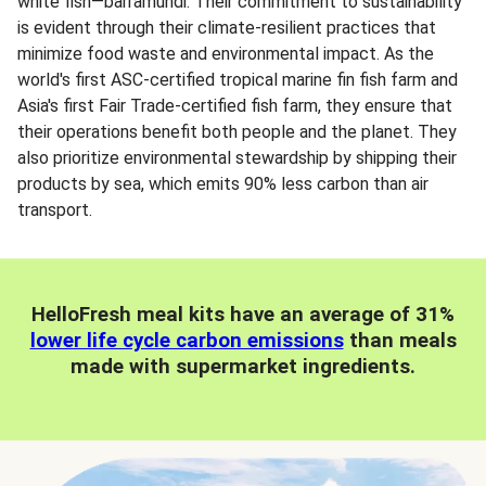
white fish—barramundi. Their commitment to sustainability
is evident through their climate-resilient practices that
minimize food waste and environmental impact. As the
world's first ASC-certified tropical marine fin fish farm and
Asia's first Fair Trade-certified fish farm, they ensure that
their operations benefit both people and the planet. They
also prioritize environmental stewardship by shipping their
products by sea, which emits 90% less carbon than air
transport.
HelloFresh meal kits have an average of 31%
lower life cycle carbon emissions
than meals
made with supermarket ingredients.