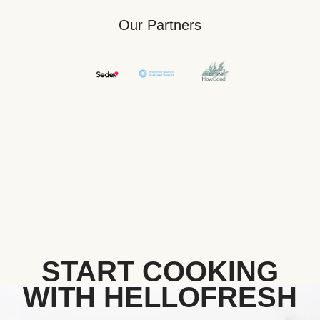
Our Partners
START COOKING
WITH HELLOFRESH