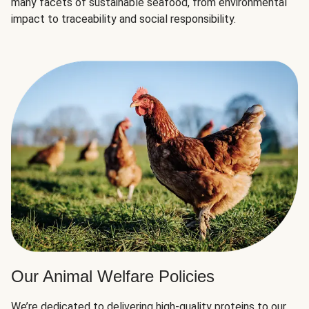
many facets of sustainable seafood, from environmental
impact to traceability and social responsibility.
Our Animal Welfare Policies
We’re dedicated to delivering high-quality proteins to our