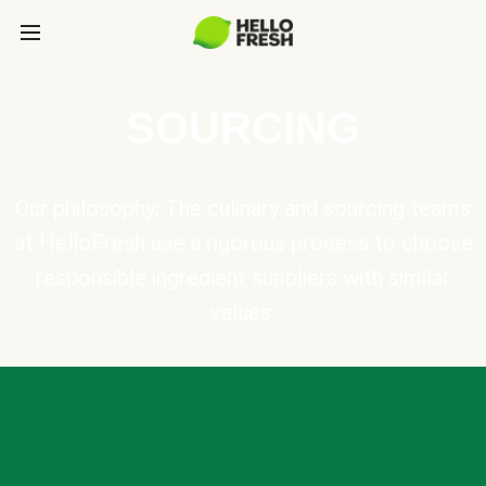
SOURCING
Our philosophy: The culinary and sourcing teams
at HelloFresh use a rigorous process to choose
responsible ingredient suppliers with similar
values.