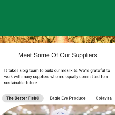
Meet Some Of Our Suppliers
It takes a big team to build our meal kits. We're grateful to
work with many suppliers who are equally committed to a
sustainable future.
The Better Fish®
Eagle Eye Produce
Colavita