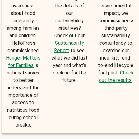
awareness
the details of
environmental
about food
our
impact, we
insecurity
sustainability
commissioned a
among families
initiatives?
third-party
and children,
Check out our
sustainability
HelloFresh
Sustainability
consultancy to
commissioned
Report
to see
examine our
Hunger Matters
what we did last
meal kits’ end-
for Families
: a
year and what’s
to-end lifecycle
national survey
cooking for the
footprint.
Check
to better
future.
out the results
.
understand the
importance of
access to
nutritious food
during school
breaks.