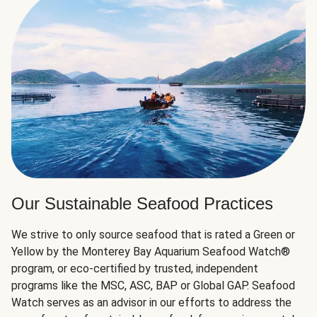
Our Sustainable Seafood Practices
We strive to only source seafood that is rated a Green or
Yellow by the Monterey Bay Aquarium Seafood Watch®
program, or eco-certified by trusted, independent
programs like the MSC, ASC, BAP or Global GAP. Seafood
Watch serves as an advisor in our efforts to address the