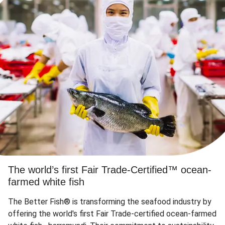
The world’s first Fair Trade-Certified™ ocean-
farmed white fish
The Better Fish® is transforming the seafood industry by
offering the world's first Fair Trade-certified ocean-farmed