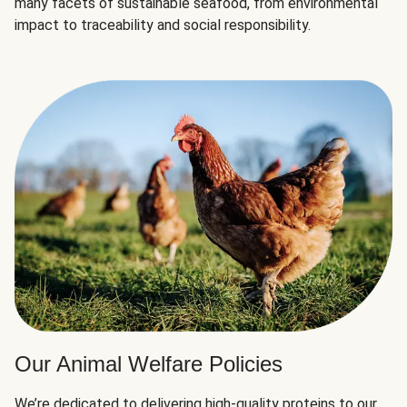
many facets of sustainable seafood, from environmental
impact to traceability and social responsibility.
Our Animal Welfare Policies
We’re dedicated to delivering high-quality proteins to our