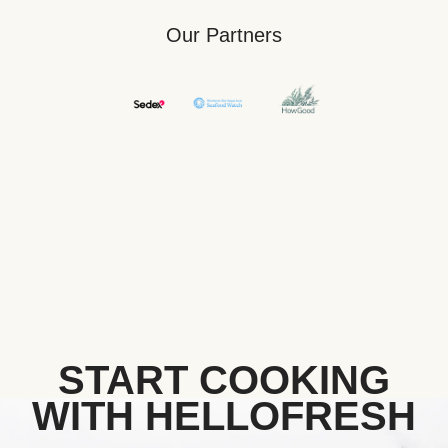
Our Partners
START COOKING
WITH HELLOFRESH