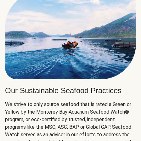
Our Sustainable Seafood Practices
We strive to only source seafood that is rated a Green or
Yellow by the Monterey Bay Aquarium Seafood Watch®
program, or eco-certified by trusted, independent
programs like the MSC, ASC, BAP or Global GAP. Seafood
Watch serves as an advisor in our efforts to address the