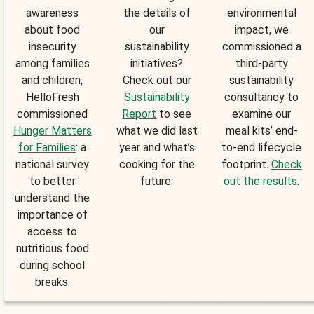
awareness
the details of
environmental
about food
our
impact, we
insecurity
sustainability
commissioned a
among families
initiatives?
third-party
and children,
Check out our
sustainability
HelloFresh
Sustainability
consultancy to
commissioned
Report
to see
examine our
Hunger Matters
what we did last
meal kits’ end-
for Families
: a
year and what’s
to-end lifecycle
national survey
cooking for the
footprint.
Check
to better
future.
out the results
.
understand the
importance of
access to
nutritious food
during school
breaks.