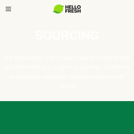
SOURCING
Our philosophy: The culinary and sourcing teams
at HelloFresh use a rigorous process to choose
responsible ingredient suppliers with similar
values.