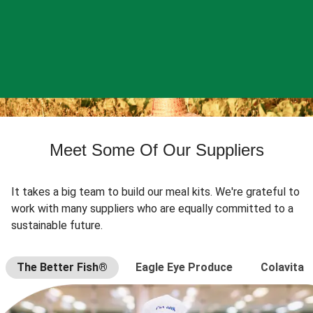
Meet Some Of Our Suppliers
It takes a big team to build our meal kits. We're grateful to
work with many suppliers who are equally committed to a
sustainable future.
The Better Fish®
Eagle Eye Produce
Colavita