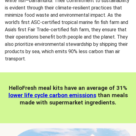
white fish—barramundi. Their commitment to sustainability
is evident through their climate-resilient practices that
minimize food waste and environmental impact. As the
world's first ASC-certified tropical marine fin fish farm and
Asia's first Fair Trade-certified fish farm, they ensure that
their operations benefit both people and the planet. They
also prioritize environmental stewardship by shipping their
products by sea, which emits 90% less carbon than air
transport.
HelloFresh meal kits have an average of 31%
lower life cycle carbon emissions
than meals
made with supermarket ingredients.