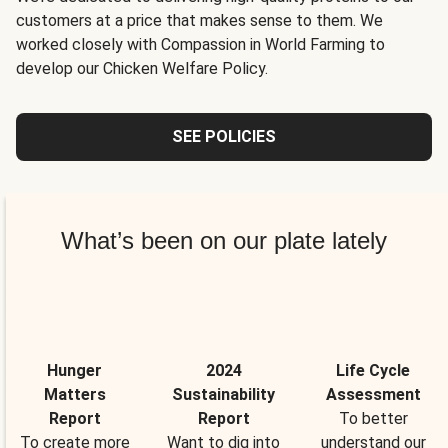
customers at a price that makes sense to them. We
worked closely with Compassion in World Farming to
develop our Chicken Welfare Policy.
SEE POLICIES
What’s been on our plate lately
Hunger
2024
Life Cycle
Matters
Sustainability
Assessment
Report
Report
To better
To create more
Want to dig into
understand our