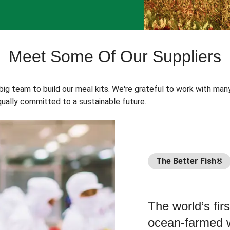
Meet Some Of Our Suppliers
 big team to build our meal kits. We're grateful to work with man
ually committed to a sustainable future.
The Better Fish®
The world’s fir
ocean-farmed w