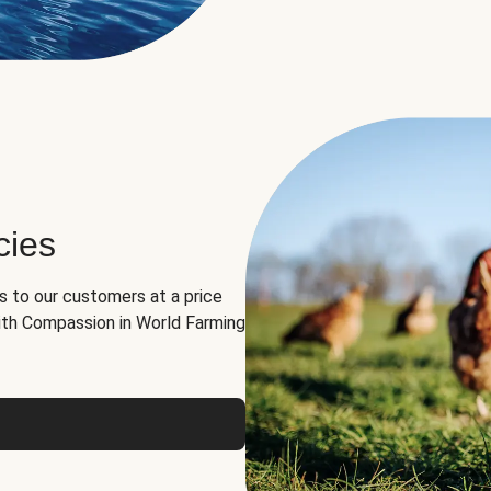
cies
ns to our customers at a price
th Compassion in World Farming