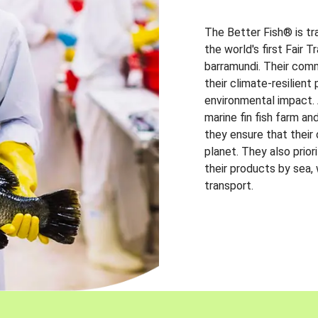
The Better Fish® is tr
the world's first Fair 
barramundi. Their comm
their climate-resilien
environmental impact. A
marine fin fish farm and
they ensure that their
planet. They also prio
their products by sea,
transport.