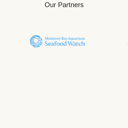
Our Partners