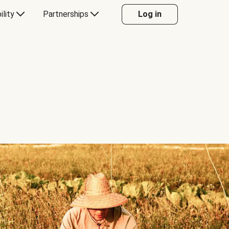
ility
Partnerships
Log in