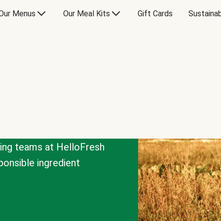
Our Menus
Our Meal Kits
Gift Cards
Sustainab
cing teams at HelloFresh
onsible ingredient