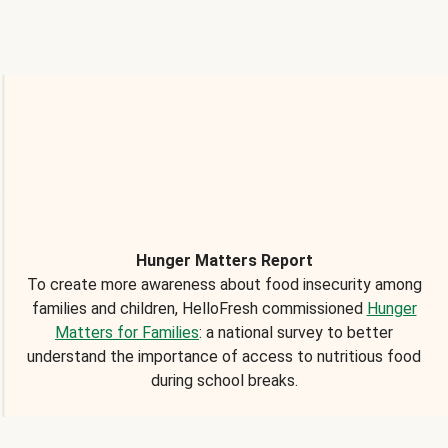
Hunger Matters Report
To create more awareness about food insecurity among
families and children, HelloFresh commissioned
Hunger
Matters for Families
: a national survey to better
understand the importance of access to nutritious food
during school breaks.