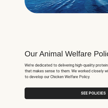
Our Animal Welfare Poli
We’re dedicated to delivering high-quality protei
that makes sense to them. We worked closely wi
to develop our Chicken Welfare Policy.
SEE POLICIES