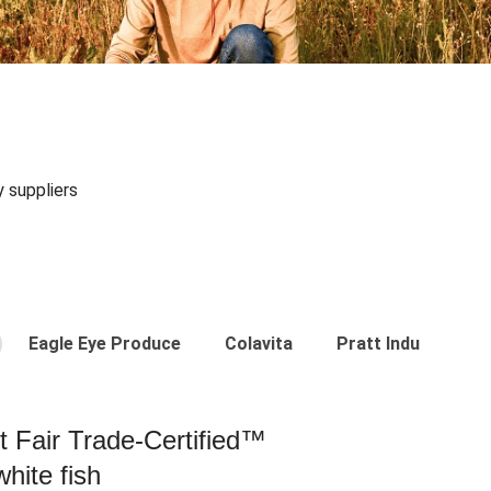
y suppliers
Eagle Eye Produce
Colavita
Pratt Industries
st Fair Trade-Certified™
hite fish