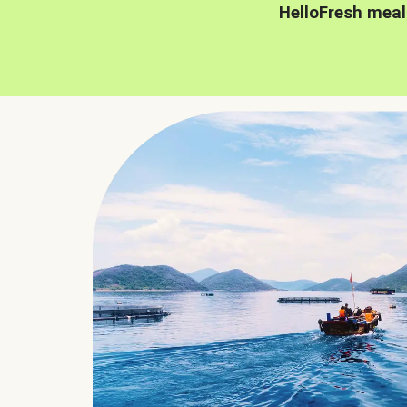
HelloFresh meal