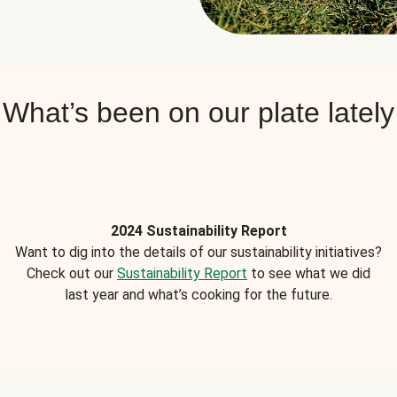
What’s been on our plate lately
2024 Sustainability Report
Want to dig into the details of our sustainability initiatives?
Check out our
Sustainability Report
to see what we did
last year and what’s cooking for the future.