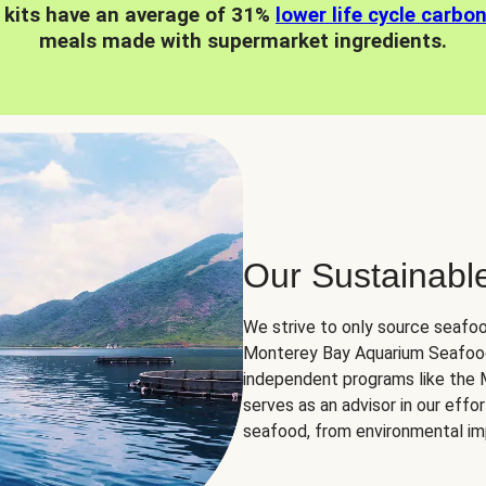
 kits have an average of 31%
lower life cycle carbo
meals made with supermarket ingredients.
Our Sustainabl
We strive to only source seafoo
Monterey Bay Aquarium Seafood
independent programs like the
serves as an advisor in our eff
seafood, from environmental impa