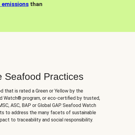
n emissions
than
e Seafood Practices
d that is rated a Green or Yellow by the
 Watch® program, or eco-certified by trusted,
 MSC, ASC, BAP or Global GAP. Seafood Watch
orts to address the many facets of sustainable
ct to traceability and social responsibility.