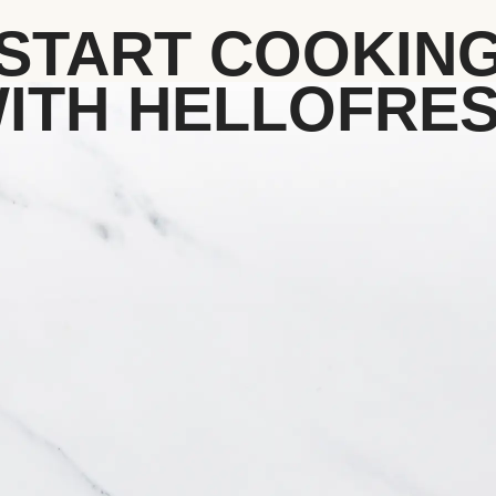
START COOKIN
ITH HELLOFRE