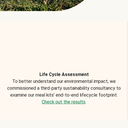
Life Cycle Assessment
To better understand our environmental impact, we
commissioned a third-party sustainability consultancy to
examine our meal kits’ end-to-end lifecycle footprint.
Check out the results
.