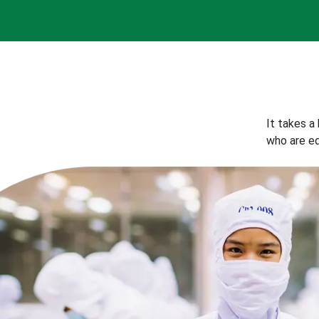
It takes a
who are eq