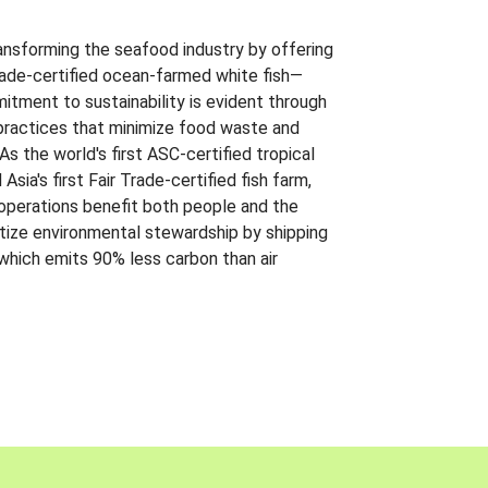
ansforming the seafood industry by offering
Trade-certified ocean-farmed white fish—
itment to sustainability is evident through
t practices that minimize food waste and
s the world's first ASC-certified tropical
 Asia's first Fair Trade-certified fish farm,
 operations benefit both people and the
ritize environmental stewardship by shipping
 which emits 90% less carbon than air