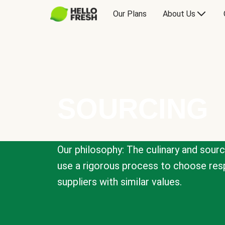
Our Plans
About Us
SOURCING
Our philosophy: The culinary and sour
use a rigorous process to choose resp
suppliers with similar values.