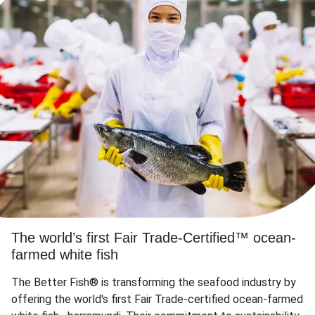
The world’s first Fair Trade-Certified™ ocean-
farmed white fish
The Better Fish® is transforming the seafood industry by
offering the world's first Fair Trade-certified ocean-farmed