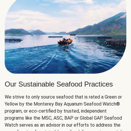
Our Sustainable Seafood Practices
We strive to only source seafood that is rated a Green or
Yellow by the Monterey Bay Aquarium Seafood Watch®
program, or eco-certified by trusted, independent
programs like the MSC, ASC, BAP or Global GAP. Seafood
Watch serves as an advisor in our efforts to address the