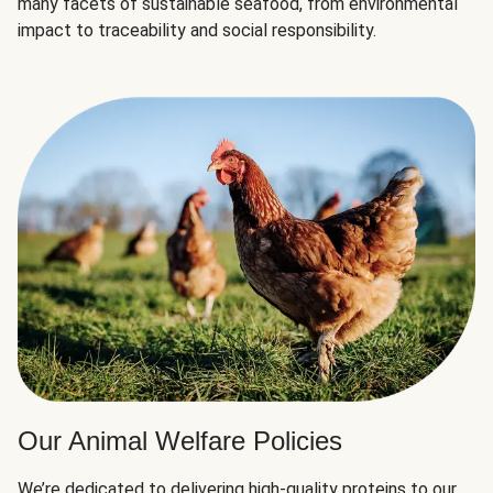
many facets of sustainable seafood, from environmental
impact to traceability and social responsibility.
Our Animal Welfare Policies
We’re dedicated to delivering high-quality proteins to our