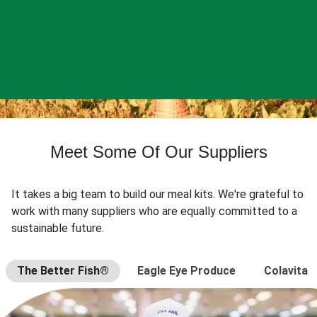
Meet Some Of Our Suppliers
It takes a big team to build our meal kits. We're grateful to
work with many suppliers who are equally committed to a
sustainable future.
The Better Fish®
Eagle Eye Produce
Colavita