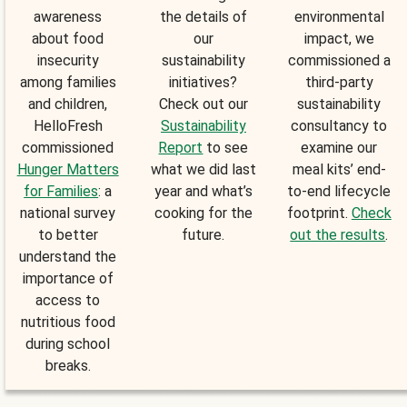
awareness
the details of
environmental
about food
our
impact, we
insecurity
sustainability
commissioned a
among families
initiatives?
third-party
and children,
Check out our
sustainability
HelloFresh
Sustainability
consultancy to
commissioned
Report
to see
examine our
Hunger Matters
what we did last
meal kits’ end-
for Families
: a
year and what’s
to-end lifecycle
national survey
cooking for the
footprint.
Check
to better
future.
out the results
.
understand the
importance of
access to
nutritious food
during school
breaks.