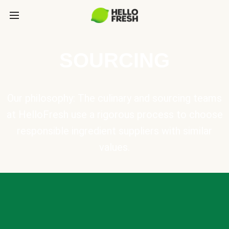
SOURCING
Our philosophy: The culinary and sourcing teams
at HelloFresh use a rigorous process to choose
responsible ingredient suppliers with similar
values.