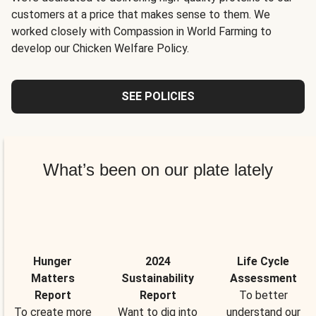
customers at a price that makes sense to them. We
worked closely with Compassion in World Farming to
develop our Chicken Welfare Policy.
SEE POLICIES
What’s been on our plate lately
Hunger
2024
Life Cycle
Matters
Sustainability
Assessment
Report
Report
To better
To create more
Want to dig into
understand our