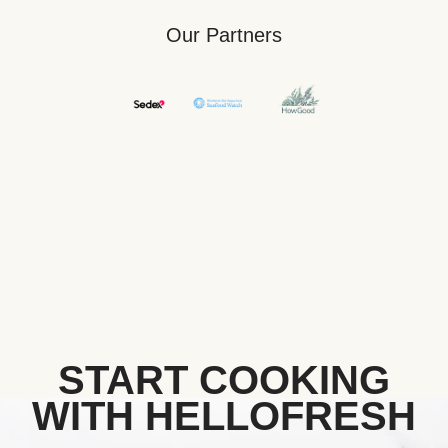
Our Partners
START COOKING
WITH HELLOFRESH