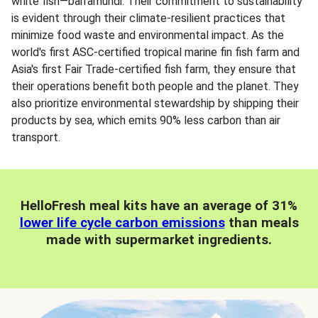
white fish—barramundi. Their commitment to sustainability
is evident through their climate-resilient practices that
minimize food waste and environmental impact. As the
world's first ASC-certified tropical marine fin fish farm and
Asia's first Fair Trade-certified fish farm, they ensure that
their operations benefit both people and the planet. They
also prioritize environmental stewardship by shipping their
products by sea, which emits 90% less carbon than air
transport.
HelloFresh meal kits have an average of 31%
lower life cycle carbon emissions
than meals
made with supermarket ingredients.