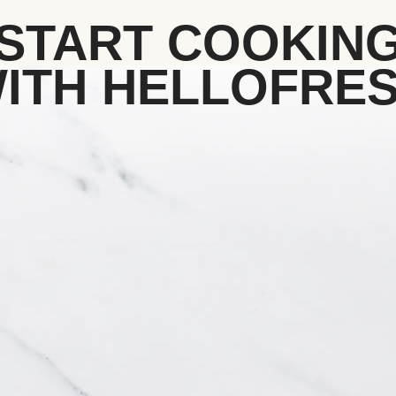
START COOKIN
ITH HELLOFRE