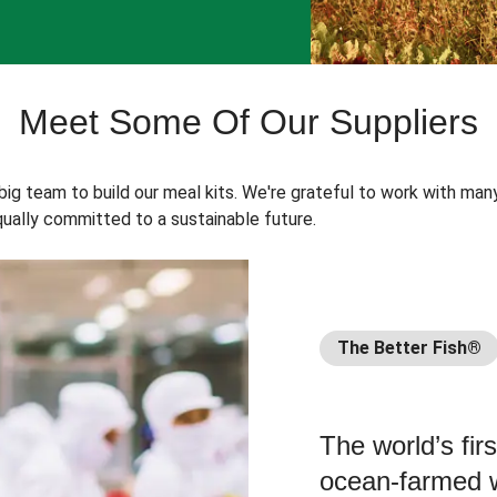
Meet Some Of Our Suppliers
 big team to build our meal kits. We're grateful to work with man
ually committed to a sustainable future.
The Better Fish®
The world’s fir
ocean-farmed w