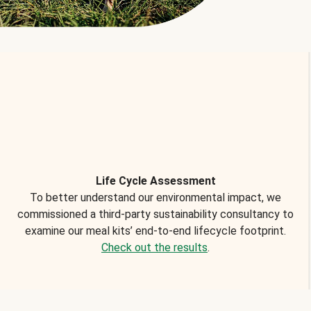
Life Cycle Assessment
To better understand our environmental impact, we
commissioned a third-party sustainability consultancy to
examine our meal kits’ end-to-end lifecycle footprint.
Check out the results
.