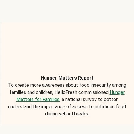
Hunger Matters Report
To create more awareness about food insecurity among
families and children, HelloFresh commissioned
Hunger
Matters for Families
: a national survey to better
understand the importance of access to nutritious food
during school breaks.