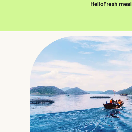
HelloFresh meal