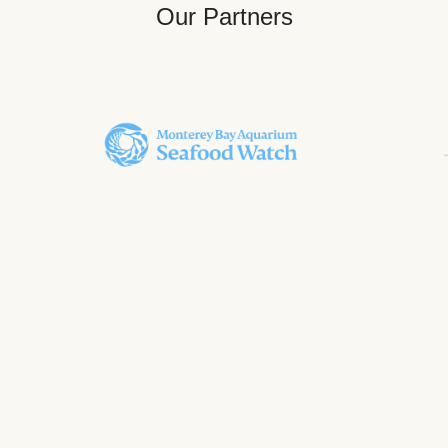
Our Partners