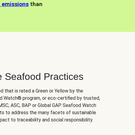
n emissions
than
e Seafood Practices
d that is rated a Green or Yellow by the
 Watch® program, or eco-certified by trusted,
 MSC, ASC, BAP or Global GAP. Seafood Watch
orts to address the many facets of sustainable
ct to traceability and social responsibility.