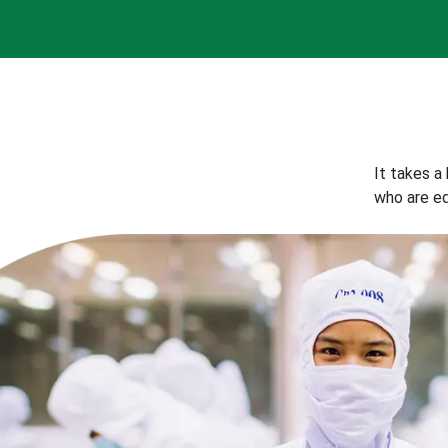
It takes a
who are eq