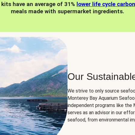
 kits have an average of 31%
lower life cycle carbo
meals made with supermarket ingredients.
Our Sustainabl
We strive to only source seafoo
Monterey Bay Aquarium Seafood
independent programs like the
serves as an advisor in our eff
seafood, from environmental impa