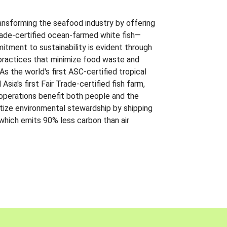
ansforming the seafood industry by offering
Trade-certified ocean-farmed white fish—
itment to sustainability is evident through
t practices that minimize food waste and
s the world's first ASC-certified tropical
 Asia's first Fair Trade-certified fish farm,
 operations benefit both people and the
ritize environmental stewardship by shipping
 which emits 90% less carbon than air