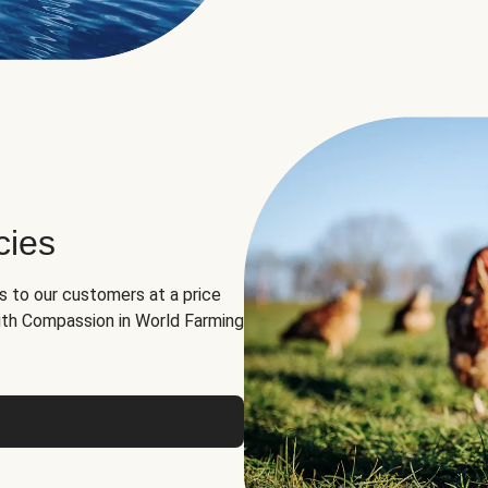
cies
ns to our customers at a price
th Compassion in World Farming