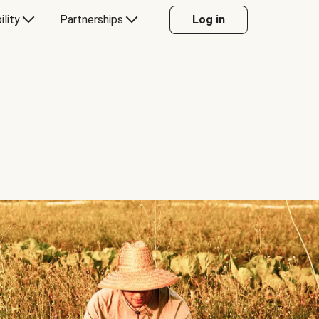
ility
Partnerships
Log in