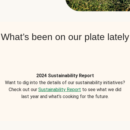
What’s been on our plate lately
2024 Sustainability Report
Want to dig into the details of our sustainability initiatives?
Check out our
Sustainability Report
to see what we did
last year and what’s cooking for the future.