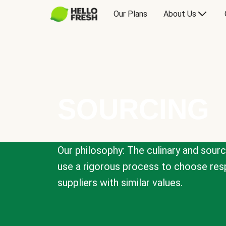
Our Plans
About Us
SOURCING
Our philosophy: The culinary and sour
use a rigorous process to choose resp
suppliers with similar values.