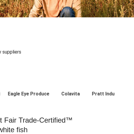
y suppliers
Eagle Eye Produce
Colavita
Pratt Industries
st Fair Trade-Certified™
hite fish