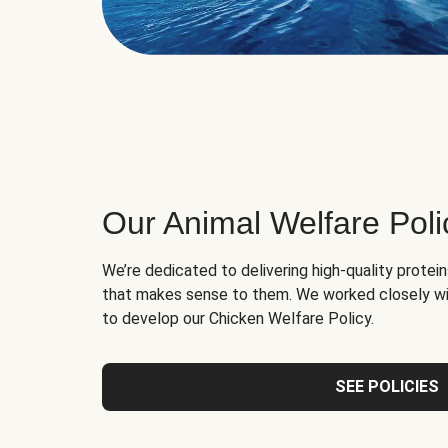
Our Animal Welfare Poli
We’re dedicated to delivering high-quality protei
that makes sense to them. We worked closely wi
to develop our Chicken Welfare Policy.
SEE POLICIES