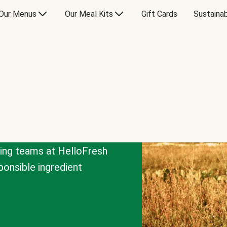
Our Menus
Our Meal Kits
Gift Cards
Sustainab
cing teams at HelloFresh
onsible ingredient