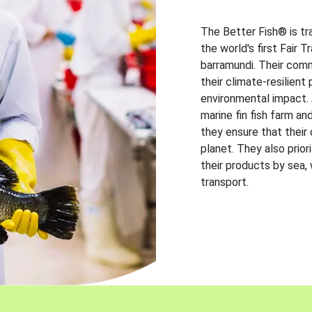
The Better Fish® is tr
the world's first Fair 
barramundi. Their comm
their climate-resilien
environmental impact. A
marine fin fish farm and
they ensure that their
planet. They also prio
their products by sea,
transport.