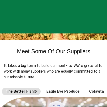
Meet Some Of Our Suppliers
It takes a big team to build our meal kits. We're grateful to
work with many suppliers who are equally committed to a
sustainable future.
The Better Fish®
Eagle Eye Produce
Colavita