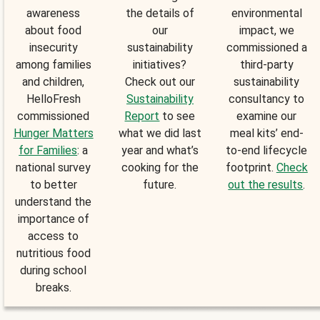
awareness
the details of
environmental
about food
our
impact, we
insecurity
sustainability
commissioned a
among families
initiatives?
third-party
and children,
Check out our
sustainability
HelloFresh
Sustainability
consultancy to
commissioned
Report
to see
examine our
Hunger Matters
what we did last
meal kits’ end-
for Families
: a
year and what’s
to-end lifecycle
national survey
cooking for the
footprint.
Check
to better
future.
out the results
.
understand the
importance of
access to
nutritious food
during school
breaks.