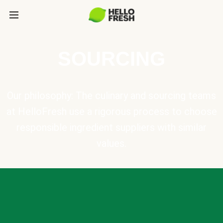
SOURCING
Our philosophy: The culinary and sourcing teams
at HelloFresh use a rigorous process to choose
responsible ingredient suppliers with similar
values.