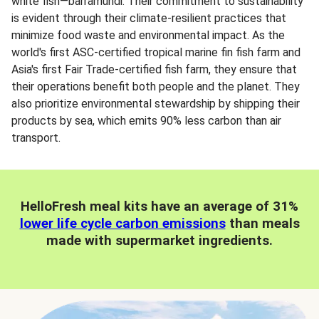
white fish—barramundi. Their commitment to sustainability
is evident through their climate-resilient practices that
minimize food waste and environmental impact. As the
world's first ASC-certified tropical marine fin fish farm and
Asia's first Fair Trade-certified fish farm, they ensure that
their operations benefit both people and the planet. They
also prioritize environmental stewardship by shipping their
products by sea, which emits 90% less carbon than air
transport.
HelloFresh meal kits have an average of 31%
lower life cycle carbon emissions
than meals
made with supermarket ingredients.