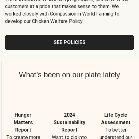
customers at a price that makes sense to them. We
worked closely with Compassion in World Farming to
develop our Chicken Welfare Policy.
SEE POLICIES
What’s been on our plate lately
Hunger
2024
Life Cycle
Matters
Sustainability
Assessment
Report
Report
To better
To create more
Want to dig into
understand our