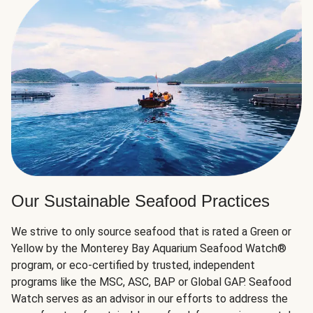
Our Sustainable Seafood Practices
We strive to only source seafood that is rated a Green or
Yellow by the Monterey Bay Aquarium Seafood Watch®
program, or eco-certified by trusted, independent
programs like the MSC, ASC, BAP or Global GAP. Seafood
Watch serves as an advisor in our efforts to address the