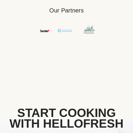
Our Partners
START COOKING
WITH HELLOFRESH