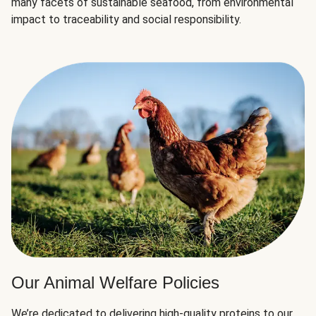
many facets of sustainable seafood, from environmental
impact to traceability and social responsibility.
Our Animal Welfare Policies
We’re dedicated to delivering high-quality proteins to our