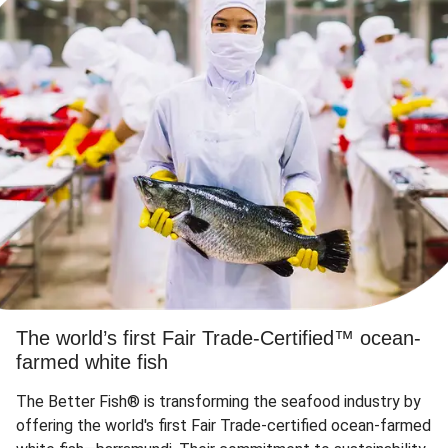
The world’s first Fair Trade-Certified™ ocean-
farmed white fish
The Better Fish® is transforming the seafood industry by
offering the world's first Fair Trade-certified ocean-farmed