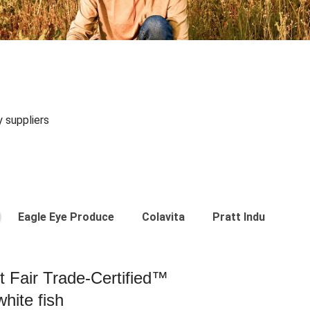
y suppliers
Eagle Eye Produce
Colavita
Pratt Industries
st Fair Trade-Certified™
hite fish