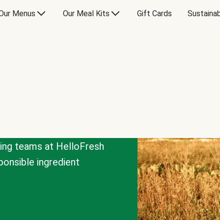
Our Menus
Our Meal Kits
Gift Cards
Sustainab
cing teams at HelloFresh
onsible ingredient