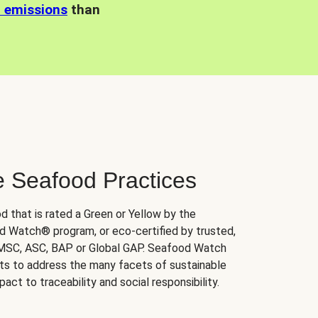
n emissions
than
e Seafood Practices
d that is rated a Green or Yellow by the
 Watch® program, or eco-certified by trusted,
 MSC, ASC, BAP or Global GAP. Seafood Watch
orts to address the many facets of sustainable
ct to traceability and social responsibility.