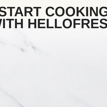
START COOKIN
ITH HELLOFRE