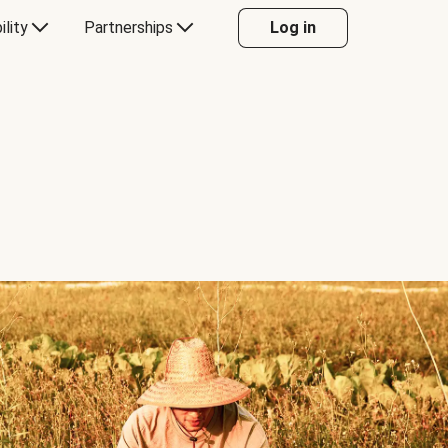
ility
Partnerships
Log in