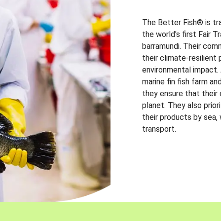
The Better Fish® is tr
the world's first Fair 
barramundi. Their comm
their climate-resilien
environmental impact. A
marine fin fish farm and
they ensure that their
planet. They also prio
their products by sea,
transport.