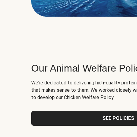
Our Animal Welfare Poli
We’re dedicated to delivering high-quality protei
that makes sense to them. We worked closely wi
to develop our Chicken Welfare Policy.
SEE POLICIES