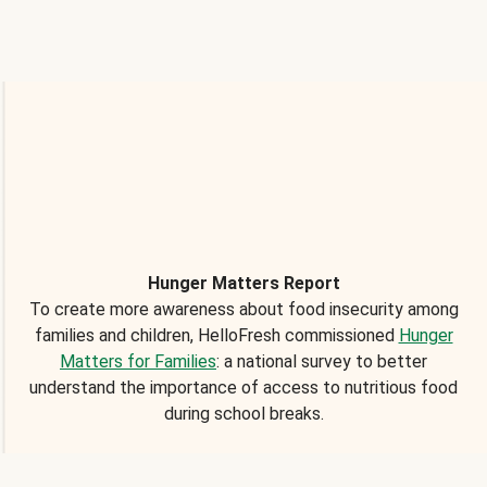
Hunger Matters Report
To create more awareness about food insecurity among
families and children, HelloFresh commissioned
Hunger
Matters for Families
: a national survey to better
understand the importance of access to nutritious food
during school breaks.