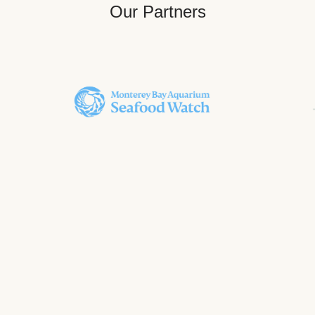
Our Partners