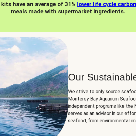
 kits have an average of 31%
lower life cycle carbo
meals made with supermarket ingredients.
Our Sustainabl
We strive to only source seafoo
Monterey Bay Aquarium Seafood
independent programs like the
serves as an advisor in our eff
seafood, from environmental impa