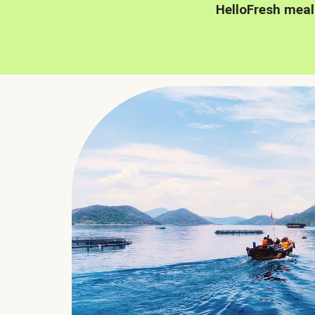
HelloFresh meal