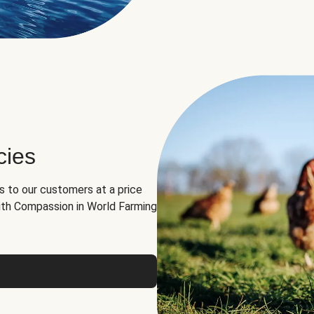
cies
ns to our customers at a price
th Compassion in World Farming