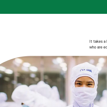
It takes a
who are eq