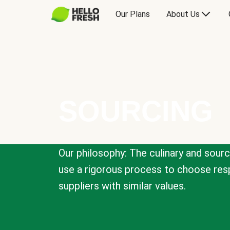
Our Plans
About Us
SOURCING
Our philosophy: The culinary and sour
use a rigorous process to choose resp
suppliers with similar values.