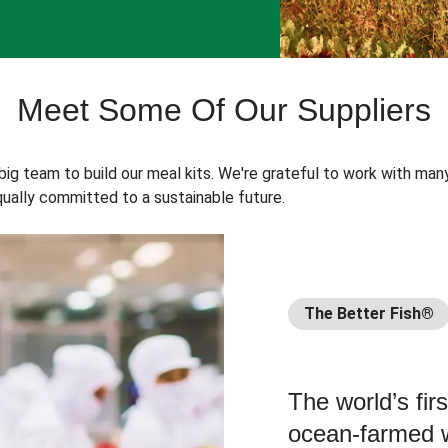
Meet Some Of Our Suppliers
 big team to build our meal kits. We're grateful to work with man
ually committed to a sustainable future.
The Better Fish®
The world’s fir
ocean-farmed w