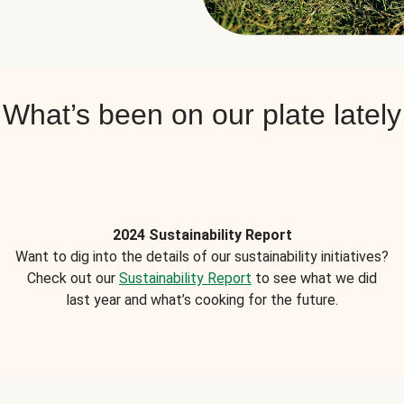
What’s been on our plate lately
2024 Sustainability Report
Want to dig into the details of our sustainability initiatives?
Check out our
Sustainability Report
to see what we did
last year and what’s cooking for the future.