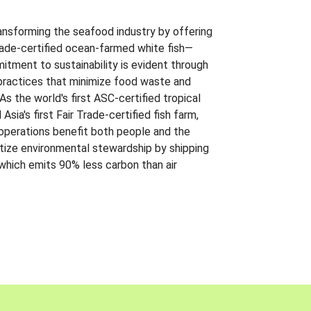
ansforming the seafood industry by offering
Trade-certified ocean-farmed white fish—
itment to sustainability is evident through
t practices that minimize food waste and
s the world's first ASC-certified tropical
 Asia's first Fair Trade-certified fish farm,
 operations benefit both people and the
ritize environmental stewardship by shipping
 which emits 90% less carbon than air