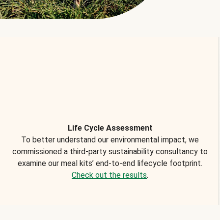
Life Cycle Assessment
To better understand our environmental impact, we
commissioned a third-party sustainability consultancy to
examine our meal kits’ end-to-end lifecycle footprint.
Check out the results
.