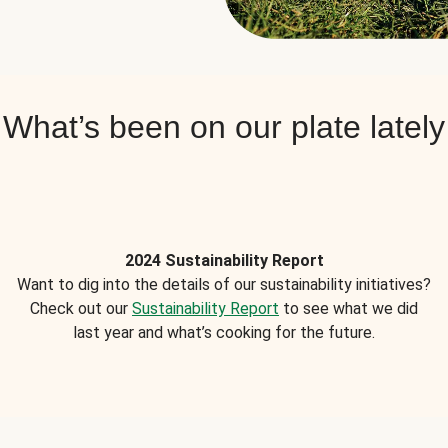
What’s been on our plate lately
2024 Sustainability Report
Want to dig into the details of our sustainability initiatives?
Check out our
Sustainability Report
to see what we did
last year and what’s cooking for the future.