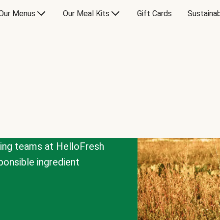
Our Menus
Our Meal Kits
Gift Cards
Sustainab
cing teams at HelloFresh
onsible ingredient