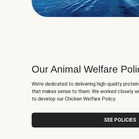
Our Animal Welfare Poli
We’re dedicated to delivering high-quality protei
that makes sense to them. We worked closely wi
to develop our Chicken Welfare Policy.
SEE POLICIES