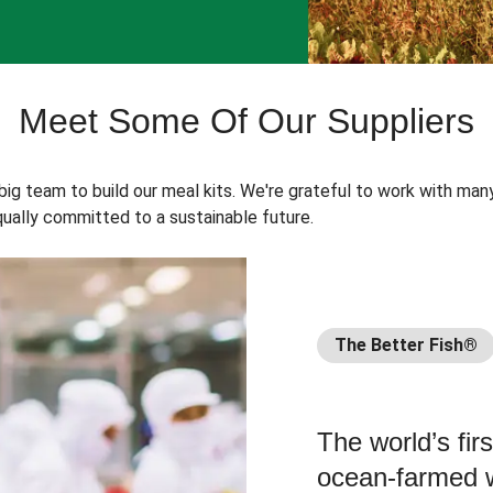
Meet Some Of Our Suppliers
 big team to build our meal kits. We're grateful to work with man
ually committed to a sustainable future.
The Better Fish®
The world’s fir
ocean-farmed w