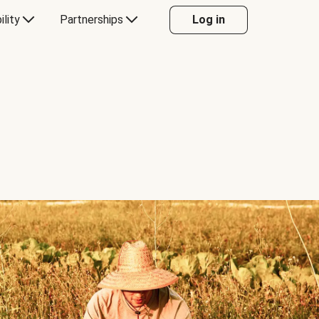
ility
Partnerships
Log in