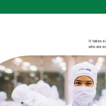
It takes a
who are eq