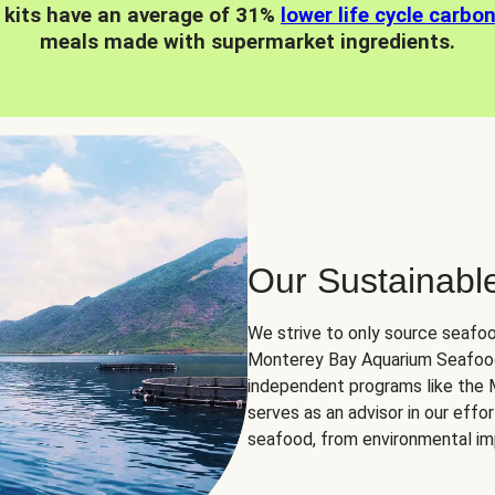
 kits have an average of 31%
lower life cycle carbo
meals made with supermarket ingredients.
Our Sustainabl
We strive to only source seafoo
Monterey Bay Aquarium Seafood
independent programs like the
serves as an advisor in our eff
seafood, from environmental impa