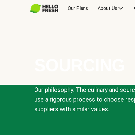
Our Plans
About Us
SOURCING
Our philosophy: The culinary and sour
use a rigorous process to choose resp
suppliers with similar values.