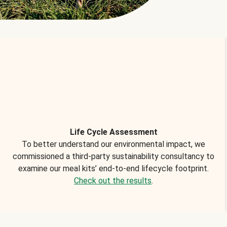
Life Cycle Assessment
To better understand our environmental impact, we
commissioned a third-party sustainability consultancy to
examine our meal kits’ end-to-end lifecycle footprint.
Check out the results
.