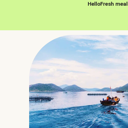
HelloFresh meal