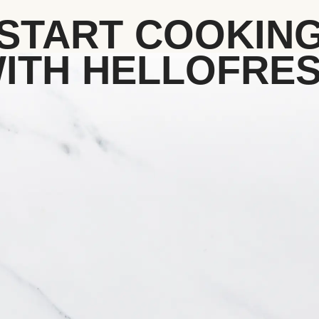
START COOKIN
ITH HELLOFRE