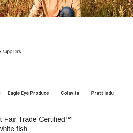
y suppliers
Eagle Eye Produce
Colavita
Pratt Industries
st Fair Trade-Certified™
hite fish