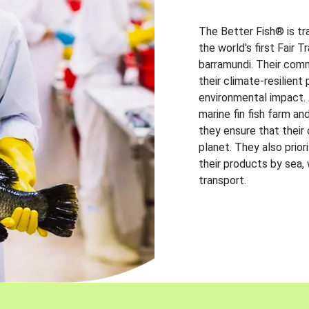
The Better Fish® is tr
the world's first Fair 
barramundi. Their comm
their climate-resilien
environmental impact. A
marine fin fish farm and
they ensure that their
planet. They also prio
their products by sea,
transport.