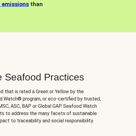
n emissions
than
e Seafood Practices
d that is rated a Green or Yellow by the
 Watch® program, or eco-certified by trusted,
 MSC, ASC, BAP or Global GAP. Seafood Watch
orts to address the many facets of sustainable
ct to traceability and social responsibility.