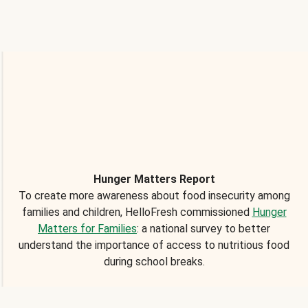
Hunger Matters Report
To create more awareness about food insecurity among
families and children, HelloFresh commissioned
Hunger
Matters for Families
: a national survey to better
understand the importance of access to nutritious food
during school breaks.