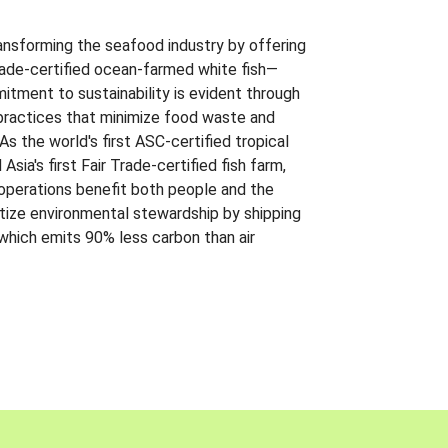
ansforming the seafood industry by offering
Trade-certified ocean-farmed white fish—
itment to sustainability is evident through
t practices that minimize food waste and
s the world's first ASC-certified tropical
 Asia's first Fair Trade-certified fish farm,
 operations benefit both people and the
ritize environmental stewardship by shipping
 which emits 90% less carbon than air