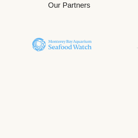
Our Partners