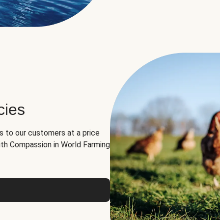
cies
ns to our customers at a price
th Compassion in World Farming