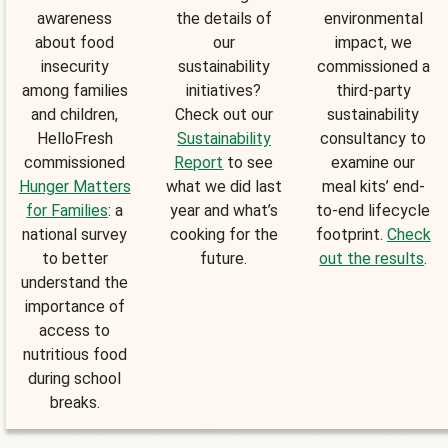
awareness
the details of
environmental
about food
our
impact, we
insecurity
sustainability
commissioned a
among families
initiatives?
third-party
and children,
Check out our
sustainability
HelloFresh
Sustainability
consultancy to
commissioned
Report
to see
examine our
Hunger Matters
what we did last
meal kits’ end-
for Families
: a
year and what’s
to-end lifecycle
national survey
cooking for the
footprint.
Check
to better
future.
out the results
.
understand the
importance of
access to
nutritious food
during school
breaks.