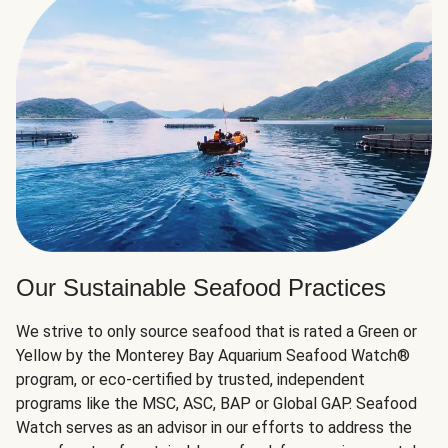
Our Sustainable Seafood Practices
We strive to only source seafood that is rated a Green or
Yellow by the Monterey Bay Aquarium Seafood Watch®
program, or eco-certified by trusted, independent
programs like the MSC, ASC, BAP or Global GAP. Seafood
Watch serves as an advisor in our efforts to address the