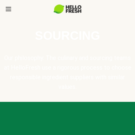
SOURCING
Our philosophy: The culinary and sourcing teams
at HelloFresh use a rigorous process to choose
responsible ingredient suppliers with similar
values.