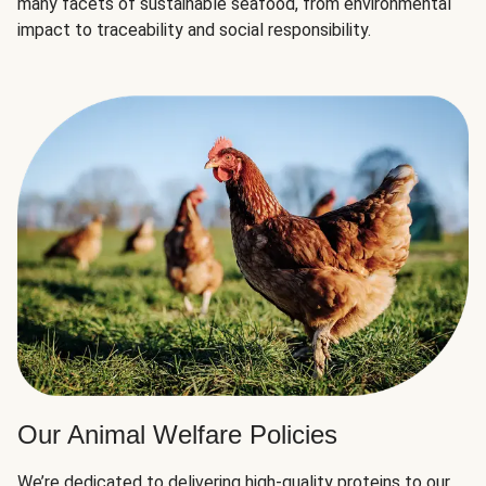
many facets of sustainable seafood, from environmental
impact to traceability and social responsibility.
Our Animal Welfare Policies
We’re dedicated to delivering high-quality proteins to our