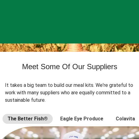
Meet Some Of Our Suppliers
It takes a big team to build our meal kits. We're grateful to
work with many suppliers who are equally committed to a
sustainable future.
The Better Fish®
Eagle Eye Produce
Colavita