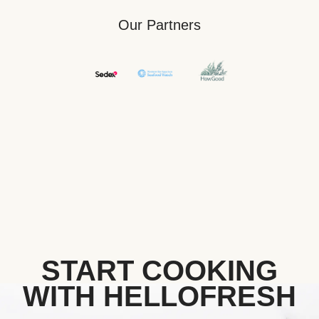
Our Partners
START COOKING
WITH HELLOFRESH