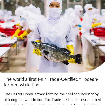
The world’s first Fair Trade-Certified™ ocean-
farmed white fish
The Better Fish® is transforming the seafood industry by
offering the world's first Fair Trade-certified ocean-farmed