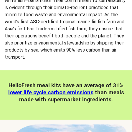
white fish—barramundi. Their commitment to sustainability
is evident through their climate-resilient practices that
minimize food waste and environmental impact. As the
world's first ASC-certified tropical marine fin fish farm and
Asia's first Fair Trade-certified fish farm, they ensure that
their operations benefit both people and the planet. They
also prioritize environmental stewardship by shipping their
products by sea, which emits 90% less carbon than air
transport.
HelloFresh meal kits have an average of 31%
lower life cycle carbon emissions
than meals
made with supermarket ingredients.