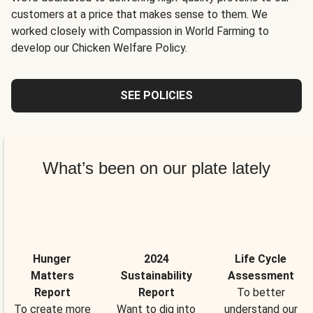
customers at a price that makes sense to them. We
worked closely with Compassion in World Farming to
develop our Chicken Welfare Policy.
SEE POLICIES
What’s been on our plate lately
Hunger
2024
Life Cycle
Matters
Sustainability
Assessment
Report
Report
To better
To create more
Want to dig into
understand our