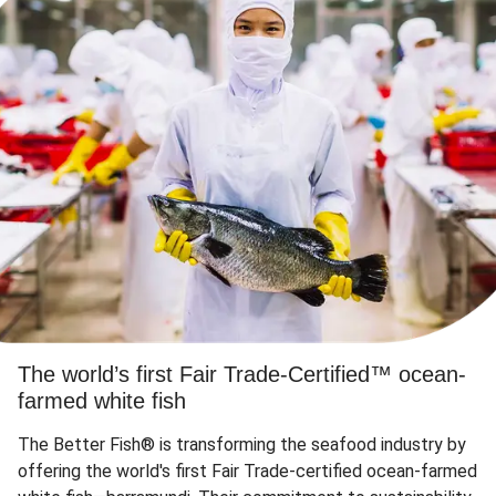
The world’s first Fair Trade-Certified™ ocean-
farmed white fish
The Better Fish® is transforming the seafood industry by
offering the world's first Fair Trade-certified ocean-farmed