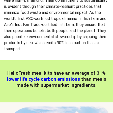
white fish—barramundi. Their commitment to sustainability
is evident through their climate-resilient practices that
minimize food waste and environmental impact. As the
world's first ASC-certified tropical marine fin fish farm and
Asia's first Fair Trade-certified fish farm, they ensure that
their operations benefit both people and the planet. They
also prioritize environmental stewardship by shipping their
products by sea, which emits 90% less carbon than air
transport.
HelloFresh meal kits have an average of 31%
lower life cycle carbon emissions
than meals
made with supermarket ingredients.