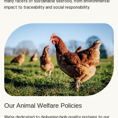
many facets of sustainable seafood, from environmental
impact to traceability and social responsibility.
Our Animal Welfare Policies
We’re dedicated to delivering high-quality proteins to our