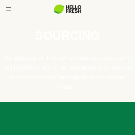
SOURCING
Our philosophy: The culinary and sourcing teams
at HelloFresh use a rigorous process to choose
responsible ingredient suppliers with similar
values.