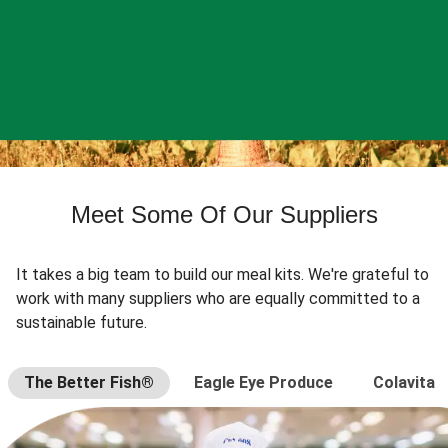
Meet Some Of Our Suppliers
It takes a big team to build our meal kits. We're grateful to
work with many suppliers who are equally committed to a
sustainable future.
The Better Fish®
Eagle Eye Produce
Colavita