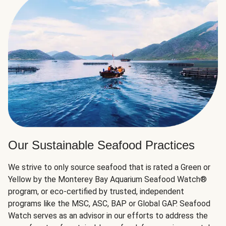
Our Sustainable Seafood Practices
We strive to only source seafood that is rated a Green or
Yellow by the Monterey Bay Aquarium Seafood Watch®
program, or eco-certified by trusted, independent
programs like the MSC, ASC, BAP or Global GAP. Seafood
Watch serves as an advisor in our efforts to address the