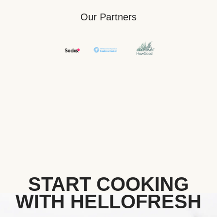
Our Partners
START COOKING
WITH HELLOFRESH