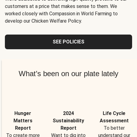
customers at a price that makes sense to them. We
worked closely with Compassion in World Farming to
develop our Chicken Welfare Policy.
SEE POLICIES
What’s been on our plate lately
Hunger
2024
Life Cycle
Matters
Sustainability
Assessment
Report
Report
To better
To create more
Want to dig into
understand our