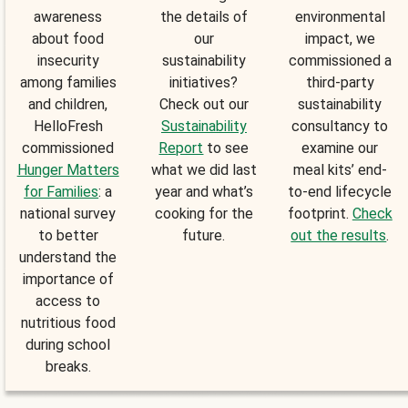
awareness
the details of
environmental
about food
our
impact, we
insecurity
sustainability
commissioned a
among families
initiatives?
third-party
and children,
Check out our
sustainability
HelloFresh
Sustainability
consultancy to
commissioned
Report
to see
examine our
Hunger Matters
what we did last
meal kits’ end-
for Families
: a
year and what’s
to-end lifecycle
national survey
cooking for the
footprint.
Check
to better
future.
out the results
.
understand the
importance of
access to
nutritious food
during school
breaks.