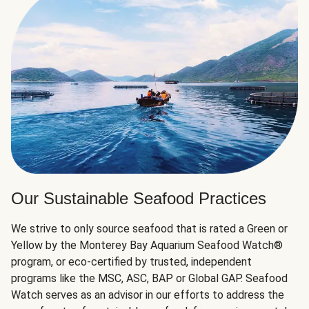
Our Sustainable Seafood Practices
We strive to only source seafood that is rated a Green or
Yellow by the Monterey Bay Aquarium Seafood Watch®
program, or eco-certified by trusted, independent
programs like the MSC, ASC, BAP or Global GAP. Seafood
Watch serves as an advisor in our efforts to address the