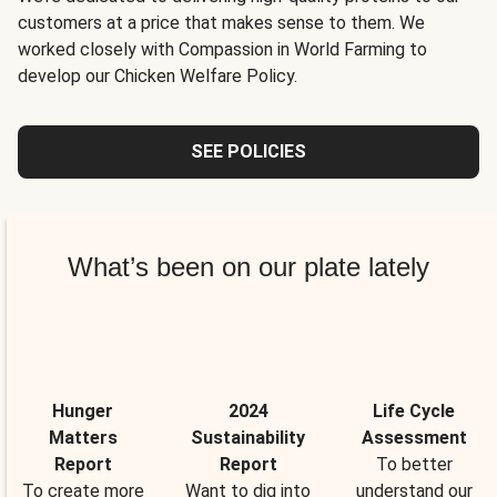
customers at a price that makes sense to them. We
worked closely with Compassion in World Farming to
develop our Chicken Welfare Policy.
SEE POLICIES
What’s been on our plate lately
Hunger
2024
Life Cycle
Matters
Sustainability
Assessment
Report
Report
To better
To create more
Want to dig into
understand our