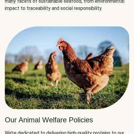
many facets of sustainable seafood, from environmental
impact to traceability and social responsibility.
Our Animal Welfare Policies
We’re dedicated to delivering high-quality proteins to our