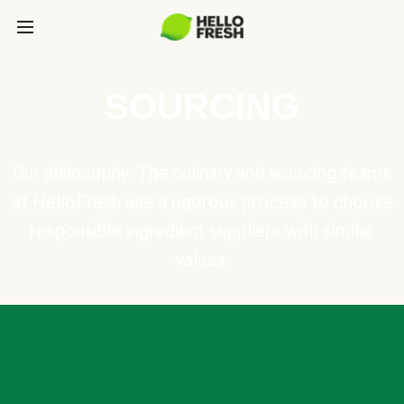
SOURCING
Our philosophy: The culinary and sourcing teams
at HelloFresh use a rigorous process to choose
responsible ingredient suppliers with similar
values.