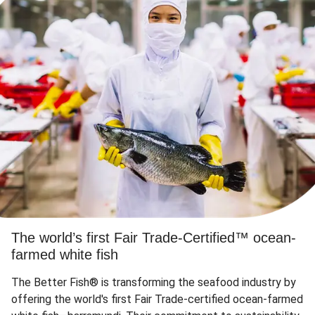
The world’s first Fair Trade-Certified™ ocean-
farmed white fish
The Better Fish® is transforming the seafood industry by
offering the world's first Fair Trade-certified ocean-farmed