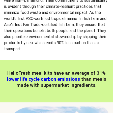
white fish—barramundi. Their commitment to sustainability
is evident through their climate-resilient practices that
minimize food waste and environmental impact. As the
world's first ASC-certified tropical marine fin fish farm and
Asia's first Fair Trade-certified fish farm, they ensure that
their operations benefit both people and the planet. They
also prioritize environmental stewardship by shipping their
products by sea, which emits 90% less carbon than air
transport.
HelloFresh meal kits have an average of 31%
lower life cycle carbon emissions
than meals
made with supermarket ingredients.