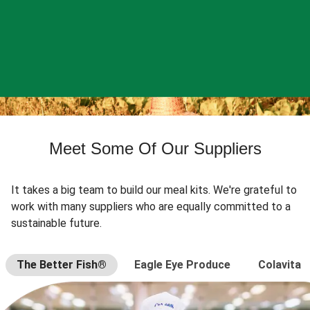
Meet Some Of Our Suppliers
It takes a big team to build our meal kits. We're grateful to
work with many suppliers who are equally committed to a
sustainable future.
The Better Fish®
Eagle Eye Produce
Colavita