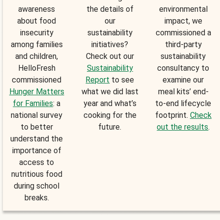
awareness
the details of
environmental
about food
our
impact, we
insecurity
sustainability
commissioned a
among families
initiatives?
third-party
and children,
Check out our
sustainability
HelloFresh
Sustainability
consultancy to
commissioned
Report
to see
examine our
Hunger Matters
what we did last
meal kits’ end-
for Families
: a
year and what’s
to-end lifecycle
national survey
cooking for the
footprint.
Check
to better
future.
out the results
.
understand the
importance of
access to
nutritious food
during school
breaks.