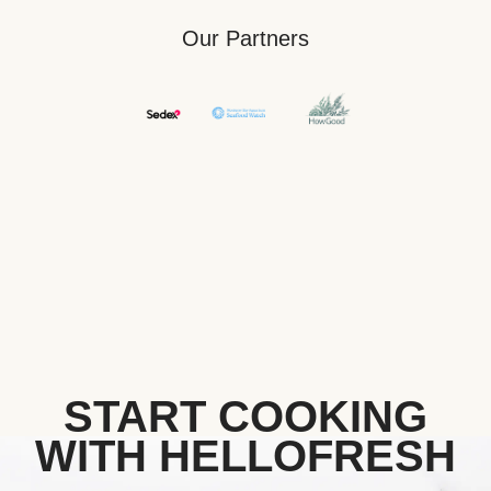
Our Partners
START COOKING
WITH HELLOFRESH