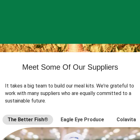
Meet Some Of Our Suppliers
It takes a big team to build our meal kits. We're grateful to
work with many suppliers who are equally committed to a
sustainable future.
The Better Fish®
Eagle Eye Produce
Colavita