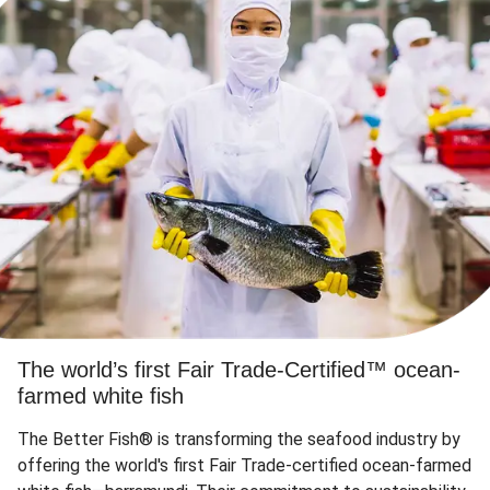
The world’s first Fair Trade-Certified™ ocean-
farmed white fish
The Better Fish® is transforming the seafood industry by
offering the world's first Fair Trade-certified ocean-farmed