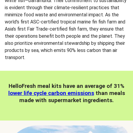
white fish—barramundi. Their commitment to sustainability
is evident through their climate-resilient practices that
minimize food waste and environmental impact. As the
world's first ASC-certified tropical marine fin fish farm and
Asia's first Fair Trade-certified fish farm, they ensure that
their operations benefit both people and the planet. They
also prioritize environmental stewardship by shipping their
products by sea, which emits 90% less carbon than air
transport.
HelloFresh meal kits have an average of 31%
lower life cycle carbon emissions
than meals
made with supermarket ingredients.