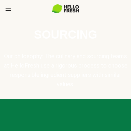
SOURCING
Our philosophy: The culinary and sourcing teams
at HelloFresh use a rigorous process to choose
responsible ingredient suppliers with similar
values.