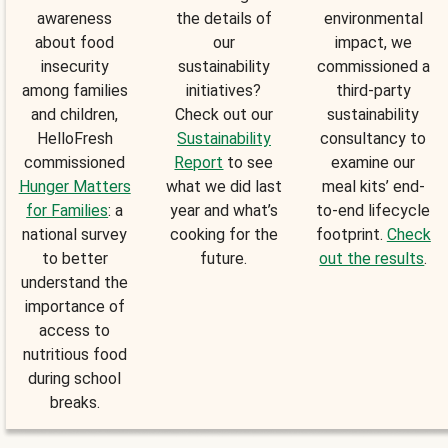
awareness
the details of
environmental
about food
our
impact, we
insecurity
sustainability
commissioned a
among families
initiatives?
third-party
and children,
Check out our
sustainability
HelloFresh
Sustainability
consultancy to
commissioned
Report
to see
examine our
Hunger Matters
what we did last
meal kits’ end-
for Families
: a
year and what’s
to-end lifecycle
national survey
cooking for the
footprint.
Check
to better
future.
out the results
.
understand the
importance of
access to
nutritious food
during school
breaks.