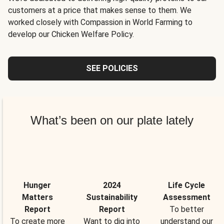
customers at a price that makes sense to them. We
worked closely with Compassion in World Farming to
develop our Chicken Welfare Policy.
SEE POLICIES
What’s been on our plate lately
Hunger
2024
Life Cycle
Matters
Sustainability
Assessment
Report
Report
To better
To create more
Want to dig into
understand our