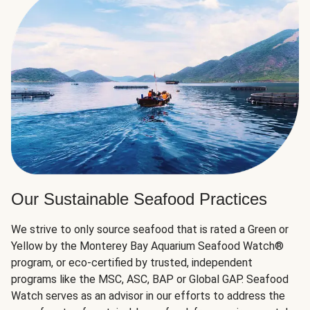
Our Sustainable Seafood Practices
We strive to only source seafood that is rated a Green or
Yellow by the Monterey Bay Aquarium Seafood Watch®
program, or eco-certified by trusted, independent
programs like the MSC, ASC, BAP or Global GAP. Seafood
Watch serves as an advisor in our efforts to address the