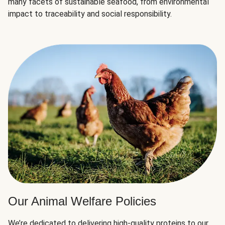
many facets of sustainable seafood, from environmental
impact to traceability and social responsibility.
Our Animal Welfare Policies
We’re dedicated to delivering high-quality proteins to our