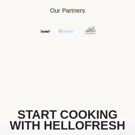
Our Partners
START COOKING
WITH HELLOFRESH