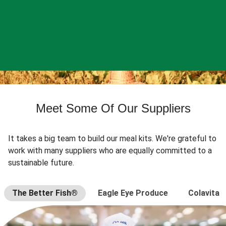
Meet Some Of Our Suppliers
It takes a big team to build our meal kits. We're grateful to
work with many suppliers who are equally committed to a
sustainable future.
The Better Fish®
Eagle Eye Produce
Colavita