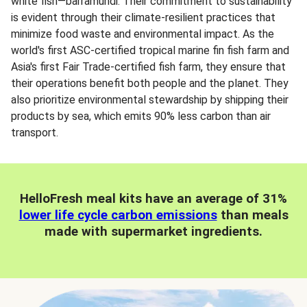
white fish—barramundi. Their commitment to sustainability
is evident through their climate-resilient practices that
minimize food waste and environmental impact. As the
world's first ASC-certified tropical marine fin fish farm and
Asia's first Fair Trade-certified fish farm, they ensure that
their operations benefit both people and the planet. They
also prioritize environmental stewardship by shipping their
products by sea, which emits 90% less carbon than air
transport.
HelloFresh meal kits have an average of 31%
lower life cycle carbon emissions
than meals
made with supermarket ingredients.