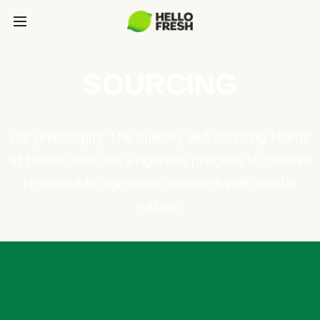
SOURCING
Our philosophy: The culinary and sourcing teams
at HelloFresh use a rigorous process to choose
responsible ingredient suppliers with similar
values.