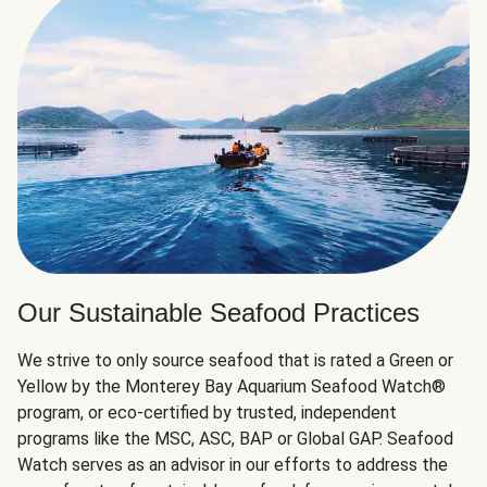
Our Sustainable Seafood Practices
We strive to only source seafood that is rated a Green or
Yellow by the Monterey Bay Aquarium Seafood Watch®
program, or eco-certified by trusted, independent
programs like the MSC, ASC, BAP or Global GAP. Seafood
Watch serves as an advisor in our efforts to address the