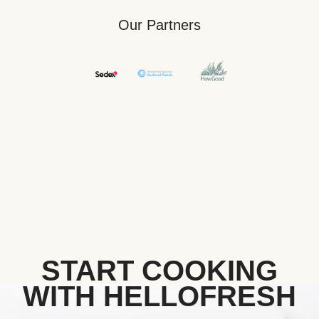
Our Partners
START COOKING
WITH HELLOFRESH