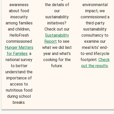
awareness
the details of
environmental
about food
our
impact, we
insecurity
sustainability
commissioned a
among families
initiatives?
third-party
and children,
Check out our
sustainability
HelloFresh
Sustainability
consultancy to
commissioned
Report
to see
examine our
Hunger Matters
what we did last
meal kits’ end-
for Families
: a
year and what’s
to-end lifecycle
national survey
cooking for the
footprint.
Check
to better
future.
out the results
.
understand the
importance of
access to
nutritious food
during school
breaks.