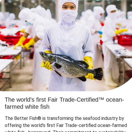
The world’s first Fair Trade-Certified™ ocean-
farmed white fish
The Better Fish® is transforming the seafood industry by
offering the world's first Fair Trade-certified ocean-farmed