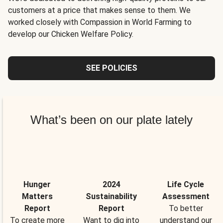
customers at a price that makes sense to them. We
worked closely with Compassion in World Farming to
develop our Chicken Welfare Policy.
SEE POLICIES
What’s been on our plate lately
Hunger
2024
Life Cycle
Matters
Sustainability
Assessment
Report
Report
To better
To create more
Want to dig into
understand our