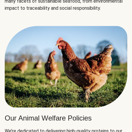
many facets of sustainable seafood, from environmental
impact to traceability and social responsibility.
Our Animal Welfare Policies
We’re dedicated to delivering high-quality proteins to our