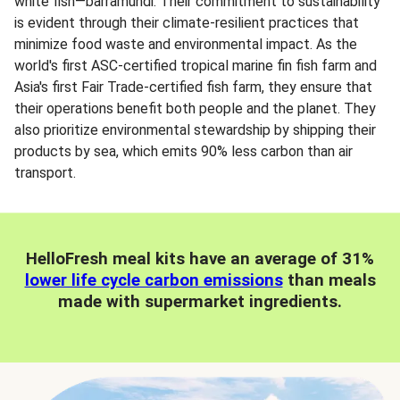
white fish—barramundi. Their commitment to sustainability
is evident through their climate-resilient practices that
minimize food waste and environmental impact. As the
world's first ASC-certified tropical marine fin fish farm and
Asia's first Fair Trade-certified fish farm, they ensure that
their operations benefit both people and the planet. They
also prioritize environmental stewardship by shipping their
products by sea, which emits 90% less carbon than air
transport.
HelloFresh meal kits have an average of 31%
lower life cycle carbon emissions
than meals
made with supermarket ingredients.