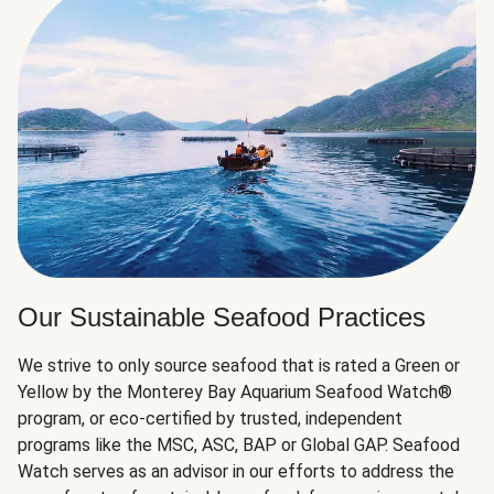
Our Sustainable Seafood Practices
We strive to only source seafood that is rated a Green or
Yellow by the Monterey Bay Aquarium Seafood Watch®
program, or eco-certified by trusted, independent
programs like the MSC, ASC, BAP or Global GAP. Seafood
Watch serves as an advisor in our efforts to address the