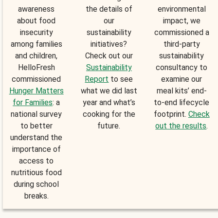
awareness
the details of
environmental
about food
our
impact, we
insecurity
sustainability
commissioned a
among families
initiatives?
third-party
and children,
Check out our
sustainability
HelloFresh
Sustainability
consultancy to
commissioned
Report
to see
examine our
Hunger Matters
what we did last
meal kits’ end-
for Families
: a
year and what’s
to-end lifecycle
national survey
cooking for the
footprint.
Check
to better
future.
out the results
.
understand the
importance of
access to
nutritious food
during school
breaks.