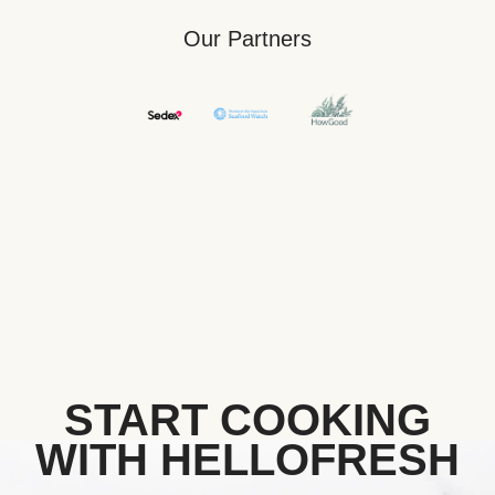
Our Partners
START COOKING
WITH HELLOFRESH