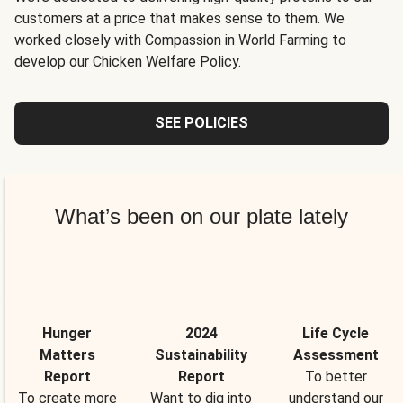
customers at a price that makes sense to them. We
worked closely with Compassion in World Farming to
develop our Chicken Welfare Policy.
SEE POLICIES
What’s been on our plate lately
Hunger
2024
Life Cycle
Matters
Sustainability
Assessment
Report
Report
To better
To create more
Want to dig into
understand our