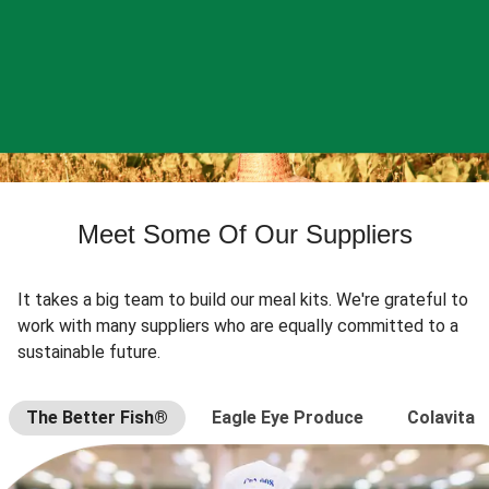
Meet Some Of Our Suppliers
It takes a big team to build our meal kits. We're grateful to
work with many suppliers who are equally committed to a
sustainable future.
The Better Fish®
Eagle Eye Produce
Colavita