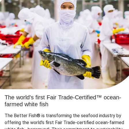
The world’s first Fair Trade-Certified™ ocean-
farmed white fish
The Better Fish® is transforming the seafood industry by
offering the world's first Fair Trade-certified ocean-farmed