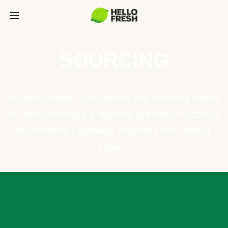
SOURCING
Our philosophy: The culinary and sourcing teams
at HelloFresh use a rigorous process to choose
responsible ingredient suppliers with similar
values.