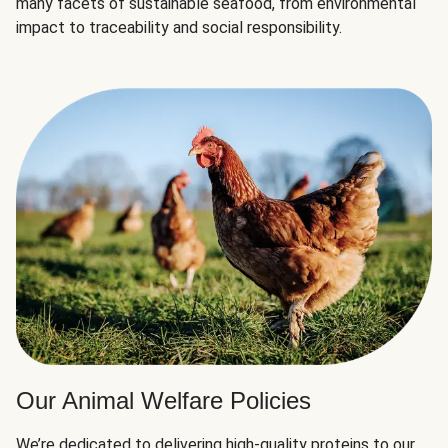
many facets of sustainable seafood, from environmental
impact to traceability and social responsibility.
Our Animal Welfare Policies
We’re dedicated to delivering high-quality proteins to our