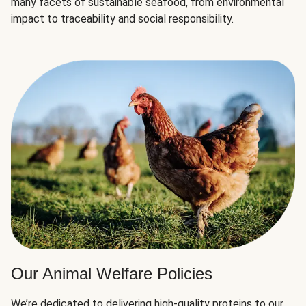
many facets of sustainable seafood, from environmental
impact to traceability and social responsibility.
Our Animal Welfare Policies
We’re dedicated to delivering high-quality proteins to our