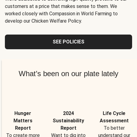
customers at a price that makes sense to them. We
worked closely with Compassion in World Farming to
develop our Chicken Welfare Policy.
SEE POLICIES
What’s been on our plate lately
Hunger
2024
Life Cycle
Matters
Sustainability
Assessment
Report
Report
To better
To create more
Want to dig into
understand our