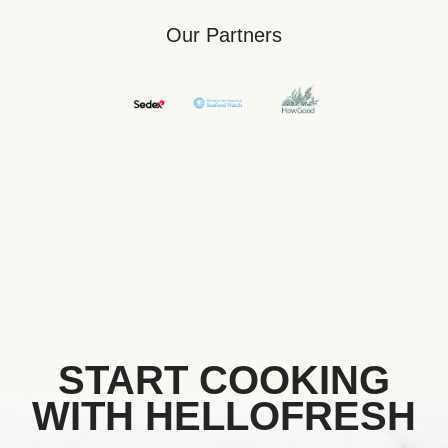
Our Partners
START COOKING
WITH HELLOFRESH