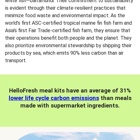
white fish—barramundi. Their commitment to sustainability
is evident through their climate-resilient practices that
minimize food waste and environmental impact. As the
world's first ASC-certified tropical marine fin fish farm and
Asia's first Fair Trade-certified fish farm, they ensure that
their operations benefit both people and the planet. They
also prioritize environmental stewardship by shipping their
products by sea, which emits 90% less carbon than air
transport.
HelloFresh meal kits have an average of 31%
lower life cycle carbon emissions
than meals
made with supermarket ingredients.