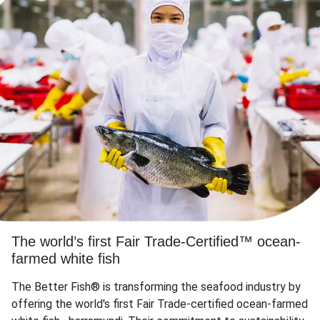
The world’s first Fair Trade-Certified™ ocean-
farmed white fish
The Better Fish® is transforming the seafood industry by
offering the world's first Fair Trade-certified ocean-farmed