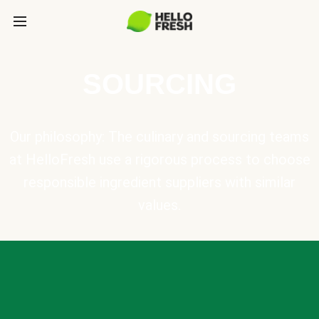
SOURCING
Our philosophy: The culinary and sourcing teams
at HelloFresh use a rigorous process to choose
responsible ingredient suppliers with similar
values.