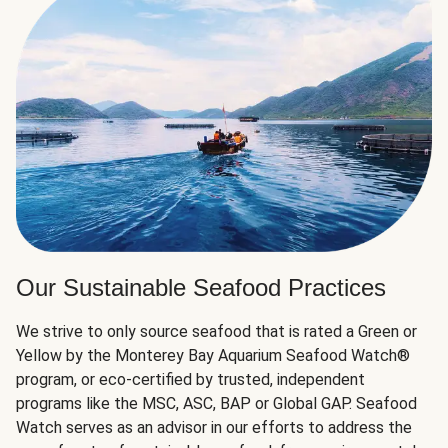
Our Sustainable Seafood Practices
We strive to only source seafood that is rated a Green or
Yellow by the Monterey Bay Aquarium Seafood Watch®
program, or eco-certified by trusted, independent
programs like the MSC, ASC, BAP or Global GAP. Seafood
Watch serves as an advisor in our efforts to address the