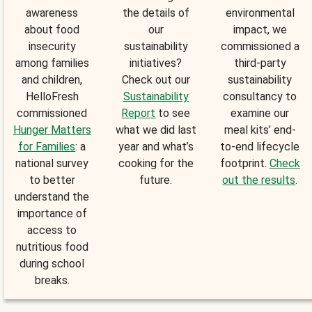
awareness
the details of
environmental
about food
our
impact, we
insecurity
sustainability
commissioned a
among families
initiatives?
third-party
and children,
Check out our
sustainability
HelloFresh
Sustainability
consultancy to
commissioned
Report
to see
examine our
Hunger Matters
what we did last
meal kits’ end-
for Families
: a
year and what’s
to-end lifecycle
national survey
cooking for the
footprint.
Check
to better
future.
out the results
.
understand the
importance of
access to
nutritious food
during school
breaks.