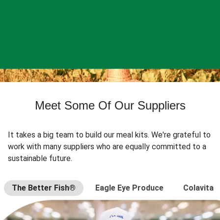
Meet Some Of Our Suppliers
It takes a big team to build our meal kits. We're grateful to
work with many suppliers who are equally committed to a
sustainable future.
The Better Fish®
Eagle Eye Produce
Colavita