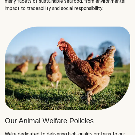
many facets of sustainable seafood, from environmental
impact to traceability and social responsibility.
Our Animal Welfare Policies
We’re dedicated to delivering high-quality proteins to our