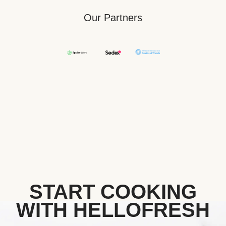
Our Partners
START COOKING
WITH HELLOFRESH