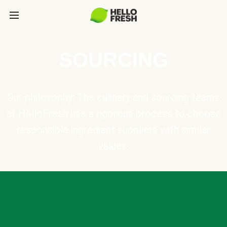
SOURCING
Our philosophy: The culinary and sourcing teams
at HelloFresh use a rigorous process to choose
responsible ingredient suppliers with similar
values.