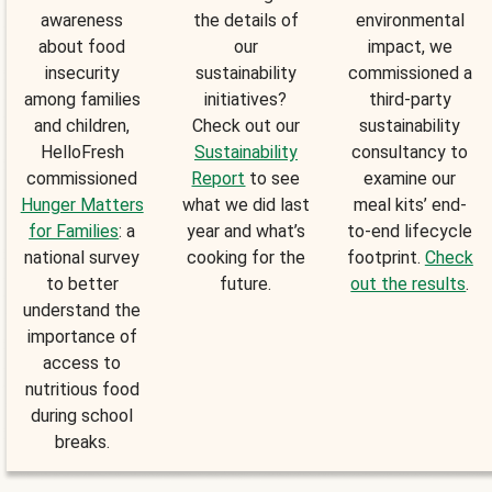
awareness
the details of
environmental
about food
our
impact, we
insecurity
sustainability
commissioned a
among families
initiatives?
third-party
and children,
Check out our
sustainability
HelloFresh
Sustainability
consultancy to
commissioned
Report
to see
examine our
Hunger Matters
what we did last
meal kits’ end-
for Families
: a
year and what’s
to-end lifecycle
national survey
cooking for the
footprint.
Check
to better
future.
out the results
.
understand the
importance of
access to
nutritious food
during school
breaks.