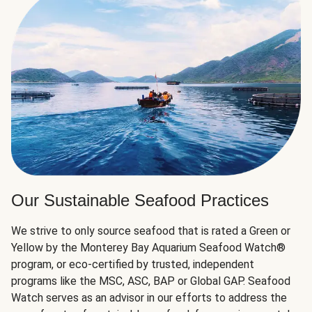
Our Sustainable Seafood Practices
We strive to only source seafood that is rated a Green or
Yellow by the Monterey Bay Aquarium Seafood Watch®
program, or eco-certified by trusted, independent
programs like the MSC, ASC, BAP or Global GAP. Seafood
Watch serves as an advisor in our efforts to address the