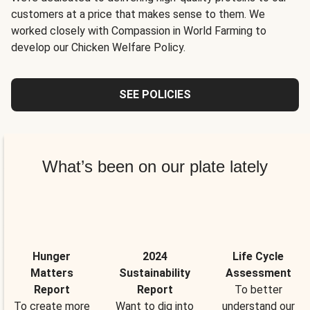
customers at a price that makes sense to them. We
worked closely with Compassion in World Farming to
develop our Chicken Welfare Policy.
SEE POLICIES
What’s been on our plate lately
Hunger
2024
Life Cycle
Matters
Sustainability
Assessment
Report
Report
To better
To create more
Want to dig into
understand our