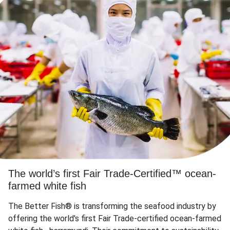
The world’s first Fair Trade-Certified™ ocean-
farmed white fish
The Better Fish® is transforming the seafood industry by
offering the world's first Fair Trade-certified ocean-farmed