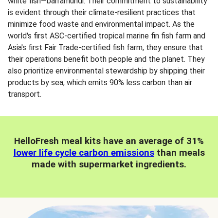
white fish—barramundi. Their commitment to sustainability
is evident through their climate-resilient practices that
minimize food waste and environmental impact. As the
world's first ASC-certified tropical marine fin fish farm and
Asia's first Fair Trade-certified fish farm, they ensure that
their operations benefit both people and the planet. They
also prioritize environmental stewardship by shipping their
products by sea, which emits 90% less carbon than air
transport.
HelloFresh meal kits have an average of 31%
lower life cycle carbon emissions
than meals
made with supermarket ingredients.