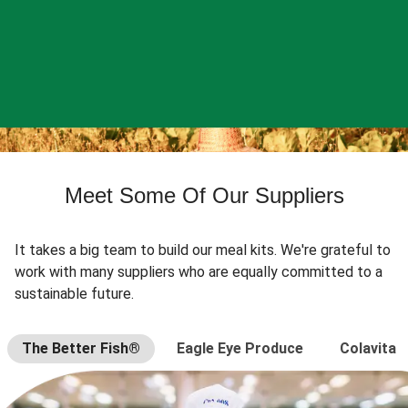
Meet Some Of Our Suppliers
It takes a big team to build our meal kits. We're grateful to
work with many suppliers who are equally committed to a
sustainable future.
The Better Fish®
Eagle Eye Produce
Colavita