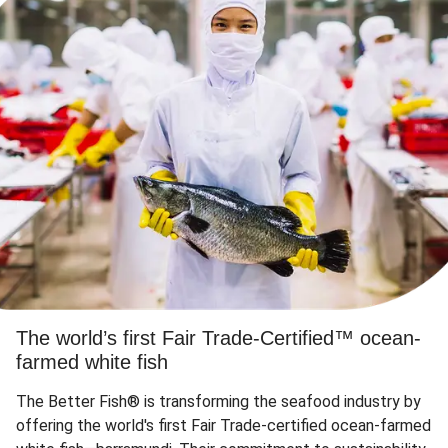
The world’s first Fair Trade-Certified™ ocean-
farmed white fish
The Better Fish® is transforming the seafood industry by
offering the world's first Fair Trade-certified ocean-farmed