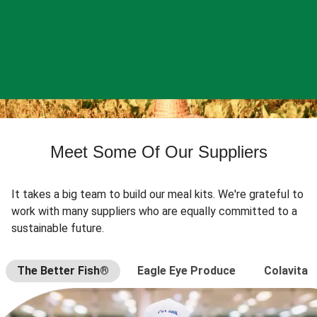
Meet Some Of Our Suppliers
It takes a big team to build our meal kits. We're grateful to
work with many suppliers who are equally committed to a
sustainable future.
The Better Fish®
Eagle Eye Produce
Colavita