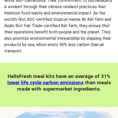
white fish—barramundi. Their commitment to sustainability
is evident through their climate-resilient practices that
minimize food waste and environmental impact. As the
world's first ASC-certified tropical marine fin fish farm and
Asia's first Fair Trade-certified fish farm, they ensure that
their operations benefit both people and the planet. They
also prioritize environmental stewardship by shipping their
products by sea, which emits 90% less carbon than air
transport.
HelloFresh meal kits have an average of 31%
lower life cycle carbon emissions
than meals
made with supermarket ingredients.