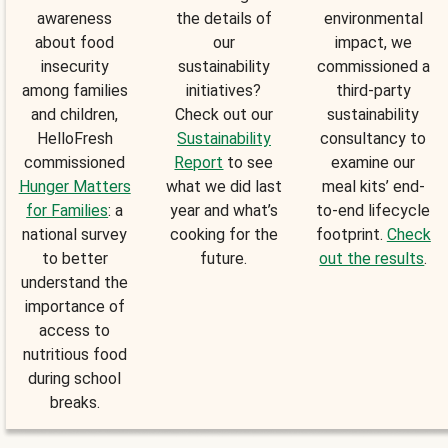
awareness
the details of
environmental
about food
our
impact, we
insecurity
sustainability
commissioned a
among families
initiatives?
third-party
and children,
Check out our
sustainability
HelloFresh
Sustainability
consultancy to
commissioned
Report
to see
examine our
Hunger Matters
what we did last
meal kits’ end-
for Families
: a
year and what’s
to-end lifecycle
national survey
cooking for the
footprint.
Check
to better
future.
out the results
.
understand the
importance of
access to
nutritious food
during school
breaks.