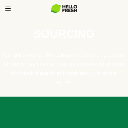
SOURCING
Our philosophy: The culinary and sourcing teams
at HelloFresh use a rigorous process to choose
responsible ingredient suppliers with similar
values.