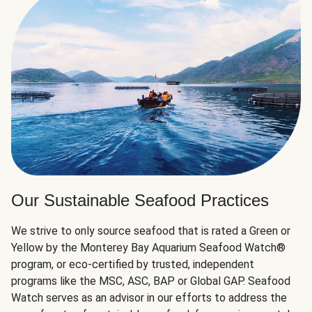
Our Sustainable Seafood Practices
We strive to only source seafood that is rated a Green or
Yellow by the Monterey Bay Aquarium Seafood Watch®
program, or eco-certified by trusted, independent
programs like the MSC, ASC, BAP or Global GAP. Seafood
Watch serves as an advisor in our efforts to address the