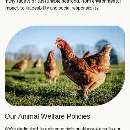
many facets of sustainable seafood, from environmental
impact to traceability and social responsibility.
Our Animal Welfare Policies
We’re dedicated to delivering high-quality proteins to our