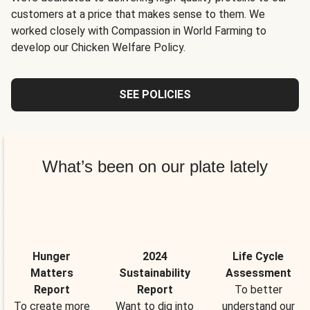
customers at a price that makes sense to them. We
worked closely with Compassion in World Farming to
develop our Chicken Welfare Policy.
SEE POLICIES
What’s been on our plate lately
Hunger
2024
Life Cycle
Matters
Sustainability
Assessment
Report
Report
To better
To create more
Want to dig into
understand our