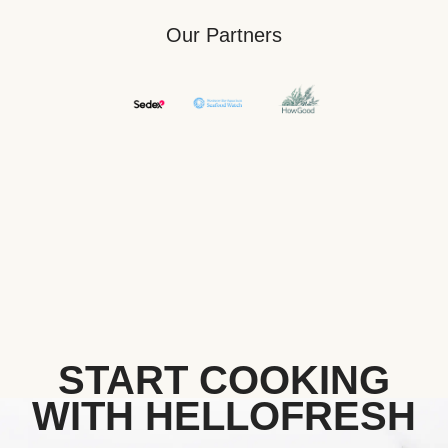
Our Partners
START COOKING
WITH HELLOFRESH