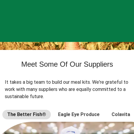
Meet Some Of Our Suppliers
It takes a big team to build our meal kits. We're grateful to
work with many suppliers who are equally committed to a
sustainable future.
The Better Fish®
Eagle Eye Produce
Colavita