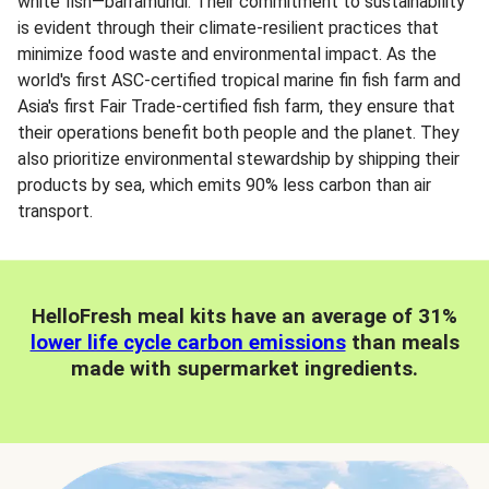
white fish—barramundi. Their commitment to sustainability
is evident through their climate-resilient practices that
minimize food waste and environmental impact. As the
world's first ASC-certified tropical marine fin fish farm and
Asia's first Fair Trade-certified fish farm, they ensure that
their operations benefit both people and the planet. They
also prioritize environmental stewardship by shipping their
products by sea, which emits 90% less carbon than air
transport.
HelloFresh meal kits have an average of 31%
lower life cycle carbon emissions
than meals
made with supermarket ingredients.