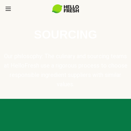
SOURCING
Our philosophy: The culinary and sourcing teams
at HelloFresh use a rigorous process to choose
responsible ingredient suppliers with similar
values.