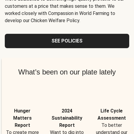
customers at a price that makes sense to them. We
worked closely with Compassion in World Farming to
develop our Chicken Welfare Policy.
SEE POLICIES
What’s been on our plate lately
Hunger
2024
Life Cycle
Matters
Sustainability
Assessment
Report
Report
To better
To create more
Want to dig into
understand our