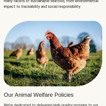
many facets of sustainable seafood, from environmental
impact to traceability and social responsibility.
Our Animal Welfare Policies
We’re dedicated to delivering high-quality proteins to our