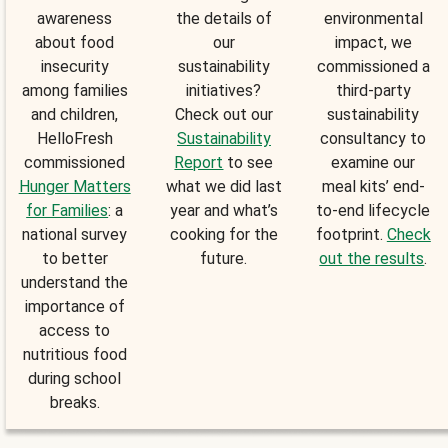
awareness
the details of
environmental
about food
our
impact, we
insecurity
sustainability
commissioned a
among families
initiatives?
third-party
and children,
Check out our
sustainability
HelloFresh
Sustainability
consultancy to
commissioned
Report
to see
examine our
Hunger Matters
what we did last
meal kits’ end-
for Families
: a
year and what’s
to-end lifecycle
national survey
cooking for the
footprint.
Check
to better
future.
out the results
.
understand the
importance of
access to
nutritious food
during school
breaks.