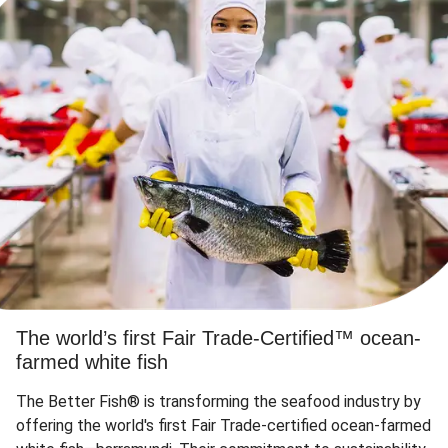
The world’s first Fair Trade-Certified™ ocean-
farmed white fish
The Better Fish® is transforming the seafood industry by
offering the world's first Fair Trade-certified ocean-farmed