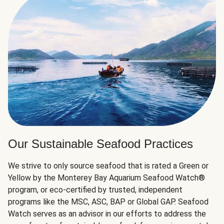
Our Sustainable Seafood Practices
We strive to only source seafood that is rated a Green or
Yellow by the Monterey Bay Aquarium Seafood Watch®
program, or eco-certified by trusted, independent
programs like the MSC, ASC, BAP or Global GAP. Seafood
Watch serves as an advisor in our efforts to address the