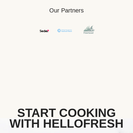
Our Partners
START COOKING
WITH HELLOFRESH