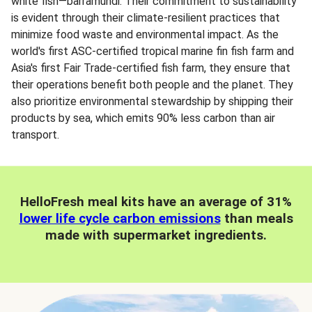
white fish—barramundi. Their commitment to sustainability
is evident through their climate-resilient practices that
minimize food waste and environmental impact. As the
world's first ASC-certified tropical marine fin fish farm and
Asia's first Fair Trade-certified fish farm, they ensure that
their operations benefit both people and the planet. They
also prioritize environmental stewardship by shipping their
products by sea, which emits 90% less carbon than air
transport.
HelloFresh meal kits have an average of 31%
lower life cycle carbon emissions
than meals
made with supermarket ingredients.