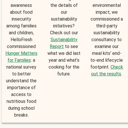
awareness
the details of
environmental
about food
our
impact, we
insecurity
sustainability
commissioned a
among families
initiatives?
third-party
and children,
Check out our
sustainability
HelloFresh
Sustainability
consultancy to
commissioned
Report
to see
examine our
Hunger Matters
what we did last
meal kits’ end-
for Families
: a
year and what’s
to-end lifecycle
national survey
cooking for the
footprint.
Check
to better
future.
out the results
.
understand the
importance of
access to
nutritious food
during school
breaks.