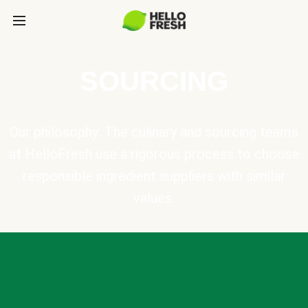
SOURCING
Our philosophy: The culinary and sourcing teams
at HelloFresh use a rigorous process to choose
responsible ingredient suppliers with similar
values.