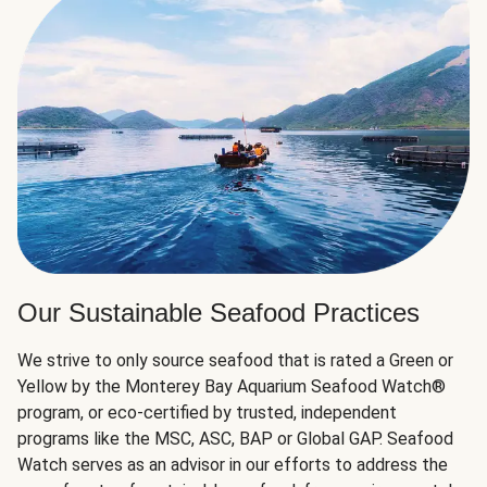
Our Sustainable Seafood Practices
We strive to only source seafood that is rated a Green or
Yellow by the Monterey Bay Aquarium Seafood Watch®
program, or eco-certified by trusted, independent
programs like the MSC, ASC, BAP or Global GAP. Seafood
Watch serves as an advisor in our efforts to address the