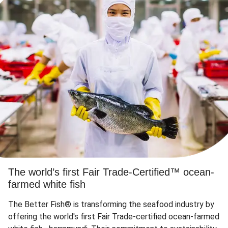
The world’s first Fair Trade-Certified™ ocean-
farmed white fish
The Better Fish® is transforming the seafood industry by
offering the world's first Fair Trade-certified ocean-farmed