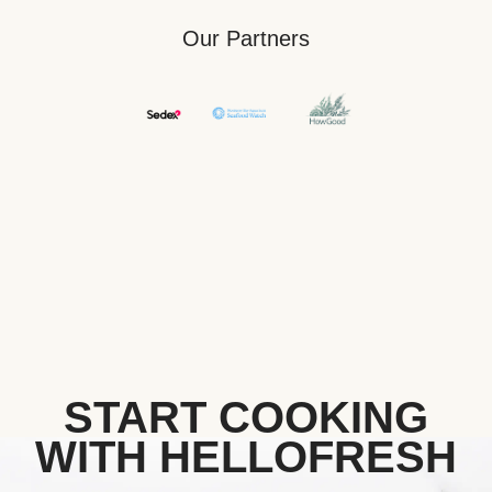
Our Partners
START COOKING
WITH HELLOFRESH