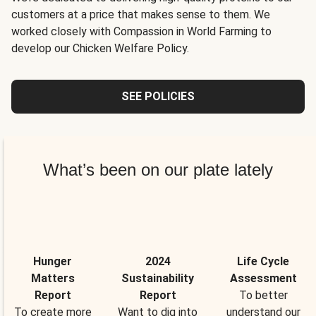
customers at a price that makes sense to them. We
worked closely with Compassion in World Farming to
develop our Chicken Welfare Policy.
SEE POLICIES
What’s been on our plate lately
Hunger
2024
Life Cycle
Matters
Sustainability
Assessment
Report
Report
To better
To create more
Want to dig into
understand our