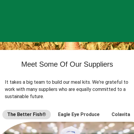
Meet Some Of Our Suppliers
It takes a big team to build our meal kits. We're grateful to
work with many suppliers who are equally committed to a
sustainable future.
The Better Fish®
Eagle Eye Produce
Colavita