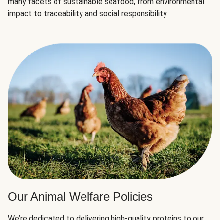
many facets of sustainable seafood, from environmental
impact to traceability and social responsibility.
Our Animal Welfare Policies
We’re dedicated to delivering high-quality proteins to our