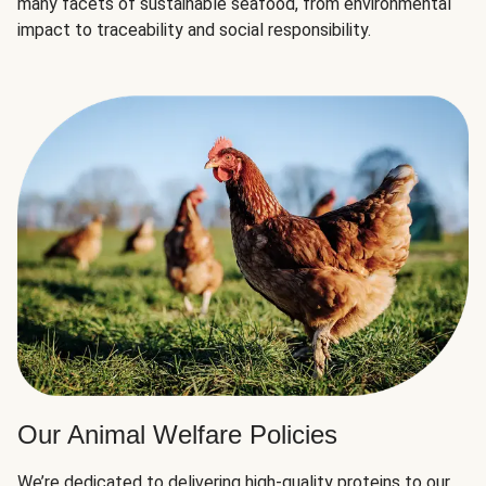
many facets of sustainable seafood, from environmental
impact to traceability and social responsibility.
Our Animal Welfare Policies
We’re dedicated to delivering high-quality proteins to our