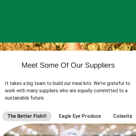
Meet Some Of Our Suppliers
It takes a big team to build our meal kits. We're grateful to
work with many suppliers who are equally committed to a
sustainable future.
The Better Fish®
Eagle Eye Produce
Colavita