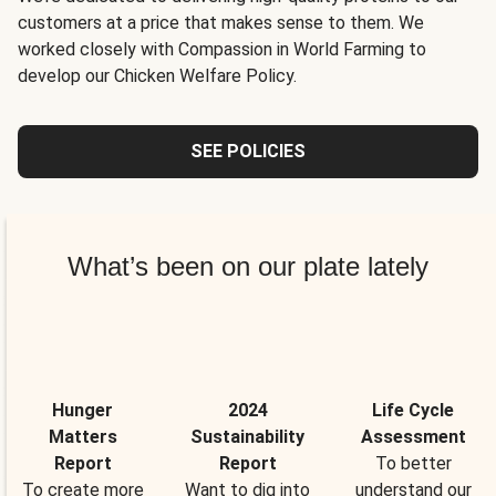
customers at a price that makes sense to them. We
worked closely with Compassion in World Farming to
develop our Chicken Welfare Policy.
SEE POLICIES
What’s been on our plate lately
Hunger
2024
Life Cycle
Matters
Sustainability
Assessment
Report
Report
To better
To create more
Want to dig into
understand our