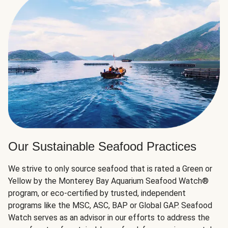
Our Sustainable Seafood Practices
We strive to only source seafood that is rated a Green or
Yellow by the Monterey Bay Aquarium Seafood Watch®
program, or eco-certified by trusted, independent
programs like the MSC, ASC, BAP or Global GAP. Seafood
Watch serves as an advisor in our efforts to address the