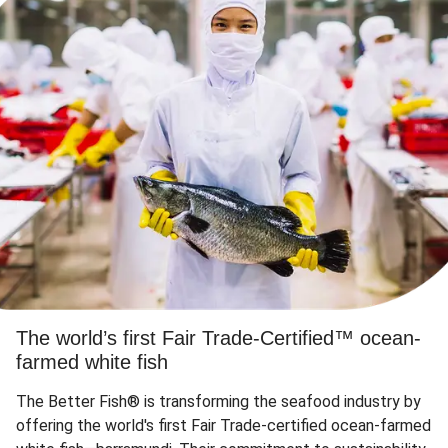
The world’s first Fair Trade-Certified™ ocean-
farmed white fish
The Better Fish® is transforming the seafood industry by
offering the world's first Fair Trade-certified ocean-farmed