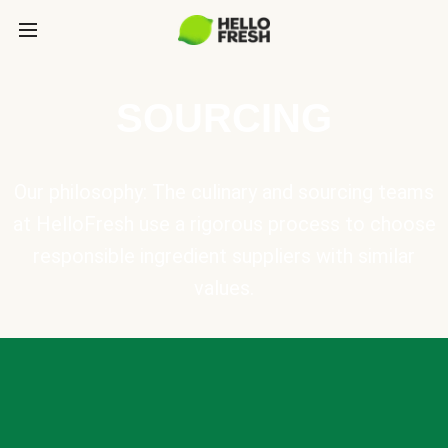
SOURCING
Our philosophy: The culinary and sourcing teams
at HelloFresh use a rigorous process to choose
responsible ingredient suppliers with similar
values.