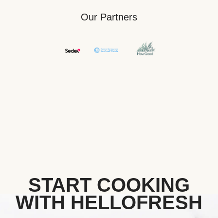
Our Partners
START COOKING
WITH HELLOFRESH