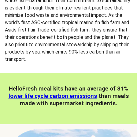
white fish—barramundi. Their commitment to sustainability
is evident through their climate-resilient practices that
minimize food waste and environmental impact. As the
world's first ASC-certified tropical marine fin fish farm and
Asia's first Fair Trade-certified fish farm, they ensure that
their operations benefit both people and the planet. They
also prioritize environmental stewardship by shipping their
products by sea, which emits 90% less carbon than air
transport.
HelloFresh meal kits have an average of 31%
lower life cycle carbon emissions
than meals
made with supermarket ingredients.