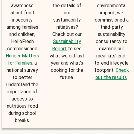
awareness
the details of
environmental
about food
our
impact, we
insecurity
sustainability
commissioned a
among families
initiatives?
third-party
and children,
Check out our
sustainability
HelloFresh
Sustainability
consultancy to
commissioned
Report
to see
examine our
Hunger Matters
what we did last
meal kits’ end-
for Families
: a
year and what’s
to-end lifecycle
national survey
cooking for the
footprint.
Check
to better
future.
out the results
.
understand the
importance of
access to
nutritious food
during school
breaks.