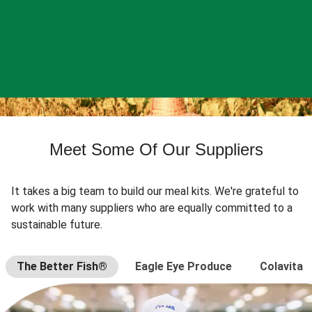
Meet Some Of Our Suppliers
It takes a big team to build our meal kits. We're grateful to
work with many suppliers who are equally committed to a
sustainable future.
The Better Fish®
Eagle Eye Produce
Colavita