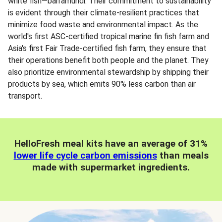
white fish—barramundi. Their commitment to sustainability
is evident through their climate-resilient practices that
minimize food waste and environmental impact. As the
world's first ASC-certified tropical marine fin fish farm and
Asia's first Fair Trade-certified fish farm, they ensure that
their operations benefit both people and the planet. They
also prioritize environmental stewardship by shipping their
products by sea, which emits 90% less carbon than air
transport.
HelloFresh meal kits have an average of 31%
lower life cycle carbon emissions
than meals
made with supermarket ingredients.