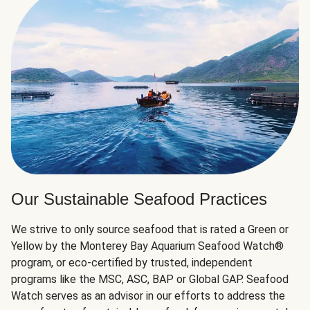
Our Sustainable Seafood Practices
We strive to only source seafood that is rated a Green or
Yellow by the Monterey Bay Aquarium Seafood Watch®
program, or eco-certified by trusted, independent
programs like the MSC, ASC, BAP or Global GAP. Seafood
Watch serves as an advisor in our efforts to address the