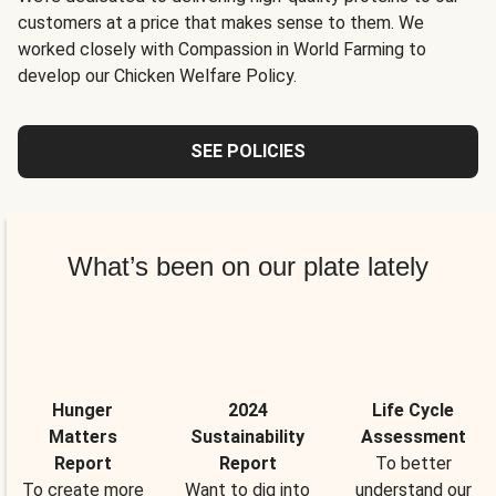
customers at a price that makes sense to them. We
worked closely with Compassion in World Farming to
develop our Chicken Welfare Policy.
SEE POLICIES
What’s been on our plate lately
Hunger
2024
Life Cycle
Matters
Sustainability
Assessment
Report
Report
To better
To create more
Want to dig into
understand our