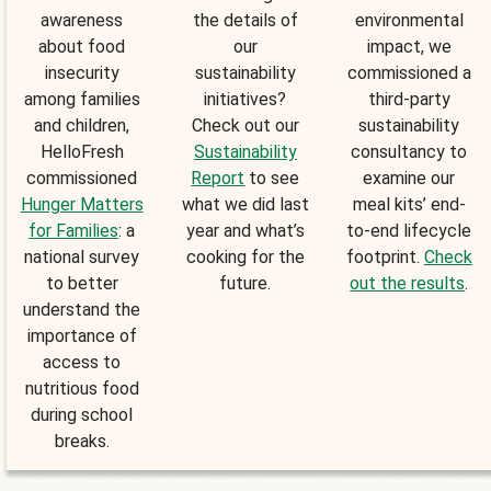
awareness
the details of
environmental
about food
our
impact, we
insecurity
sustainability
commissioned a
among families
initiatives?
third-party
and children,
Check out our
sustainability
HelloFresh
Sustainability
consultancy to
commissioned
Report
to see
examine our
Hunger Matters
what we did last
meal kits’ end-
for Families
: a
year and what’s
to-end lifecycle
national survey
cooking for the
footprint.
Check
to better
future.
out the results
.
understand the
importance of
access to
nutritious food
during school
breaks.