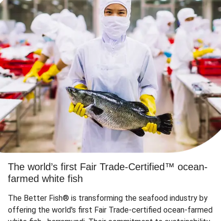
The world’s first Fair Trade-Certified™ ocean-
farmed white fish
The Better Fish® is transforming the seafood industry by
offering the world's first Fair Trade-certified ocean-farmed