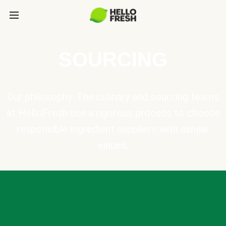
SOURCING
Our philosophy: The culinary and sourcing teams
at HelloFresh use a rigorous process to choose
responsible ingredient suppliers with similar
values.