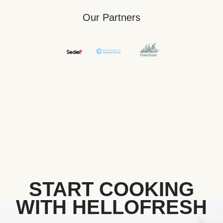
Our Partners
START COOKING
WITH HELLOFRESH