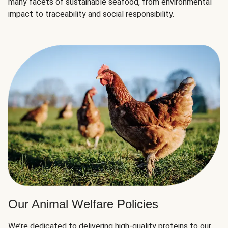
many facets of sustainable seafood, from environmental
impact to traceability and social responsibility.
Our Animal Welfare Policies
We’re dedicated to delivering high-quality proteins to our