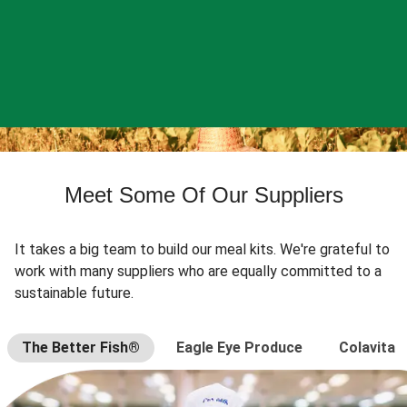
Meet Some Of Our Suppliers
It takes a big team to build our meal kits. We're grateful to
work with many suppliers who are equally committed to a
sustainable future.
The Better Fish®
Eagle Eye Produce
Colavita