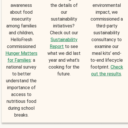
awareness
the details of
environmental
about food
our
impact, we
insecurity
sustainability
commissioned a
among families
initiatives?
third-party
and children,
Check out our
sustainability
HelloFresh
Sustainability
consultancy to
commissioned
Report
to see
examine our
Hunger Matters
what we did last
meal kits’ end-
for Families
: a
year and what’s
to-end lifecycle
national survey
cooking for the
footprint.
Check
to better
future.
out the results
.
understand the
importance of
access to
nutritious food
during school
breaks.