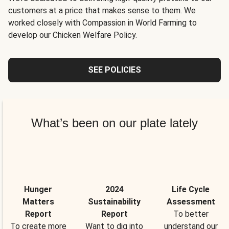
customers at a price that makes sense to them. We
worked closely with Compassion in World Farming to
develop our Chicken Welfare Policy.
SEE POLICIES
What’s been on our plate lately
Hunger
2024
Life Cycle
Matters
Sustainability
Assessment
Report
Report
To better
To create more
Want to dig into
understand our