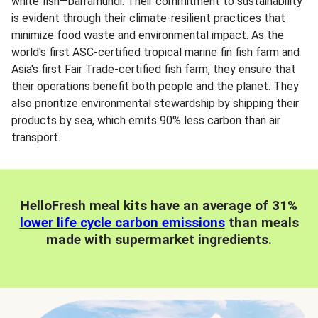
white fish—barramundi. Their commitment to sustainability
is evident through their climate-resilient practices that
minimize food waste and environmental impact. As the
world's first ASC-certified tropical marine fin fish farm and
Asia's first Fair Trade-certified fish farm, they ensure that
their operations benefit both people and the planet. They
also prioritize environmental stewardship by shipping their
products by sea, which emits 90% less carbon than air
transport.
HelloFresh meal kits have an average of 31%
lower life cycle carbon emissions
than meals
made with supermarket ingredients.