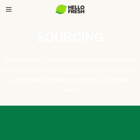
SOURCING
Our philosophy: The culinary and sourcing teams
at HelloFresh use a rigorous process to choose
responsible ingredient suppliers with similar
values.