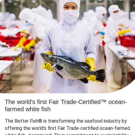
The world’s first Fair Trade-Certified™ ocean-
farmed white fish
The Better Fish® is transforming the seafood industry by
offering the world's first Fair Trade-certified ocean-farmed