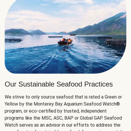
Our Sustainable Seafood Practices
We strive to only source seafood that is rated a Green or
Yellow by the Monterey Bay Aquarium Seafood Watch®
program, or eco-certified by trusted, independent
programs like the MSC, ASC, BAP or Global GAP. Seafood
Watch serves as an advisor in our efforts to address the