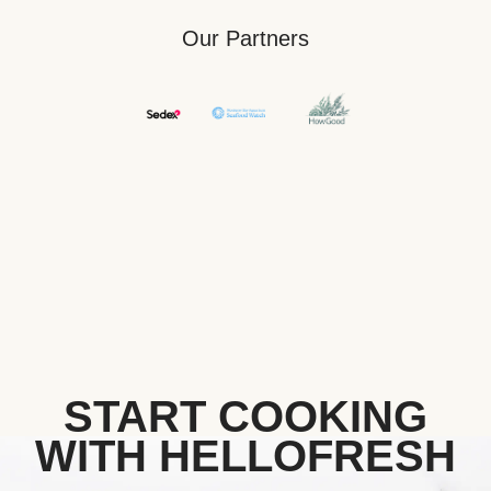
Our Partners
START COOKING
WITH HELLOFRESH