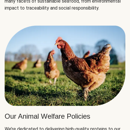
many facets of sustainable seafood, from environmental
impact to traceability and social responsibility.
Our Animal Welfare Policies
We’re dedicated to delivering high-quality proteins to our