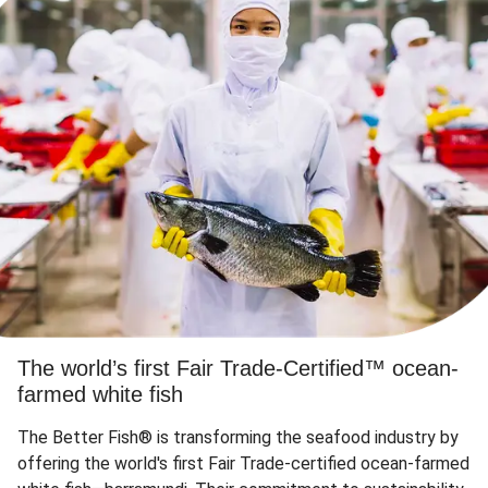
The world’s first Fair Trade-Certified™ ocean-
farmed white fish
The Better Fish® is transforming the seafood industry by
offering the world's first Fair Trade-certified ocean-farmed