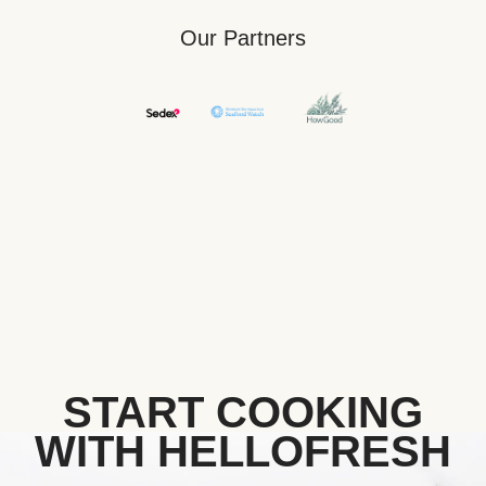
Our Partners
START COOKING
WITH HELLOFRESH