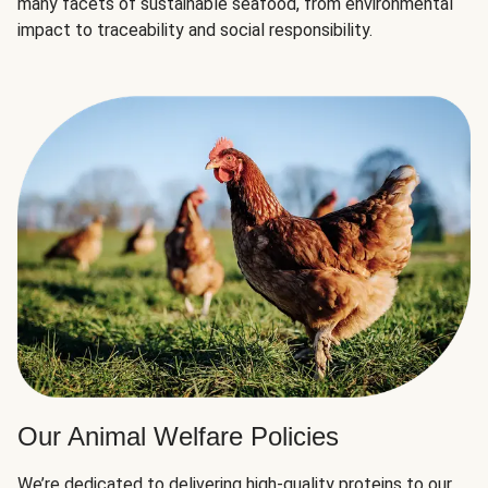
many facets of sustainable seafood, from environmental
impact to traceability and social responsibility.
Our Animal Welfare Policies
We’re dedicated to delivering high-quality proteins to our