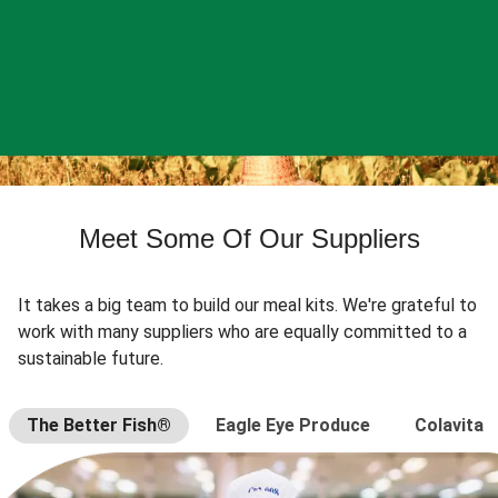
Meet Some Of Our Suppliers
It takes a big team to build our meal kits. We're grateful to
work with many suppliers who are equally committed to a
sustainable future.
The Better Fish®
Eagle Eye Produce
Colavita