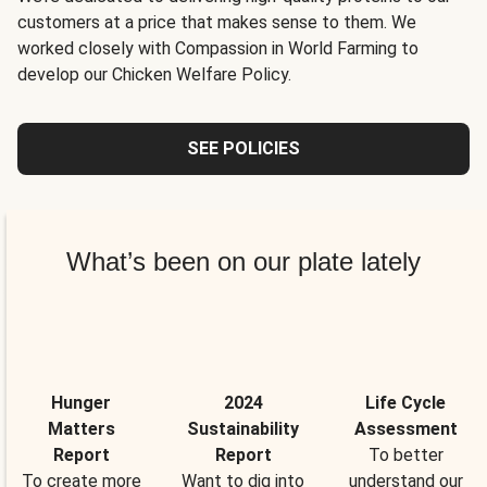
customers at a price that makes sense to them. We
worked closely with Compassion in World Farming to
develop our Chicken Welfare Policy.
SEE POLICIES
What’s been on our plate lately
Hunger
2024
Life Cycle
Matters
Sustainability
Assessment
Report
Report
To better
To create more
Want to dig into
understand our