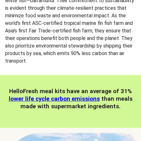
white fish—barramundi. Their commitment to sustainability
is evident through their climate-resilient practices that
minimize food waste and environmental impact. As the
world's first ASC-certified tropical marine fin fish farm and
Asia's first Fair Trade-certified fish farm, they ensure that
their operations benefit both people and the planet. They
also prioritize environmental stewardship by shipping their
products by sea, which emits 90% less carbon than air
transport.
HelloFresh meal kits have an average of 31%
lower life cycle carbon emissions
than meals
made with supermarket ingredients.