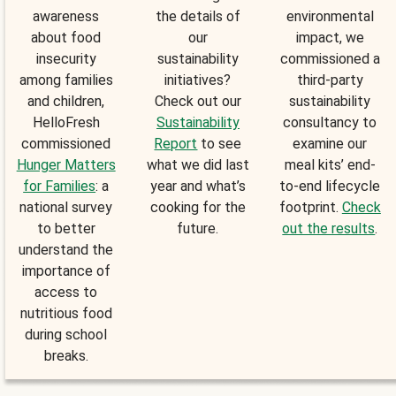
awareness
the details of
environmental
about food
our
impact, we
insecurity
sustainability
commissioned a
among families
initiatives?
third-party
and children,
Check out our
sustainability
HelloFresh
Sustainability
consultancy to
commissioned
Report
to see
examine our
Hunger Matters
what we did last
meal kits’ end-
for Families
: a
year and what’s
to-end lifecycle
national survey
cooking for the
footprint.
Check
to better
future.
out the results
.
understand the
importance of
access to
nutritious food
during school
breaks.