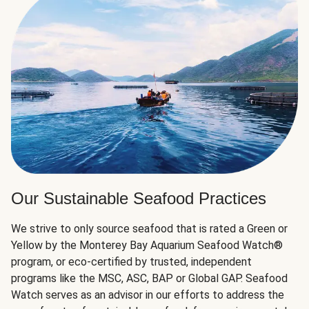
Our Sustainable Seafood Practices
We strive to only source seafood that is rated a Green or
Yellow by the Monterey Bay Aquarium Seafood Watch®
program, or eco-certified by trusted, independent
programs like the MSC, ASC, BAP or Global GAP. Seafood
Watch serves as an advisor in our efforts to address the