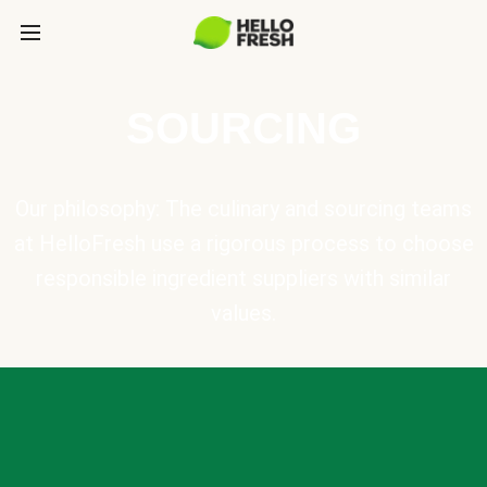
SOURCING
Our philosophy: The culinary and sourcing teams
at HelloFresh use a rigorous process to choose
responsible ingredient suppliers with similar
values.