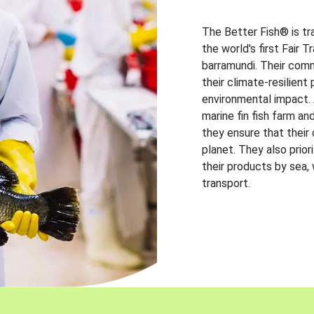
The Better Fish® is tr
the world's first Fair 
barramundi. Their comm
their climate-resilien
environmental impact. A
marine fin fish farm and
they ensure that their
planet. They also prio
their products by sea,
transport.