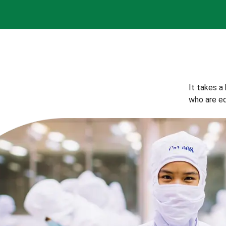
It takes a
who are eq