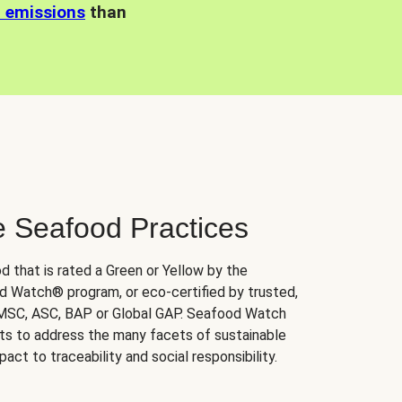
n emissions
than
e Seafood Practices
d that is rated a Green or Yellow by the
 Watch® program, or eco-certified by trusted,
 MSC, ASC, BAP or Global GAP. Seafood Watch
orts to address the many facets of sustainable
ct to traceability and social responsibility.