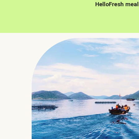
HelloFresh meal