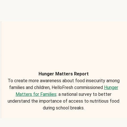
Hunger Matters Report
To create more awareness about food insecurity among
families and children, HelloFresh commissioned
Hunger
Matters for Families
: a national survey to better
understand the importance of access to nutritious food
during school breaks.