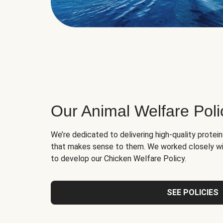
Our Animal Welfare Poli
We’re dedicated to delivering high-quality protei
that makes sense to them. We worked closely wi
to develop our Chicken Welfare Policy.
SEE POLICIES