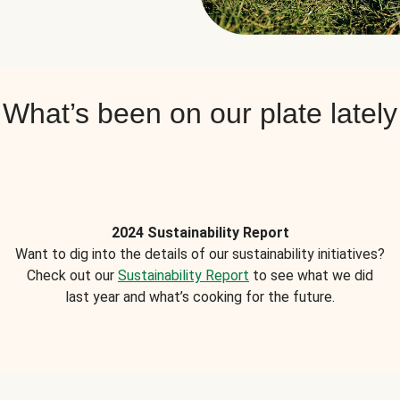
What’s been on our plate lately
2024 Sustainability Report
Want to dig into the details of our sustainability initiatives?
Check out our
Sustainability Report
to see what we did
last year and what’s cooking for the future.