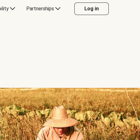
ility
Partnerships
Log in