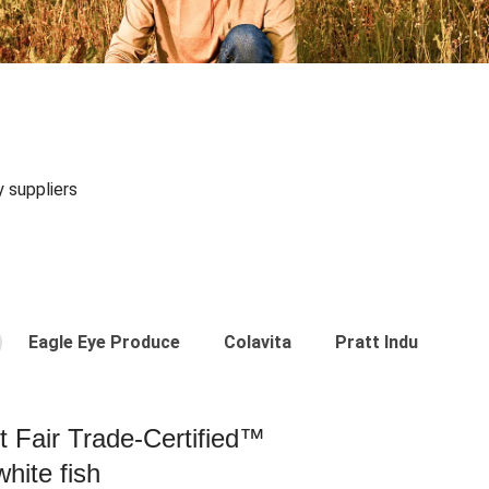
y suppliers
Eagle Eye Produce
Colavita
Pratt Industries
st Fair Trade-Certified™
hite fish