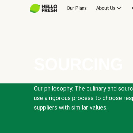
Our Plans
About Us
SOURCING
Our philosophy: The culinary and sour
use a rigorous process to choose resp
suppliers with similar values.