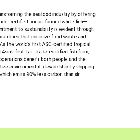
ansforming the seafood industry by offering
Trade-certified ocean-farmed white fish—
itment to sustainability is evident through
t practices that minimize food waste and
s the world's first ASC-certified tropical
 Asia's first Fair Trade-certified fish farm,
 operations benefit both people and the
ritize environmental stewardship by shipping
 which emits 90% less carbon than air