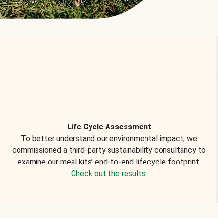
Life Cycle Assessment
To better understand our environmental impact, we
commissioned a third-party sustainability consultancy to
examine our meal kits’ end-to-end lifecycle footprint.
Check out the results
.