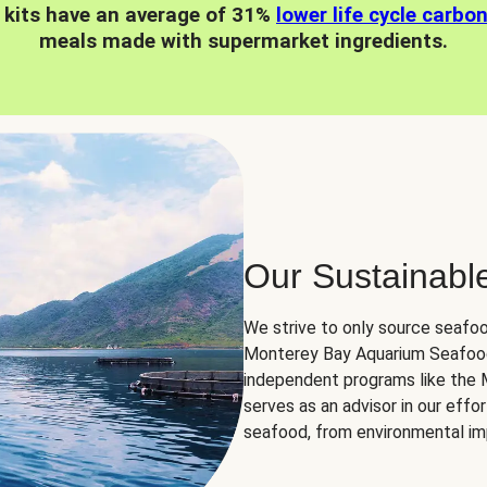
 kits have an average of 31%
lower life cycle carbo
meals made with supermarket ingredients.
Our Sustainabl
We strive to only source seafoo
Monterey Bay Aquarium Seafood
independent programs like the
serves as an advisor in our eff
seafood, from environmental impa