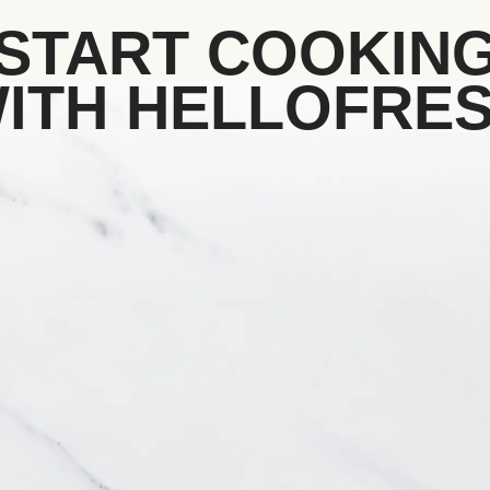
START COOKIN
ITH HELLOFRE