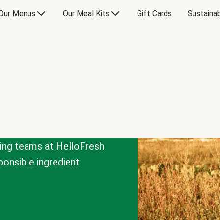
Our Menus
Our Meal Kits
Gift Cards
Sustainab
cing teams at HelloFresh
onsible ingredient