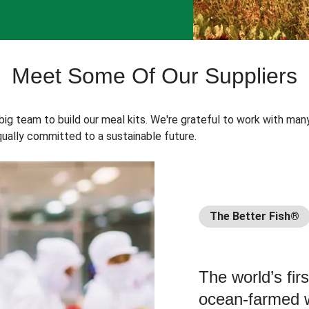
Meet Some Of Our Suppliers
 big team to build our meal kits. We're grateful to work with man
ually committed to a sustainable future.
The Better Fish®
The world’s fir
ocean-farmed w