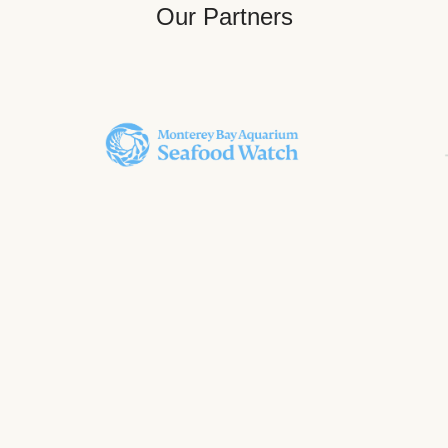
Our Partners