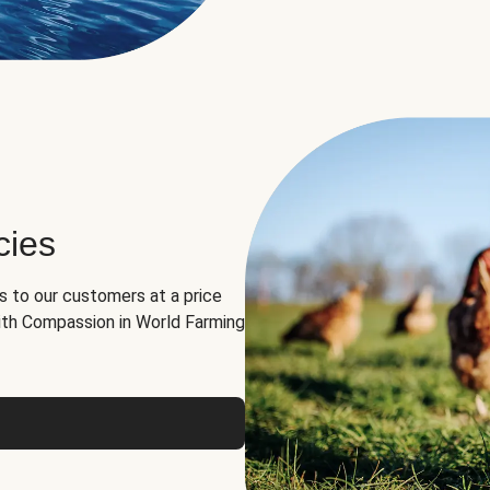
cies
ns to our customers at a price
th Compassion in World Farming