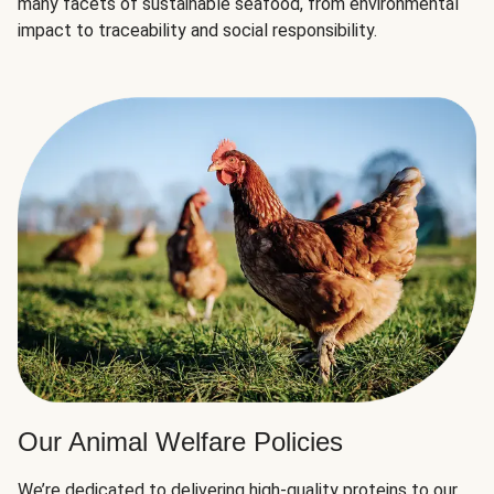
many facets of sustainable seafood, from environmental
impact to traceability and social responsibility.
Our Animal Welfare Policies
We’re dedicated to delivering high-quality proteins to our