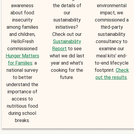
awareness
the details of
environmental
about food
our
impact, we
insecurity
sustainability
commissioned a
among families
initiatives?
third-party
and children,
Check out our
sustainability
HelloFresh
Sustainability
consultancy to
commissioned
Report
to see
examine our
Hunger Matters
what we did last
meal kits’ end-
for Families
: a
year and what’s
to-end lifecycle
national survey
cooking for the
footprint.
Check
to better
future.
out the results
.
understand the
importance of
access to
nutritious food
during school
breaks.