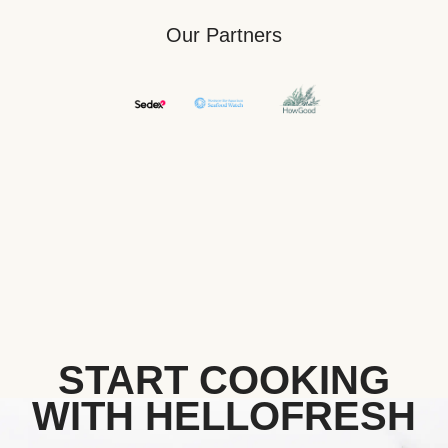
Our Partners
START COOKING
WITH HELLOFRESH