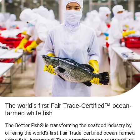
The world’s first Fair Trade-Certified™ ocean-
farmed white fish
The Better Fish® is transforming the seafood industry by
offering the world's first Fair Trade-certified ocean-farmed