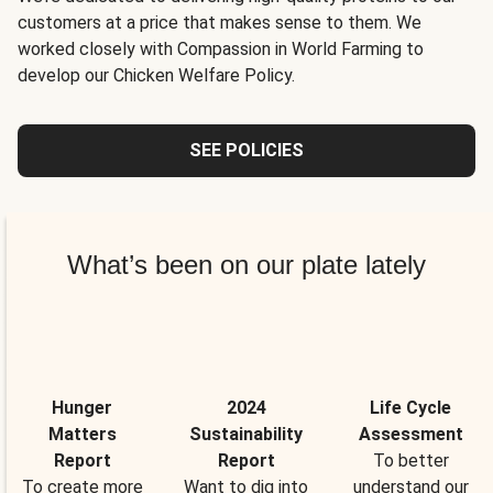
customers at a price that makes sense to them. We
worked closely with Compassion in World Farming to
develop our Chicken Welfare Policy.
SEE POLICIES
What’s been on our plate lately
Hunger
2024
Life Cycle
Matters
Sustainability
Assessment
Report
Report
To better
To create more
Want to dig into
understand our