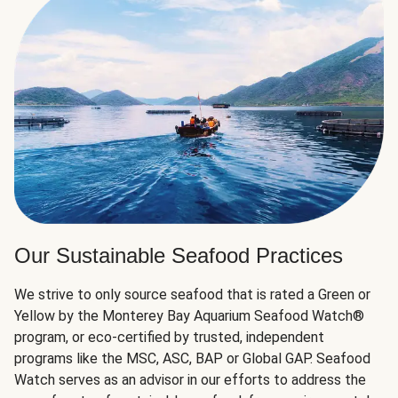
Our Sustainable Seafood Practices
We strive to only source seafood that is rated a Green or
Yellow by the Monterey Bay Aquarium Seafood Watch®
program, or eco-certified by trusted, independent
programs like the MSC, ASC, BAP or Global GAP. Seafood
Watch serves as an advisor in our efforts to address the