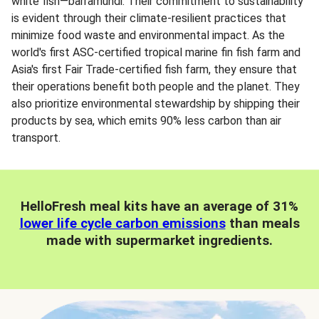
white fish—barramundi. Their commitment to sustainability
is evident through their climate-resilient practices that
minimize food waste and environmental impact. As the
world's first ASC-certified tropical marine fin fish farm and
Asia's first Fair Trade-certified fish farm, they ensure that
their operations benefit both people and the planet. They
also prioritize environmental stewardship by shipping their
products by sea, which emits 90% less carbon than air
transport.
HelloFresh meal kits have an average of 31%
lower life cycle carbon emissions
than meals
made with supermarket ingredients.