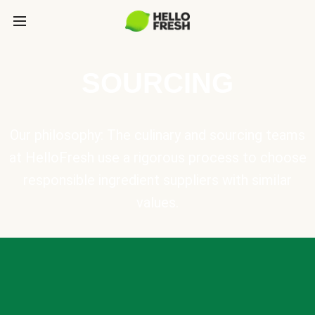
SOURCING
Our philosophy: The culinary and sourcing teams
at HelloFresh use a rigorous process to choose
responsible ingredient suppliers with similar
values.