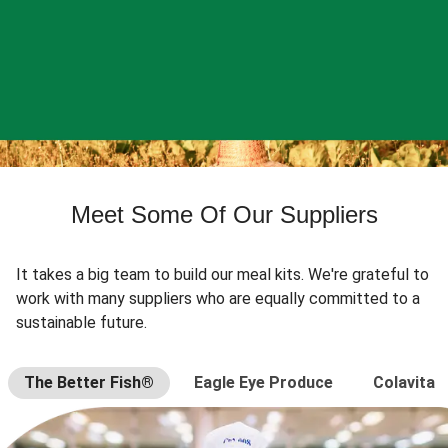
Meet Some Of Our Suppliers
It takes a big team to build our meal kits. We're grateful to
work with many suppliers who are equally committed to a
sustainable future.
The Better Fish®
Eagle Eye Produce
Colavita