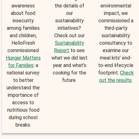
awareness
the details of
environmental
about food
our
impact, we
insecurity
sustainability
commissioned a
among families
initiatives?
third-party
and children,
Check out our
sustainability
HelloFresh
Sustainability
consultancy to
commissioned
Report
to see
examine our
Hunger Matters
what we did last
meal kits’ end-
for Families
: a
year and what’s
to-end lifecycle
national survey
cooking for the
footprint.
Check
to better
future.
out the results
.
understand the
importance of
access to
nutritious food
during school
breaks.