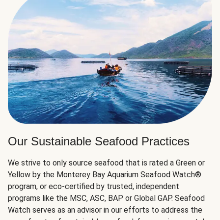
Our Sustainable Seafood Practices
We strive to only source seafood that is rated a Green or
Yellow by the Monterey Bay Aquarium Seafood Watch®
program, or eco-certified by trusted, independent
programs like the MSC, ASC, BAP or Global GAP. Seafood
Watch serves as an advisor in our efforts to address the