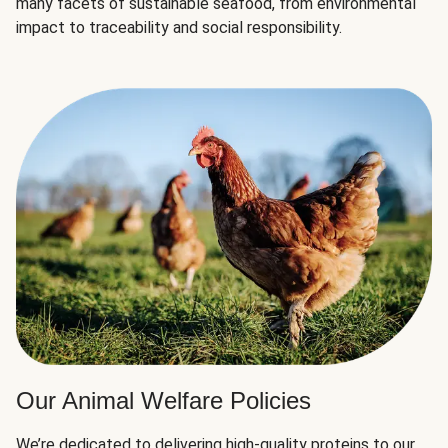
many facets of sustainable seafood, from environmental
impact to traceability and social responsibility.
Our Animal Welfare Policies
We’re dedicated to delivering high-quality proteins to our