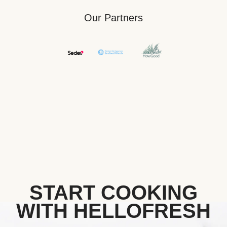
Our Partners
START COOKING
WITH HELLOFRESH