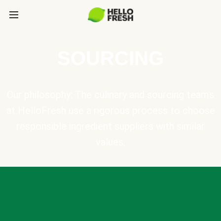
SOURCING
Our philosophy: The culinary and sourcing teams
at HelloFresh use a rigorous process to choose
responsible ingredient suppliers with similar
values.