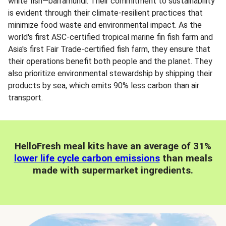
white fish—barramundi. Their commitment to sustainability
is evident through their climate-resilient practices that
minimize food waste and environmental impact. As the
world's first ASC-certified tropical marine fin fish farm and
Asia's first Fair Trade-certified fish farm, they ensure that
their operations benefit both people and the planet. They
also prioritize environmental stewardship by shipping their
products by sea, which emits 90% less carbon than air
transport.
HelloFresh meal kits have an average of 31%
lower life cycle carbon emissions
than meals
made with supermarket ingredients.