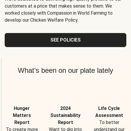
customers at a price that makes sense to them. We
worked closely with Compassion in World Farming to
develop our Chicken Welfare Policy.
SEE POLICIES
What’s been on our plate lately
Hunger
2024
Life Cycle
Matters
Sustainability
Assessment
Report
Report
To better
To create more
Want to dig into
understand our