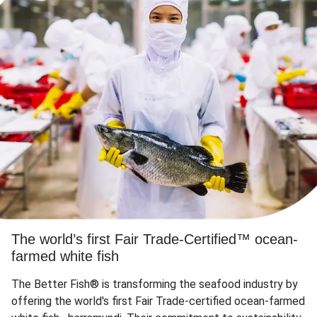
The world’s first Fair Trade-Certified™ ocean-
farmed white fish
The Better Fish® is transforming the seafood industry by
offering the world's first Fair Trade-certified ocean-farmed