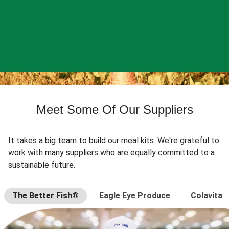
Meet Some Of Our Suppliers
It takes a big team to build our meal kits. We're grateful to
work with many suppliers who are equally committed to a
sustainable future.
The Better Fish®
Eagle Eye Produce
Colavita