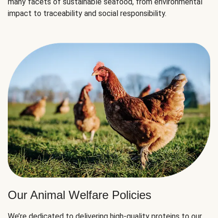
many facets of sustainable seafood, from environmental
impact to traceability and social responsibility.
Our Animal Welfare Policies
We’re dedicated to delivering high-quality proteins to our