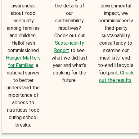
awareness
the details of
environmental
about food
our
impact, we
insecurity
sustainability
commissioned a
among families
initiatives?
third-party
and children,
Check out our
sustainability
HelloFresh
Sustainability
consultancy to
commissioned
Report
to see
examine our
Hunger Matters
what we did last
meal kits’ end-
for Families
: a
year and what’s
to-end lifecycle
national survey
cooking for the
footprint.
Check
to better
future.
out the results
.
understand the
importance of
access to
nutritious food
during school
breaks.