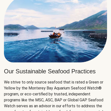
Our Sustainable Seafood Practices
We strive to only source seafood that is rated a Green or
Yellow by the Monterey Bay Aquarium Seafood Watch®
program, or eco-certified by trusted, independent
programs like the MSC, ASC, BAP or Global GAP. Seafood
Watch serves as an advisor in our efforts to address the