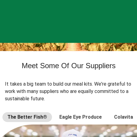
Meet Some Of Our Suppliers
It takes a big team to build our meal kits. We're grateful to
work with many suppliers who are equally committed to a
sustainable future.
The Better Fish®
Eagle Eye Produce
Colavita