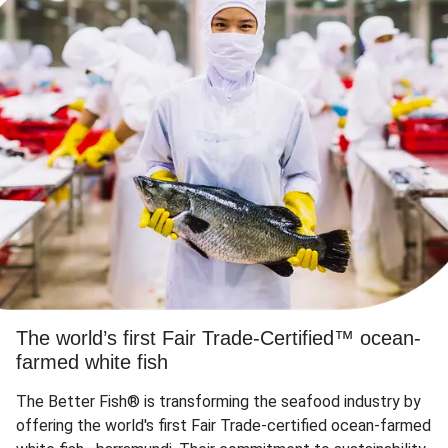
The world’s first Fair Trade-Certified™ ocean-
farmed white fish
The Better Fish® is transforming the seafood industry by
offering the world's first Fair Trade-certified ocean-farmed