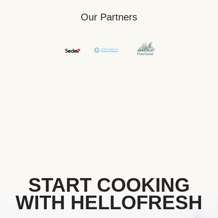
Our Partners
START COOKING
WITH HELLOFRESH