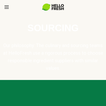
SOURCING
Our philosophy: The culinary and sourcing teams
at HelloFresh use a rigorous process to choose
responsible ingredient suppliers with similar
values.