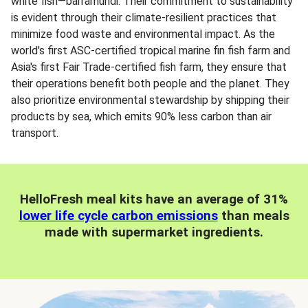
white fish—barramundi. Their commitment to sustainability
is evident through their climate-resilient practices that
minimize food waste and environmental impact. As the
world's first ASC-certified tropical marine fin fish farm and
Asia's first Fair Trade-certified fish farm, they ensure that
their operations benefit both people and the planet. They
also prioritize environmental stewardship by shipping their
products by sea, which emits 90% less carbon than air
transport.
HelloFresh meal kits have an average of 31%
lower life cycle carbon emissions
than meals
made with supermarket ingredients.