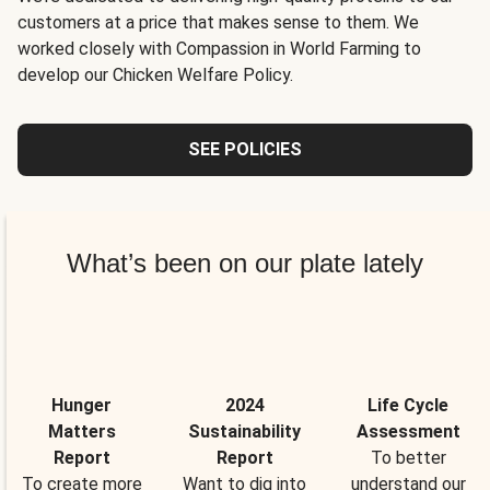
customers at a price that makes sense to them. We
worked closely with Compassion in World Farming to
develop our Chicken Welfare Policy.
SEE POLICIES
What’s been on our plate lately
Hunger
2024
Life Cycle
Matters
Sustainability
Assessment
Report
Report
To better
To create more
Want to dig into
understand our