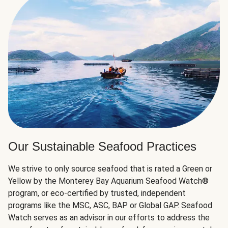
Our Sustainable Seafood Practices
We strive to only source seafood that is rated a Green or
Yellow by the Monterey Bay Aquarium Seafood Watch®
program, or eco-certified by trusted, independent
programs like the MSC, ASC, BAP or Global GAP. Seafood
Watch serves as an advisor in our efforts to address the