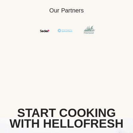
Our Partners
START COOKING
WITH HELLOFRESH