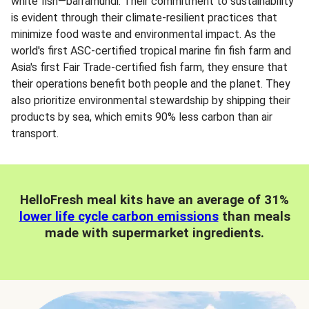
white fish—barramundi. Their commitment to sustainability
is evident through their climate-resilient practices that
minimize food waste and environmental impact. As the
world's first ASC-certified tropical marine fin fish farm and
Asia's first Fair Trade-certified fish farm, they ensure that
their operations benefit both people and the planet. They
also prioritize environmental stewardship by shipping their
products by sea, which emits 90% less carbon than air
transport.
HelloFresh meal kits have an average of 31%
lower life cycle carbon emissions
than meals
made with supermarket ingredients.