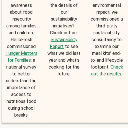
awareness
the details of
environmental
about food
our
impact, we
insecurity
sustainability
commissioned a
among families
initiatives?
third-party
and children,
Check out our
sustainability
HelloFresh
Sustainability
consultancy to
commissioned
Report
to see
examine our
Hunger Matters
what we did last
meal kits’ end-
for Families
: a
year and what’s
to-end lifecycle
national survey
cooking for the
footprint.
Check
to better
future.
out the results
.
understand the
importance of
access to
nutritious food
during school
breaks.