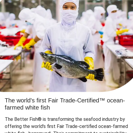
The world’s first Fair Trade-Certified™ ocean-
farmed white fish
The Better Fish® is transforming the seafood industry by
offering the world's first Fair Trade-certified ocean-farmed