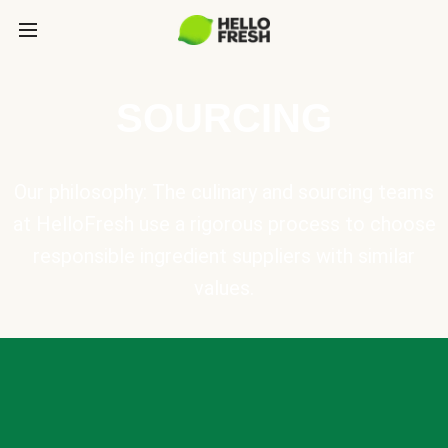
SOURCING
Our philosophy: The culinary and sourcing teams
at HelloFresh use a rigorous process to choose
responsible ingredient suppliers with similar
values.