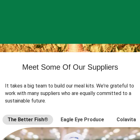
Meet Some Of Our Suppliers
It takes a big team to build our meal kits. We're grateful to
work with many suppliers who are equally committed to a
sustainable future.
The Better Fish®
Eagle Eye Produce
Colavita