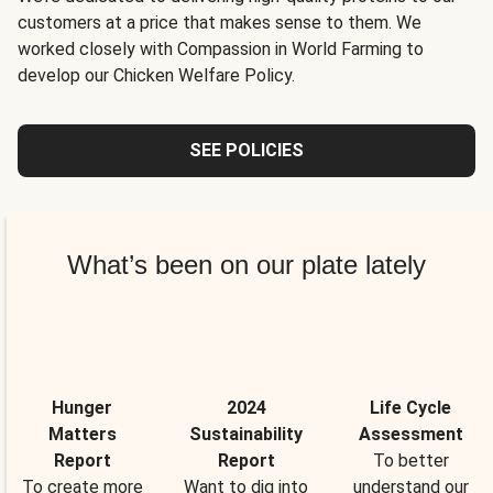
customers at a price that makes sense to them. We
worked closely with Compassion in World Farming to
develop our Chicken Welfare Policy.
SEE POLICIES
What’s been on our plate lately
Hunger
2024
Life Cycle
Matters
Sustainability
Assessment
Report
Report
To better
To create more
Want to dig into
understand our