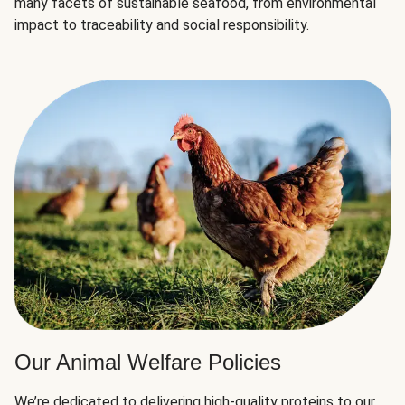
many facets of sustainable seafood, from environmental
impact to traceability and social responsibility.
Our Animal Welfare Policies
We’re dedicated to delivering high-quality proteins to our