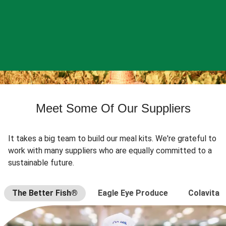
Meet Some Of Our Suppliers
It takes a big team to build our meal kits. We're grateful to
work with many suppliers who are equally committed to a
sustainable future.
The Better Fish®
Eagle Eye Produce
Colavita