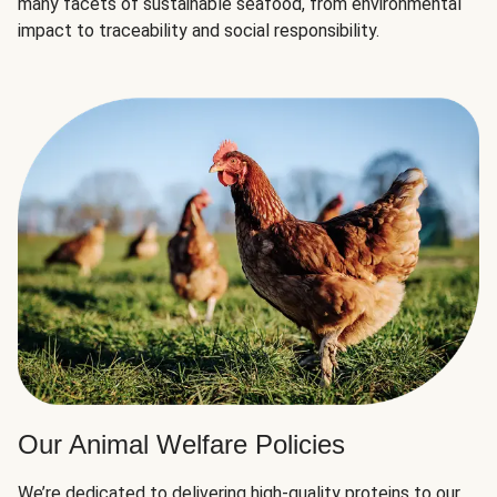
many facets of sustainable seafood, from environmental
impact to traceability and social responsibility.
Our Animal Welfare Policies
We’re dedicated to delivering high-quality proteins to our