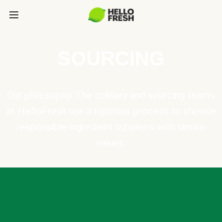
SOURCING
Our philosophy: The culinary and sourcing teams
at HelloFresh use a rigorous process to choose
responsible ingredient suppliers with similar
values.