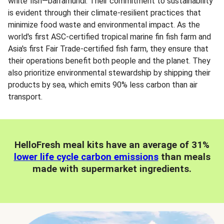
white fish—barramundi. Their commitment to sustainability
is evident through their climate-resilient practices that
minimize food waste and environmental impact. As the
world's first ASC-certified tropical marine fin fish farm and
Asia's first Fair Trade-certified fish farm, they ensure that
their operations benefit both people and the planet. They
also prioritize environmental stewardship by shipping their
products by sea, which emits 90% less carbon than air
transport.
HelloFresh meal kits have an average of 31%
lower life cycle carbon emissions
than meals
made with supermarket ingredients.