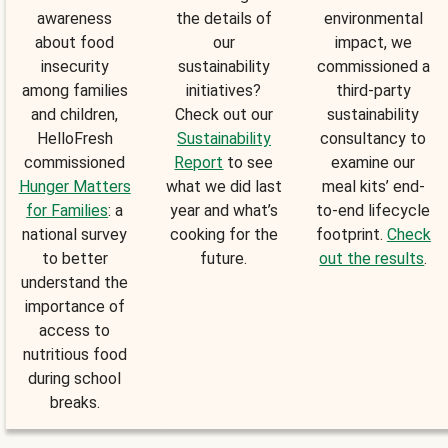
awareness
the details of
environmental
about food
our
impact, we
insecurity
sustainability
commissioned a
among families
initiatives?
third-party
and children,
Check out our
sustainability
HelloFresh
Sustainability
consultancy to
commissioned
Report
to see
examine our
Hunger Matters
what we did last
meal kits’ end-
for Families
: a
year and what’s
to-end lifecycle
national survey
cooking for the
footprint.
Check
to better
future.
out the results
.
understand the
importance of
access to
nutritious food
during school
breaks.