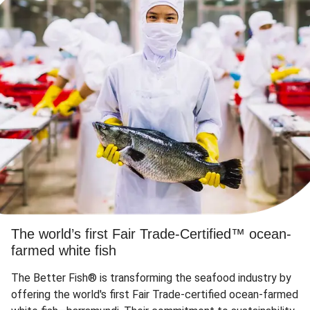
The world’s first Fair Trade-Certified™ ocean-
farmed white fish
The Better Fish® is transforming the seafood industry by
offering the world's first Fair Trade-certified ocean-farmed