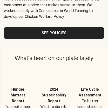
customers at a price that makes sense to them. We
worked closely with Compassion in World Farming to
develop our Chicken Welfare Policy.
SEE POLICIES
What’s been on our plate lately
Hunger
2024
Life Cycle
Matters
Sustainability
Assessment
Report
Report
To better
To create more
Want to dig into
understand our