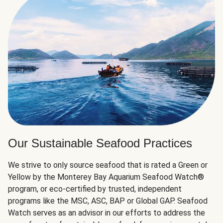
Our Sustainable Seafood Practices
We strive to only source seafood that is rated a Green or
Yellow by the Monterey Bay Aquarium Seafood Watch®
program, or eco-certified by trusted, independent
programs like the MSC, ASC, BAP or Global GAP. Seafood
Watch serves as an advisor in our efforts to address the