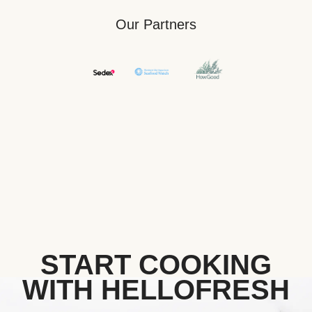
Our Partners
START COOKING
WITH HELLOFRESH