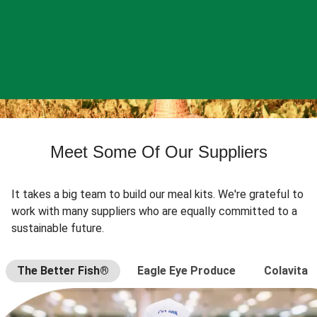
Meet Some Of Our Suppliers
It takes a big team to build our meal kits. We're grateful to
work with many suppliers who are equally committed to a
sustainable future.
The Better Fish®
Eagle Eye Produce
Colavita