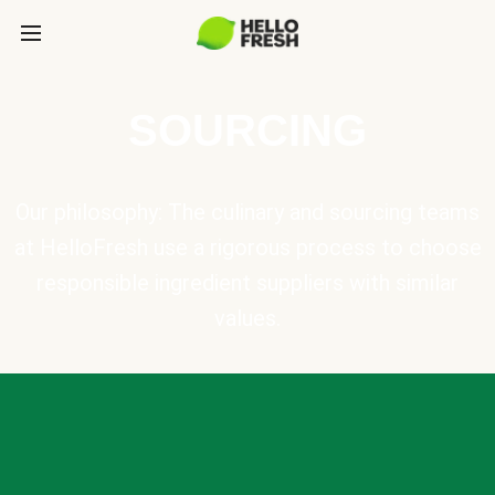
SOURCING
Our philosophy: The culinary and sourcing teams
at HelloFresh use a rigorous process to choose
responsible ingredient suppliers with similar
values.