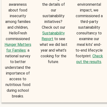
awareness
the details of
environmental
about food
our
impact, we
insecurity
sustainability
commissioned a
among families
initiatives?
third-party
and children,
Check out our
sustainability
HelloFresh
Sustainability
consultancy to
commissioned
Report
to see
examine our
Hunger Matters
what we did last
meal kits’ end-
for Families
: a
year and what’s
to-end lifecycle
national survey
cooking for the
footprint.
Check
to better
future.
out the results
.
understand the
importance of
access to
nutritious food
during school
breaks.