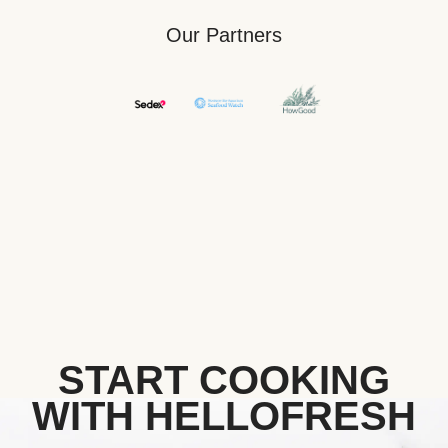
Our Partners
START COOKING
WITH HELLOFRESH