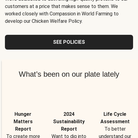
customers at a price that makes sense to them. We
worked closely with Compassion in World Farming to
develop our Chicken Welfare Policy.
SEE POLICIES
What’s been on our plate lately
Hunger
2024
Life Cycle
Matters
Sustainability
Assessment
Report
Report
To better
To create more
Want to dig into
understand our