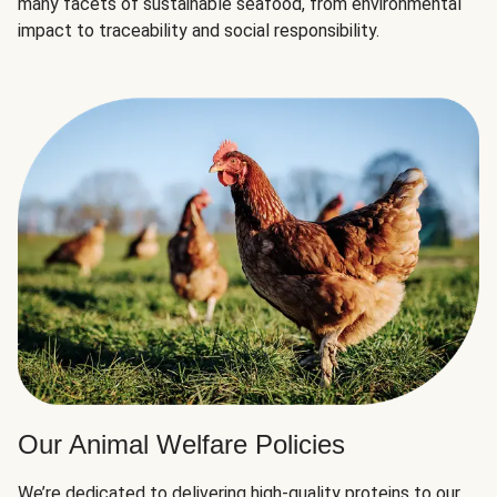
many facets of sustainable seafood, from environmental
impact to traceability and social responsibility.
Our Animal Welfare Policies
We’re dedicated to delivering high-quality proteins to our