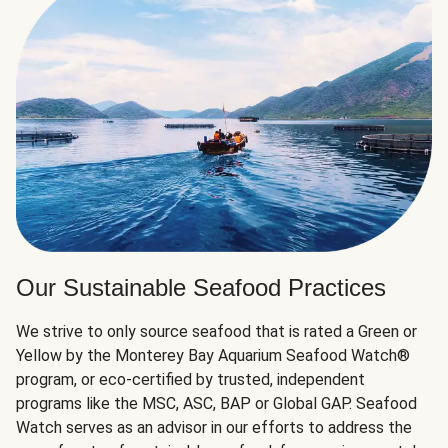
Our Sustainable Seafood Practices
We strive to only source seafood that is rated a Green or
Yellow by the Monterey Bay Aquarium Seafood Watch®
program, or eco-certified by trusted, independent
programs like the MSC, ASC, BAP or Global GAP. Seafood
Watch serves as an advisor in our efforts to address the