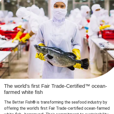
The world’s first Fair Trade-Certified™ ocean-
farmed white fish
The Better Fish® is transforming the seafood industry by
offering the world's first Fair Trade-certified ocean-farmed