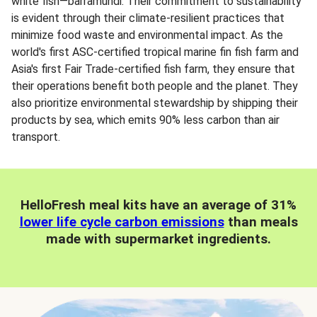
white fish—barramundi. Their commitment to sustainability
is evident through their climate-resilient practices that
minimize food waste and environmental impact. As the
world's first ASC-certified tropical marine fin fish farm and
Asia's first Fair Trade-certified fish farm, they ensure that
their operations benefit both people and the planet. They
also prioritize environmental stewardship by shipping their
products by sea, which emits 90% less carbon than air
transport.
HelloFresh meal kits have an average of 31%
lower life cycle carbon emissions
than meals
made with supermarket ingredients.