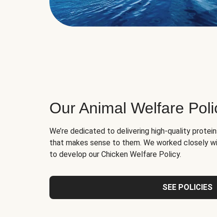
Our Animal Welfare Poli
We’re dedicated to delivering high-quality protei
that makes sense to them. We worked closely wi
to develop our Chicken Welfare Policy.
SEE POLICIES