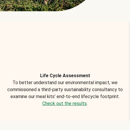
Life Cycle Assessment
To better understand our environmental impact, we
commissioned a third-party sustainability consultancy to
examine our meal kits’ end-to-end lifecycle footprint.
Check out the results
.