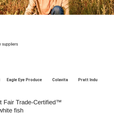
y suppliers
Eagle Eye Produce
Colavita
Pratt Industries
st Fair Trade-Certified™
hite fish