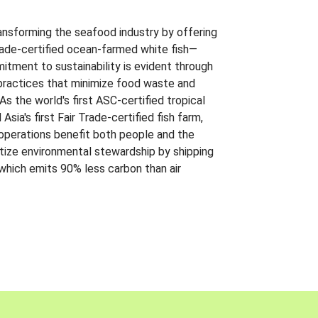
ansforming the seafood industry by offering
Trade-certified ocean-farmed white fish—
itment to sustainability is evident through
t practices that minimize food waste and
s the world's first ASC-certified tropical
 Asia's first Fair Trade-certified fish farm,
 operations benefit both people and the
ritize environmental stewardship by shipping
 which emits 90% less carbon than air