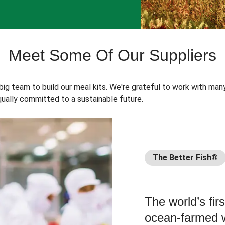
Meet Some Of Our Suppliers
 big team to build our meal kits. We're grateful to work with man
ually committed to a sustainable future.
The Better Fish®
The world’s fir
ocean-farmed w