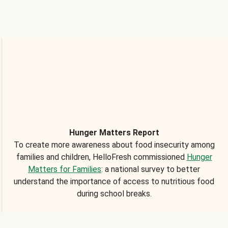
Hunger Matters Report
To create more awareness about food insecurity among
families and children, HelloFresh commissioned
Hunger
Matters for Families
: a national survey to better
understand the importance of access to nutritious food
during school breaks.