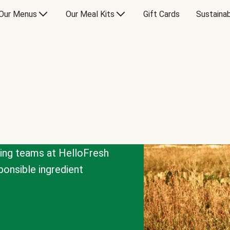
Our Menus
Our Meal Kits
Gift Cards
Sustainab
cing teams at HelloFresh
onsible ingredient