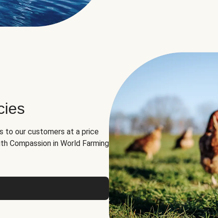
cies
ns to our customers at a price
th Compassion in World Farming