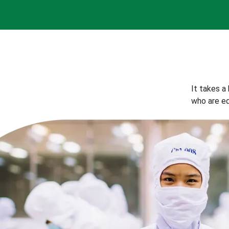
It takes a
who are eq