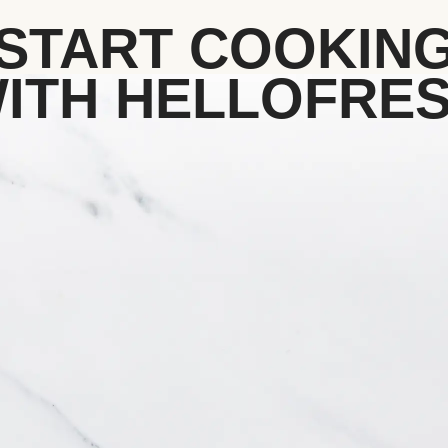
START COOKIN
ITH HELLOFRE