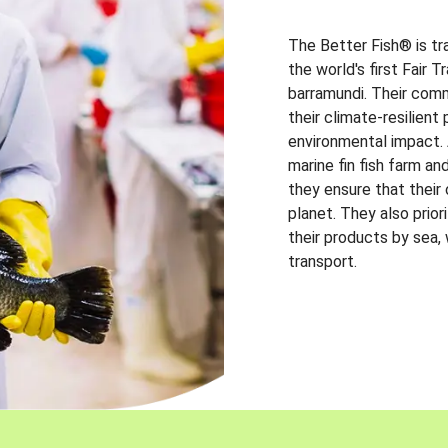
The Better Fish® is tr
the world's first Fair 
barramundi. Their comm
their climate-resilien
environmental impact. A
marine fin fish farm and
they ensure that their
planet. They also prio
their products by sea,
transport.