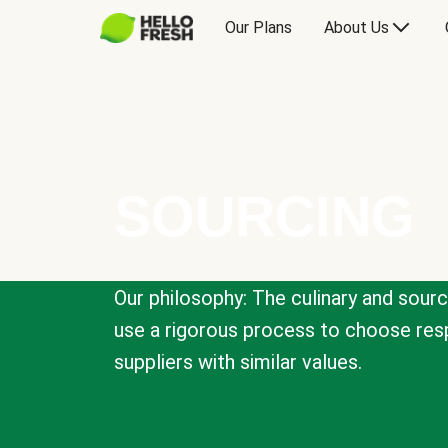
Our Plans
About Us
SOURCING
Our philosophy: The culinary and sour
use a rigorous process to choose resp
suppliers with similar values.