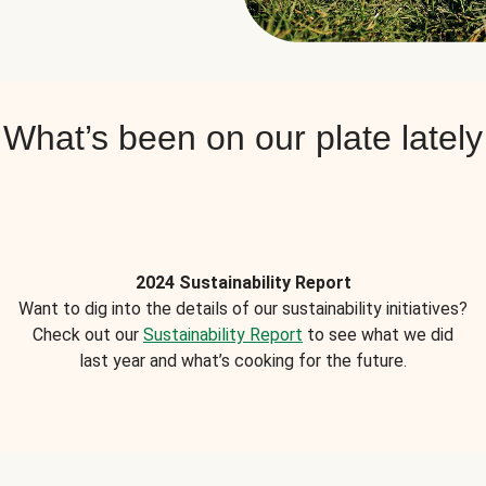
What’s been on our plate lately
2024 Sustainability Report
Want to dig into the details of our sustainability initiatives?
Check out our
Sustainability Report
to see what we did
last year and what’s cooking for the future.