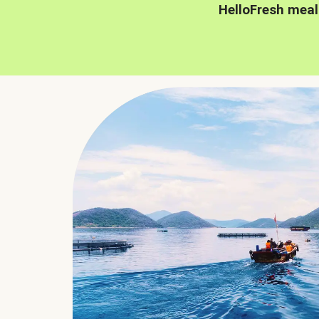
HelloFresh meal