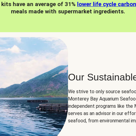
 kits have an average of 31%
lower life cycle carbo
meals made with supermarket ingredients.
Our Sustainabl
We strive to only source seafoo
Monterey Bay Aquarium Seafood
independent programs like the
serves as an advisor in our eff
seafood, from environmental impa