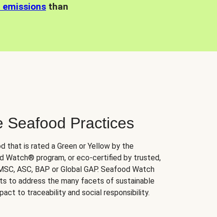
n emissions
than
e Seafood Practices
d that is rated a Green or Yellow by the
 Watch® program, or eco-certified by trusted,
 MSC, ASC, BAP or Global GAP. Seafood Watch
orts to address the many facets of sustainable
ct to traceability and social responsibility.