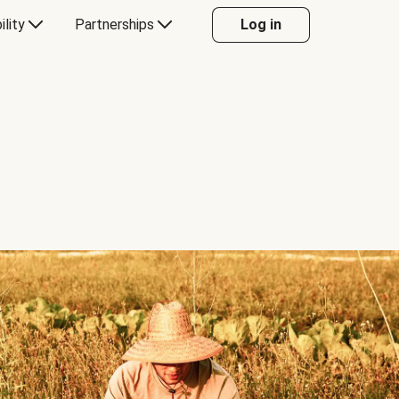
ility
Partnerships
Log in