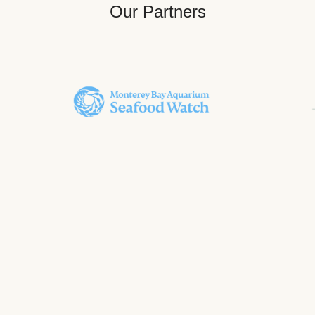
Our Partners