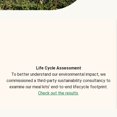
Life Cycle Assessment
To better understand our environmental impact, we
commissioned a third-party sustainability consultancy to
examine our meal kits’ end-to-end lifecycle footprint.
Check out the results
.