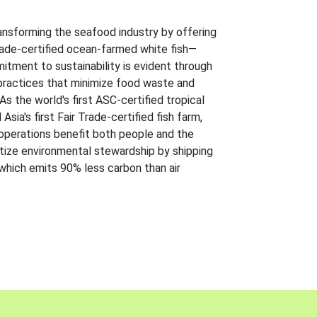
ansforming the seafood industry by offering
Trade-certified ocean-farmed white fish—
itment to sustainability is evident through
t practices that minimize food waste and
s the world's first ASC-certified tropical
 Asia's first Fair Trade-certified fish farm,
 operations benefit both people and the
ritize environmental stewardship by shipping
 which emits 90% less carbon than air