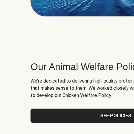
Our Animal Welfare Poli
We’re dedicated to delivering high-quality protei
that makes sense to them. We worked closely wi
to develop our Chicken Welfare Policy.
SEE POLICIES