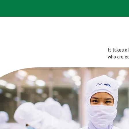
It takes a
who are eq