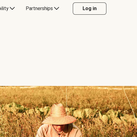
ility
Partnerships
Log in