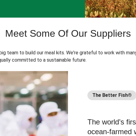
Meet Some Of Our Suppliers
 big team to build our meal kits. We're grateful to work with man
ually committed to a sustainable future.
The Better Fish®
The world’s fir
ocean-farmed w