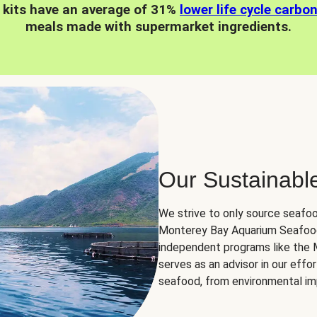
 kits have an average of 31%
lower life cycle carbo
meals made with supermarket ingredients.
Our Sustainabl
We strive to only source seafoo
Monterey Bay Aquarium Seafood
independent programs like the
serves as an advisor in our eff
seafood, from environmental impa