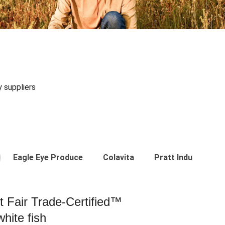
y suppliers
Eagle Eye Produce
Colavita
Pratt Industries
st Fair Trade-Certified™
hite fish