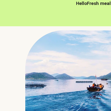
HelloFresh meal