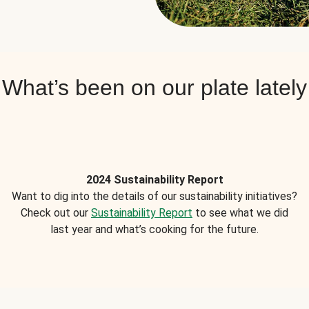
What’s been on our plate lately
2024 Sustainability Report
Want to dig into the details of our sustainability initiatives?
Check out our
Sustainability Report
to see what we did
last year and what’s cooking for the future.