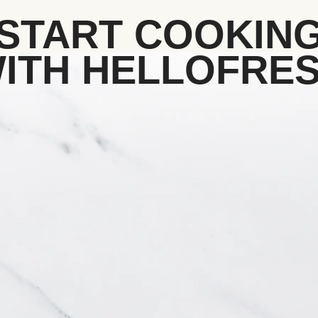
START COOKIN
ITH HELLOFRE