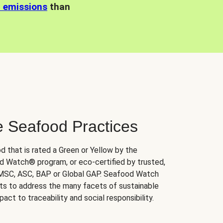
n emissions
than
e Seafood Practices
d that is rated a Green or Yellow by the
 Watch® program, or eco-certified by trusted,
 MSC, ASC, BAP or Global GAP. Seafood Watch
orts to address the many facets of sustainable
ct to traceability and social responsibility.