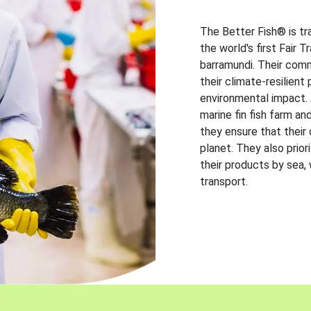
The Better Fish® is tr
the world's first Fair 
barramundi. Their comm
their climate-resilien
environmental impact. A
marine fin fish farm and
they ensure that their
planet. They also prio
their products by sea,
transport.