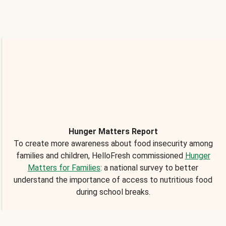
Hunger Matters Report
To create more awareness about food insecurity among
families and children, HelloFresh commissioned
Hunger
Matters for Families
: a national survey to better
understand the importance of access to nutritious food
during school breaks.