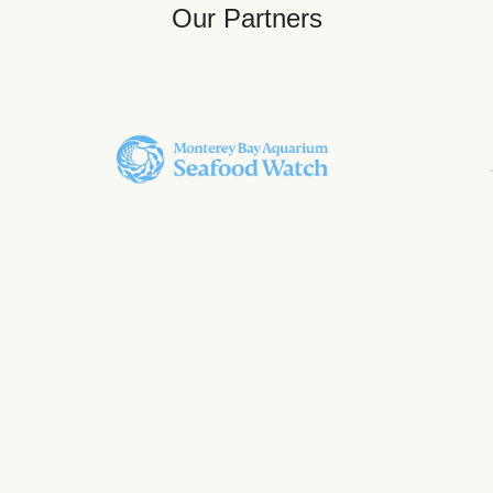
Our Partners