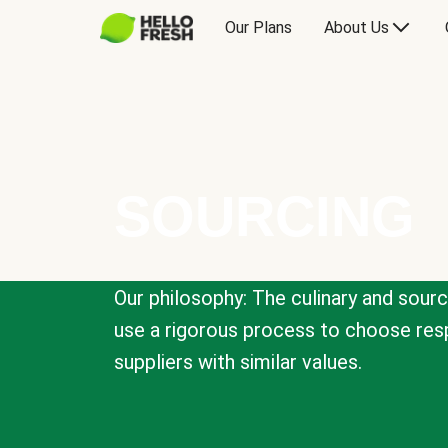
Our Plans
About Us
SOURCING
Our philosophy: The culinary and sour
use a rigorous process to choose resp
suppliers with similar values.