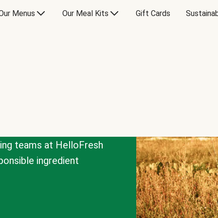
Our Menus
Our Meal Kits
Gift Cards
Sustainab
cing teams at HelloFresh
onsible ingredient