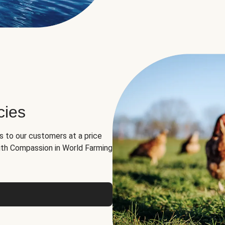
cies
ns to our customers at a price
th Compassion in World Farming