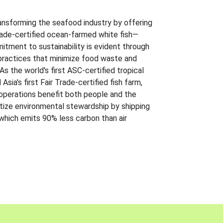
ansforming the seafood industry by offering
Trade-certified ocean-farmed white fish—
itment to sustainability is evident through
t practices that minimize food waste and
s the world's first ASC-certified tropical
 Asia's first Fair Trade-certified fish farm,
 operations benefit both people and the
ritize environmental stewardship by shipping
 which emits 90% less carbon than air