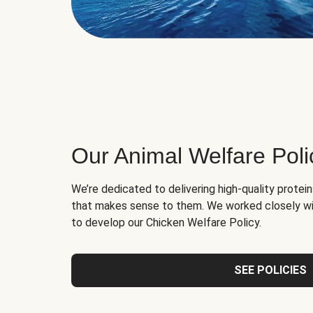
Our Animal Welfare Poli
We’re dedicated to delivering high-quality protei
that makes sense to them. We worked closely wi
to develop our Chicken Welfare Policy.
SEE POLICIES