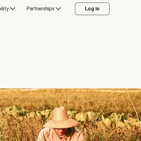
ility
Partnerships
Log in