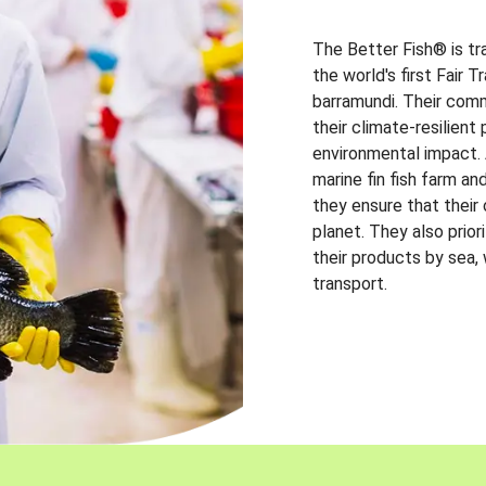
The Better Fish® is tr
the world's first Fair 
barramundi. Their comm
their climate-resilien
environmental impact. A
marine fin fish farm and
they ensure that their
planet. They also prio
their products by sea,
transport.