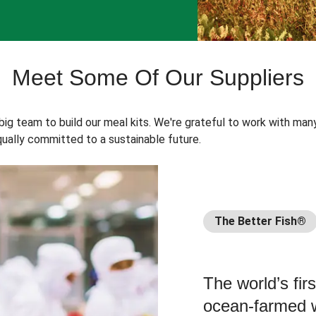
Meet Some Of Our Suppliers
 big team to build our meal kits. We're grateful to work with man
ually committed to a sustainable future.
The Better Fish®
The world’s fir
ocean-farmed w