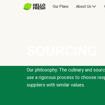
Our Plans
About Us
SOURCING
Our philosophy: The culinary and sour
use a rigorous process to choose resp
suppliers with similar values.