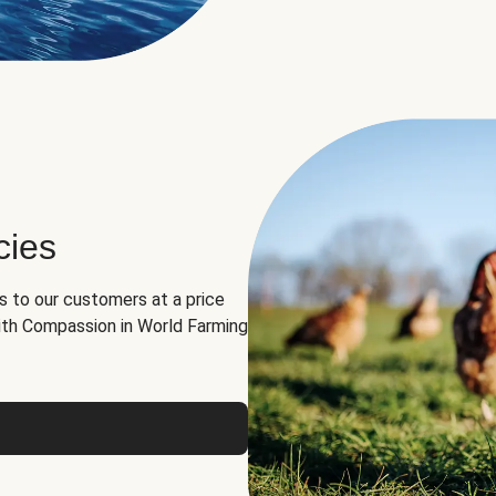
cies
ns to our customers at a price
th Compassion in World Farming