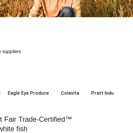
y suppliers
Eagle Eye Produce
Colavita
Pratt Industries
st Fair Trade-Certified™
hite fish