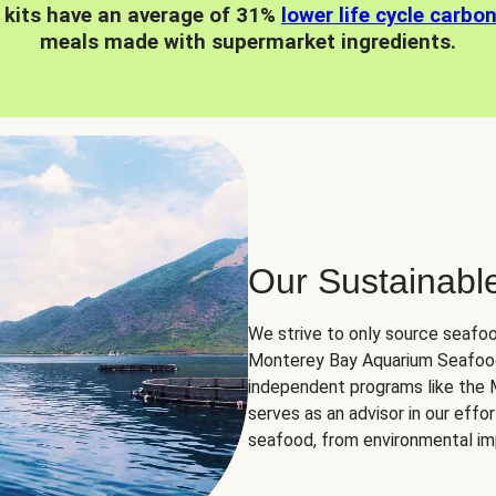
 kits have an average of 31%
lower life cycle carbo
meals made with supermarket ingredients.
Our Sustainabl
We strive to only source seafoo
Monterey Bay Aquarium Seafood
independent programs like the
serves as an advisor in our eff
seafood, from environmental impa