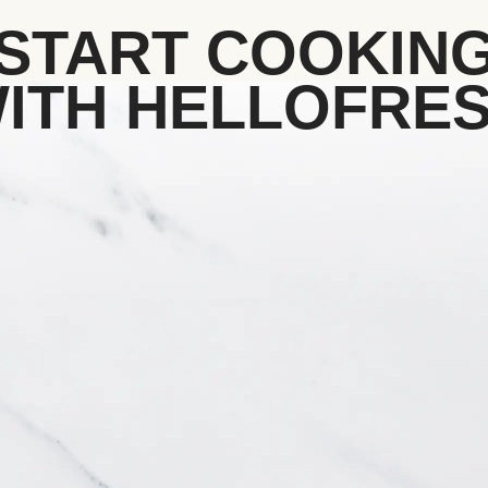
START COOKIN
ITH HELLOFRE