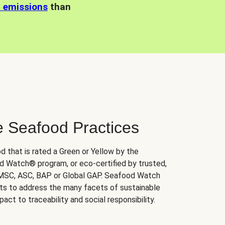
n emissions
than
e Seafood Practices
d that is rated a Green or Yellow by the
 Watch® program, or eco-certified by trusted,
 MSC, ASC, BAP or Global GAP. Seafood Watch
orts to address the many facets of sustainable
ct to traceability and social responsibility.