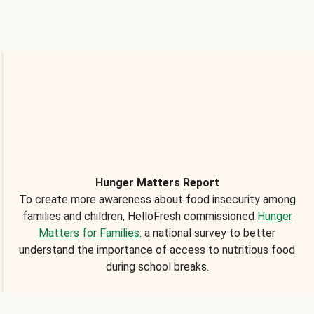
Hunger Matters Report
To create more awareness about food insecurity among
families and children, HelloFresh commissioned
Hunger
Matters for Families
: a national survey to better
understand the importance of access to nutritious food
during school breaks.