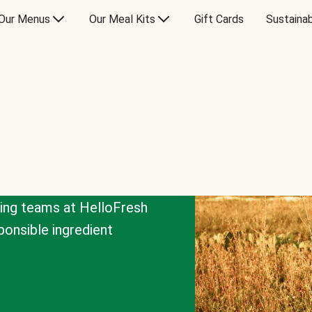
Our Menus
Our Meal Kits
Gift Cards
Sustainab
cing teams at HelloFresh
onsible ingredient