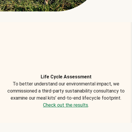
Life Cycle Assessment
To better understand our environmental impact, we
commissioned a third-party sustainability consultancy to
examine our meal kits’ end-to-end lifecycle footprint.
Check out the results
.