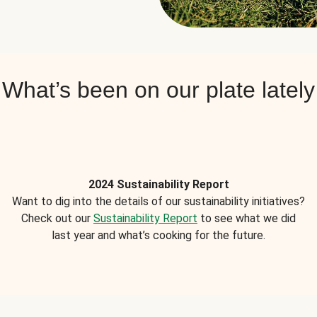
What’s been on our plate lately
2024 Sustainability Report
Want to dig into the details of our sustainability initiatives?
Check out our
Sustainability Report
to see what we did
last year and what’s cooking for the future.