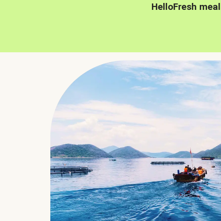
HelloFresh meal