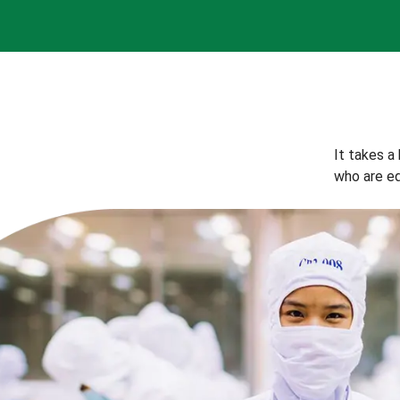
It takes a
who are eq