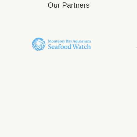
Our Partners