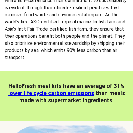
white fish—barramundi. Their commitment to sustainability
is evident through their climate-resilient practices that
minimize food waste and environmental impact. As the
world's first ASC-certified tropical marine fin fish farm and
Asia's first Fair Trade-certified fish farm, they ensure that
their operations benefit both people and the planet. They
also prioritize environmental stewardship by shipping their
products by sea, which emits 90% less carbon than air
transport.
HelloFresh meal kits have an average of 31%
lower life cycle carbon emissions
than meals
made with supermarket ingredients.