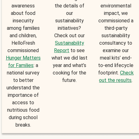
awareness
the details of
environmental
about food
our
impact, we
insecurity
sustainability
commissioned a
among families
initiatives?
third-party
and children,
Check out our
sustainability
HelloFresh
Sustainability
consultancy to
commissioned
Report
to see
examine our
Hunger Matters
what we did last
meal kits’ end-
for Families
: a
year and what’s
to-end lifecycle
national survey
cooking for the
footprint.
Check
to better
future.
out the results
.
understand the
importance of
access to
nutritious food
during school
breaks.