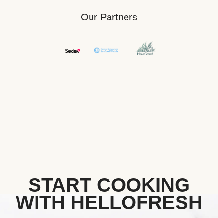
Our Partners
START COOKING
WITH HELLOFRESH