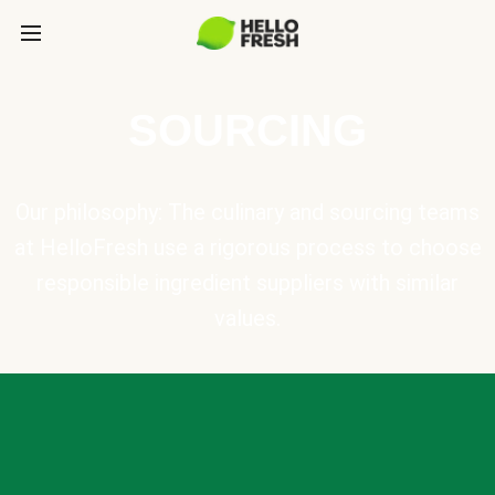
SOURCING
Our philosophy: The culinary and sourcing teams
at HelloFresh use a rigorous process to choose
responsible ingredient suppliers with similar
values.