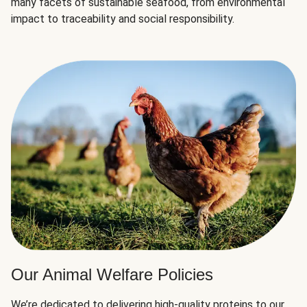
many facets of sustainable seafood, from environmental
impact to traceability and social responsibility.
Our Animal Welfare Policies
We’re dedicated to delivering high-quality proteins to our