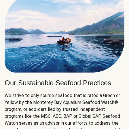
Our Sustainable Seafood Practices
We strive to only source seafood that is rated a Green or
Yellow by the Monterey Bay Aquarium Seafood Watch®
program, or eco-certified by trusted, independent
programs like the MSC, ASC, BAP or Global GAP. Seafood
Watch serves as an advisor in our efforts to address the