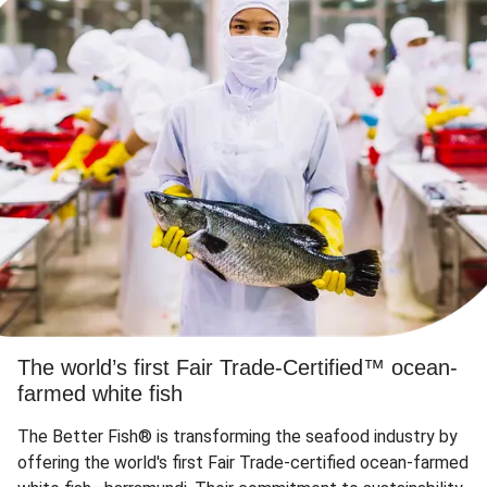
The world’s first Fair Trade-Certified™ ocean-
farmed white fish
The Better Fish® is transforming the seafood industry by
offering the world's first Fair Trade-certified ocean-farmed