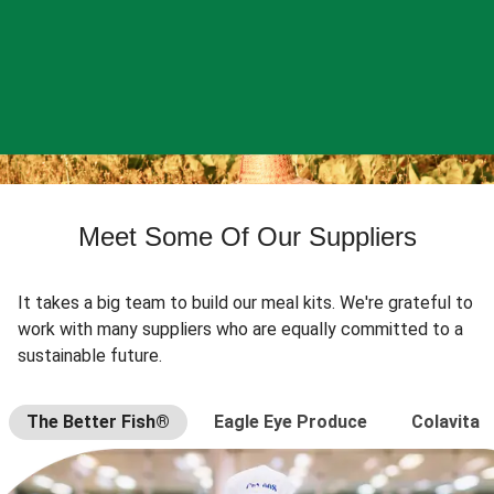
Meet Some Of Our Suppliers
It takes a big team to build our meal kits. We're grateful to
work with many suppliers who are equally committed to a
sustainable future.
The Better Fish®
Eagle Eye Produce
Colavita