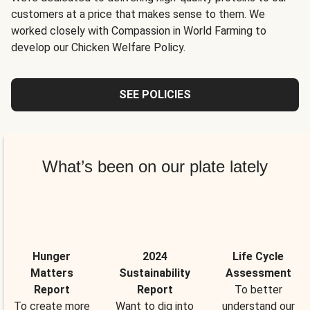
customers at a price that makes sense to them. We
worked closely with Compassion in World Farming to
develop our Chicken Welfare Policy.
SEE POLICIES
What’s been on our plate lately
Hunger
2024
Life Cycle
Matters
Sustainability
Assessment
Report
Report
To better
To create more
Want to dig into
understand our