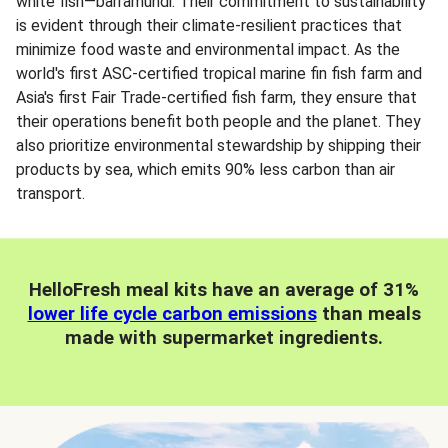
white fish—barramundi. Their commitment to sustainability
is evident through their climate-resilient practices that
minimize food waste and environmental impact. As the
world's first ASC-certified tropical marine fin fish farm and
Asia's first Fair Trade-certified fish farm, they ensure that
their operations benefit both people and the planet. They
also prioritize environmental stewardship by shipping their
products by sea, which emits 90% less carbon than air
transport.
HelloFresh meal kits have an average of 31%
lower life cycle carbon emissions
than meals
made with supermarket ingredients.