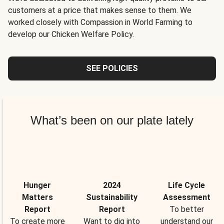
customers at a price that makes sense to them. We
worked closely with Compassion in World Farming to
develop our Chicken Welfare Policy.
SEE POLICIES
What’s been on our plate lately
Hunger
2024
Life Cycle
Matters
Sustainability
Assessment
Report
Report
To better
To create more
Want to dig into
understand our