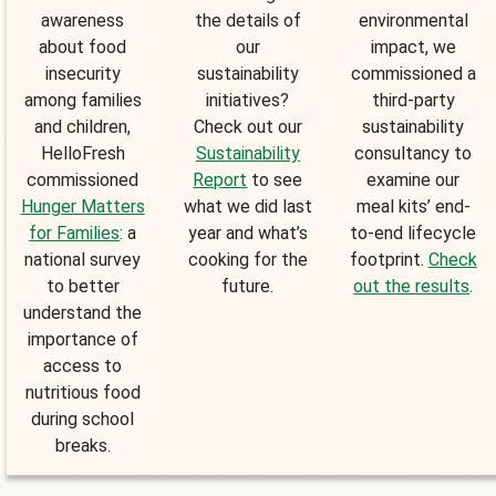
awareness
the details of
environmental
about food
our
impact, we
insecurity
sustainability
commissioned a
among families
initiatives?
third-party
and children,
Check out our
sustainability
HelloFresh
Sustainability
consultancy to
commissioned
Report
to see
examine our
Hunger Matters
what we did last
meal kits’ end-
for Families
: a
year and what’s
to-end lifecycle
national survey
cooking for the
footprint.
Check
to better
future.
out the results
.
understand the
importance of
access to
nutritious food
during school
breaks.