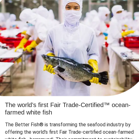
The world’s first Fair Trade-Certified™ ocean-
farmed white fish
The Better Fish® is transforming the seafood industry by
offering the world's first Fair Trade-certified ocean-farmed