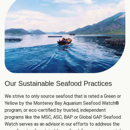
Our Sustainable Seafood Practices
We strive to only source seafood that is rated a Green or
Yellow by the Monterey Bay Aquarium Seafood Watch®
program, or eco-certified by trusted, independent
programs like the MSC, ASC, BAP or Global GAP. Seafood
Watch serves as an advisor in our efforts to address the