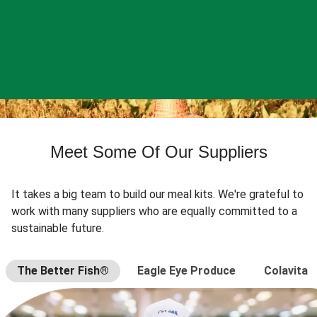
Meet Some Of Our Suppliers
It takes a big team to build our meal kits. We're grateful to
work with many suppliers who are equally committed to a
sustainable future.
The Better Fish®
Eagle Eye Produce
Colavita