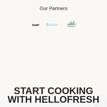
Our Partners
START COOKING
WITH HELLOFRESH