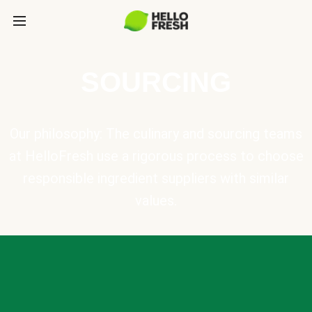
SOURCING
Our philosophy: The culinary and sourcing teams
at HelloFresh use a rigorous process to choose
responsible ingredient suppliers with similar
values.