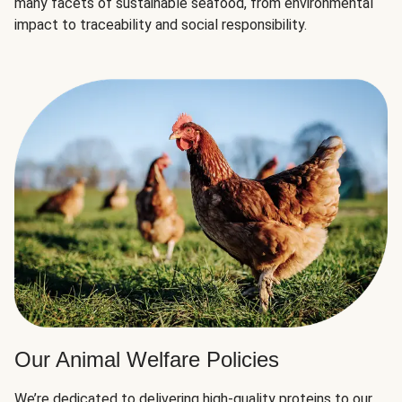
many facets of sustainable seafood, from environmental
impact to traceability and social responsibility.
Our Animal Welfare Policies
We’re dedicated to delivering high-quality proteins to our