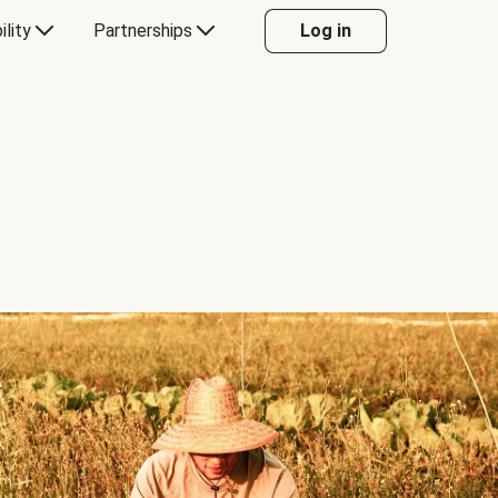
ility
Partnerships
Log in