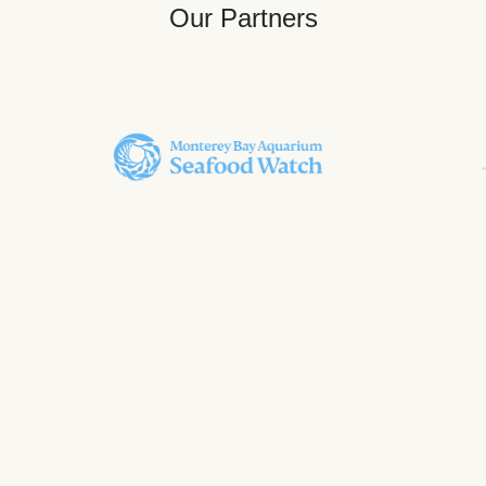
Our Partners