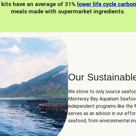
 kits have an average of 31%
lower life cycle carbo
meals made with supermarket ingredients.
Our Sustainabl
We strive to only source seafoo
Monterey Bay Aquarium Seafood
independent programs like the
serves as an advisor in our eff
seafood, from environmental impa