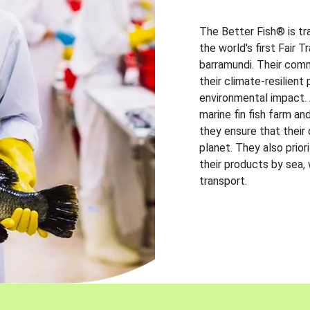
The Better Fish® is tr
the world's first Fair 
barramundi. Their comm
their climate-resilien
environmental impact. A
marine fin fish farm and
they ensure that their
planet. They also prio
their products by sea,
transport.