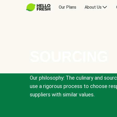
Our Plans
About Us
SOURCING
Our philosophy: The culinary and sour
use a rigorous process to choose resp
suppliers with similar values.