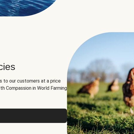
cies
ns to our customers at a price
th Compassion in World Farming