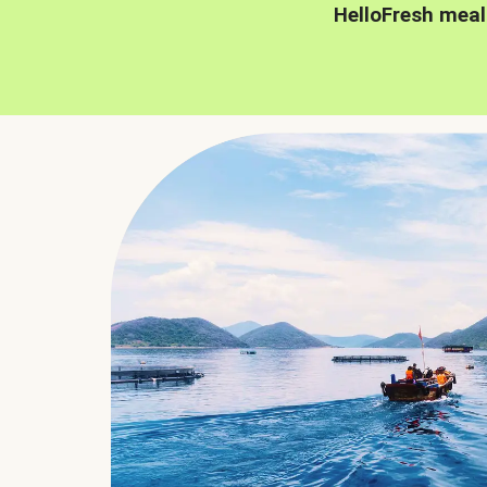
HelloFresh meal