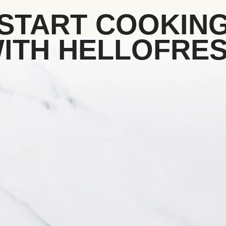
START COOKIN
ITH HELLOFRE