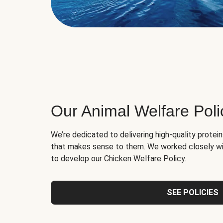
Our Animal Welfare Poli
We’re dedicated to delivering high-quality protei
that makes sense to them. We worked closely wi
to develop our Chicken Welfare Policy.
SEE POLICIES