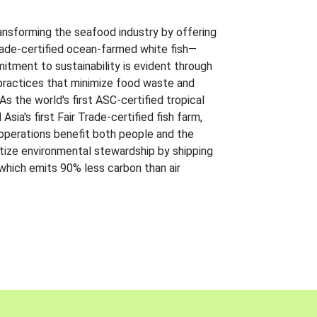
ansforming the seafood industry by offering
Trade-certified ocean-farmed white fish—
itment to sustainability is evident through
t practices that minimize food waste and
s the world's first ASC-certified tropical
 Asia's first Fair Trade-certified fish farm,
 operations benefit both people and the
ritize environmental stewardship by shipping
 which emits 90% less carbon than air