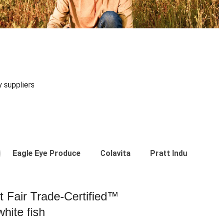
y suppliers
Eagle Eye Produce
Colavita
Pratt Industries
st Fair Trade-Certified™
hite fish