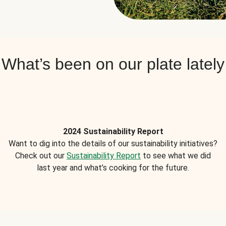
What’s been on our plate lately
2024 Sustainability Report
Want to dig into the details of our sustainability initiatives?
Check out our
Sustainability Report
to see what we did
last year and what’s cooking for the future.