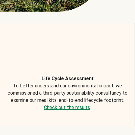
Life Cycle Assessment
To better understand our environmental impact, we
commissioned a third-party sustainability consultancy to
examine our meal kits’ end-to-end lifecycle footprint.
Check out the results
.