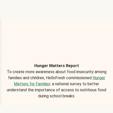
Hunger Matters Report
To create more awareness about food insecurity among
families and children, HelloFresh commissioned
Hunger
Matters for Families
: a national survey to better
understand the importance of access to nutritious food
during school breaks.