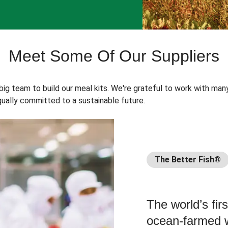
Meet Some Of Our Suppliers
 big team to build our meal kits. We're grateful to work with man
ually committed to a sustainable future.
The Better Fish®
The world’s fir
ocean-farmed w