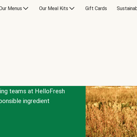
Our Menus
Our Meal Kits
Gift Cards
Sustainab
cing teams at HelloFresh
onsible ingredient