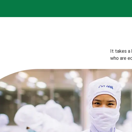
It takes a
who are eq