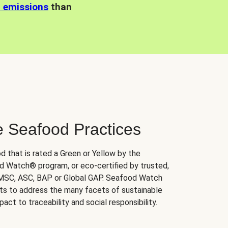
n emissions
than
e Seafood Practices
d that is rated a Green or Yellow by the
 Watch® program, or eco-certified by trusted,
 MSC, ASC, BAP or Global GAP. Seafood Watch
orts to address the many facets of sustainable
ct to traceability and social responsibility.