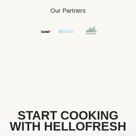
Our Partners
START COOKING
WITH HELLOFRESH