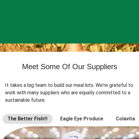
Meet Some Of Our Suppliers
It takes a big team to build our meal kits. We're grateful to
work with many suppliers who are equally committed to a
sustainable future.
The Better Fish®
Eagle Eye Produce
Colavita