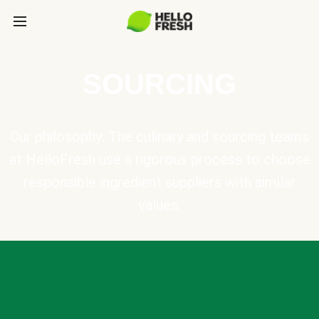
SOURCING
Our philosophy: The culinary and sourcing teams
at HelloFresh use a rigorous process to choose
responsible ingredient suppliers with similar
values.