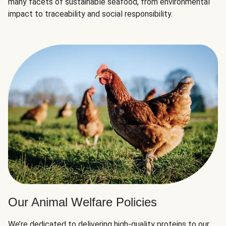
many facets of sustainable seafood, from environmental
impact to traceability and social responsibility.
Our Animal Welfare Policies
We’re dedicated to delivering high-quality proteins to our