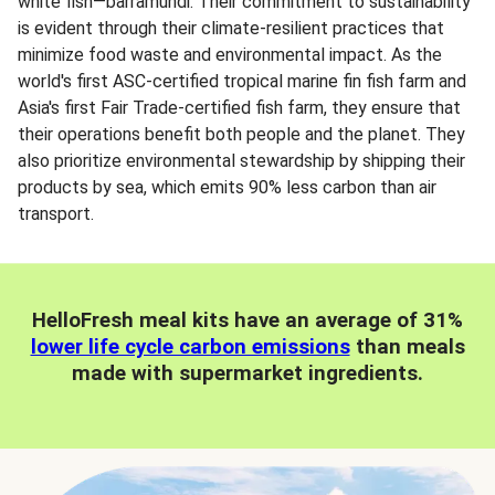
white fish—barramundi. Their commitment to sustainability
is evident through their climate-resilient practices that
minimize food waste and environmental impact. As the
world's first ASC-certified tropical marine fin fish farm and
Asia's first Fair Trade-certified fish farm, they ensure that
their operations benefit both people and the planet. They
also prioritize environmental stewardship by shipping their
products by sea, which emits 90% less carbon than air
transport.
HelloFresh meal kits have an average of 31%
lower life cycle carbon emissions
than meals
made with supermarket ingredients.