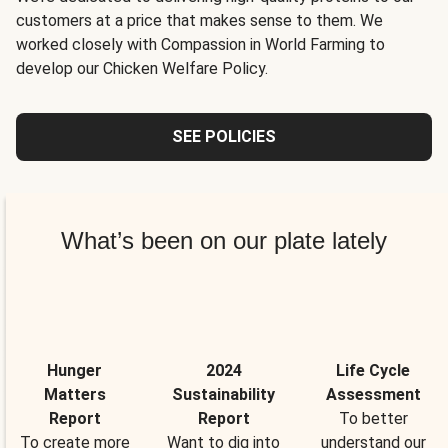
customers at a price that makes sense to them. We
worked closely with Compassion in World Farming to
develop our Chicken Welfare Policy.
SEE POLICIES
What’s been on our plate lately
Hunger
2024
Life Cycle
Matters
Sustainability
Assessment
Report
Report
To better
To create more
Want to dig into
understand our