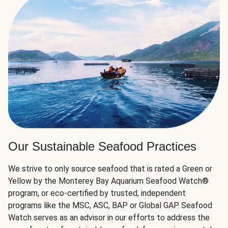
Our Sustainable Seafood Practices
We strive to only source seafood that is rated a Green or
Yellow by the Monterey Bay Aquarium Seafood Watch®
program, or eco-certified by trusted, independent
programs like the MSC, ASC, BAP or Global GAP. Seafood
Watch serves as an advisor in our efforts to address the