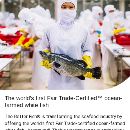
The world’s first Fair Trade-Certified™ ocean-
farmed white fish
The Better Fish® is transforming the seafood industry by
offering the world's first Fair Trade-certified ocean-farmed