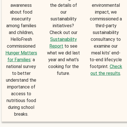
awareness
the details of
environmental
about food
our
impact, we
insecurity
sustainability
commissioned a
among families
initiatives?
third-party
and children,
Check out our
sustainability
HelloFresh
Sustainability
consultancy to
commissioned
Report
to see
examine our
Hunger Matters
what we did last
meal kits’ end-
for Families
: a
year and what’s
to-end lifecycle
national survey
cooking for the
footprint.
Check
to better
future.
out the results
.
understand the
importance of
access to
nutritious food
during school
breaks.