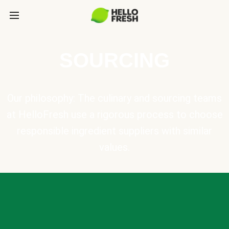
SOURCING
Our philosophy: The culinary and sourcing teams
at HelloFresh use a rigorous process to choose
responsible ingredient suppliers with similar
values.