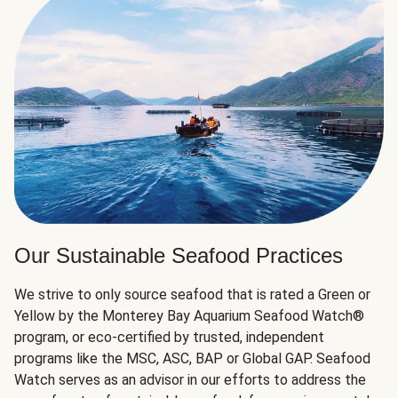
Our Sustainable Seafood Practices
We strive to only source seafood that is rated a Green or
Yellow by the Monterey Bay Aquarium Seafood Watch®
program, or eco-certified by trusted, independent
programs like the MSC, ASC, BAP or Global GAP. Seafood
Watch serves as an advisor in our efforts to address the