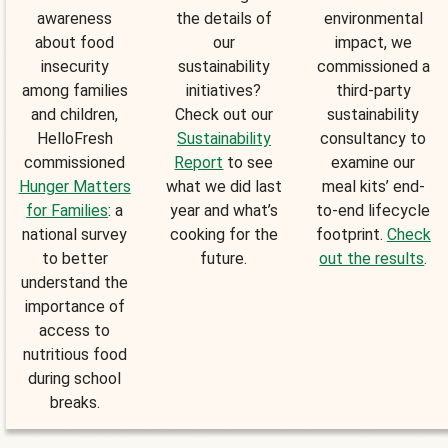
awareness
the details of
environmental
about food
our
impact, we
insecurity
sustainability
commissioned a
among families
initiatives?
third-party
and children,
Check out our
sustainability
HelloFresh
Sustainability
consultancy to
commissioned
Report
to see
examine our
Hunger Matters
what we did last
meal kits’ end-
for Families
: a
year and what’s
to-end lifecycle
national survey
cooking for the
footprint.
Check
to better
future.
out the results
.
understand the
importance of
access to
nutritious food
during school
breaks.