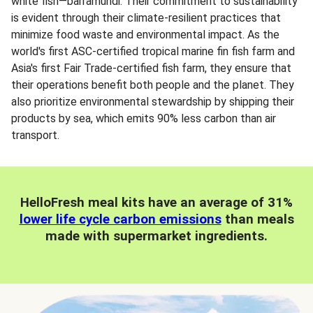
white fish—barramundi. Their commitment to sustainability
is evident through their climate-resilient practices that
minimize food waste and environmental impact. As the
world's first ASC-certified tropical marine fin fish farm and
Asia's first Fair Trade-certified fish farm, they ensure that
their operations benefit both people and the planet. They
also prioritize environmental stewardship by shipping their
products by sea, which emits 90% less carbon than air
transport.
HelloFresh meal kits have an average of 31%
lower life cycle carbon emissions
than meals
made with supermarket ingredients.