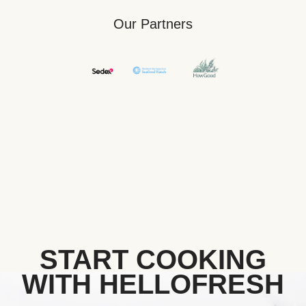
Our Partners
START COOKING
WITH HELLOFRESH