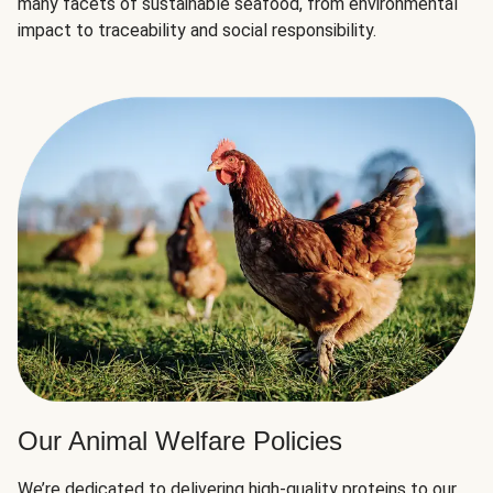
many facets of sustainable seafood, from environmental
impact to traceability and social responsibility.
Our Animal Welfare Policies
We’re dedicated to delivering high-quality proteins to our