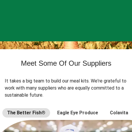
Meet Some Of Our Suppliers
It takes a big team to build our meal kits. We're grateful to
work with many suppliers who are equally committed to a
sustainable future.
The Better Fish®
Eagle Eye Produce
Colavita