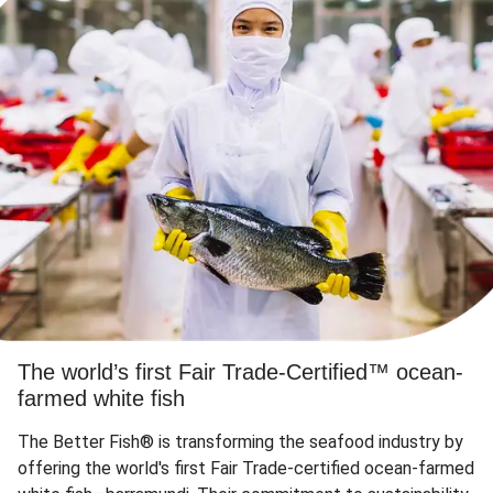
The world’s first Fair Trade-Certified™ ocean-
farmed white fish
The Better Fish® is transforming the seafood industry by
offering the world's first Fair Trade-certified ocean-farmed