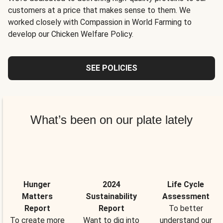
customers at a price that makes sense to them. We
worked closely with Compassion in World Farming to
develop our Chicken Welfare Policy.
SEE POLICIES
What’s been on our plate lately
Hunger
2024
Life Cycle
Matters
Sustainability
Assessment
Report
Report
To better
To create more
Want to dig into
understand our