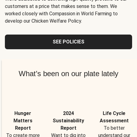
customers at a price that makes sense to them. We
worked closely with Compassion in World Farming to
develop our Chicken Welfare Policy.
SEE POLICIES
What’s been on our plate lately
Hunger
2024
Life Cycle
Matters
Sustainability
Assessment
Report
Report
To better
To create more
Want to dig into
understand our