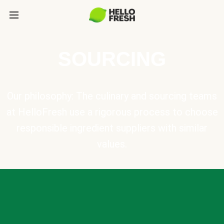
SOURCING
Our philosophy: The culinary and sourcing teams
at HelloFresh use a rigorous process to choose
responsible ingredient suppliers with similar
values.