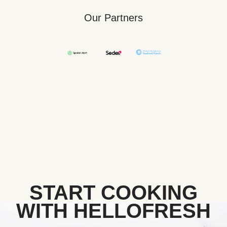
Our Partners
START COOKING
WITH HELLOFRESH