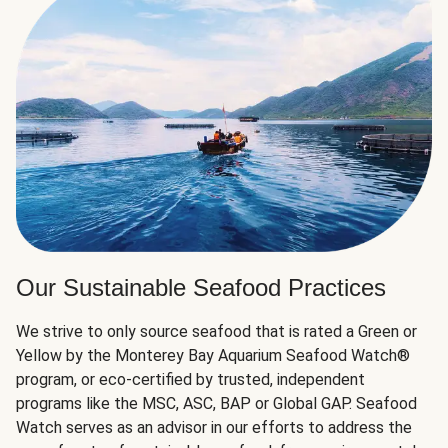
Our Sustainable Seafood Practices
We strive to only source seafood that is rated a Green or
Yellow by the Monterey Bay Aquarium Seafood Watch®
program, or eco-certified by trusted, independent
programs like the MSC, ASC, BAP or Global GAP. Seafood
Watch serves as an advisor in our efforts to address the