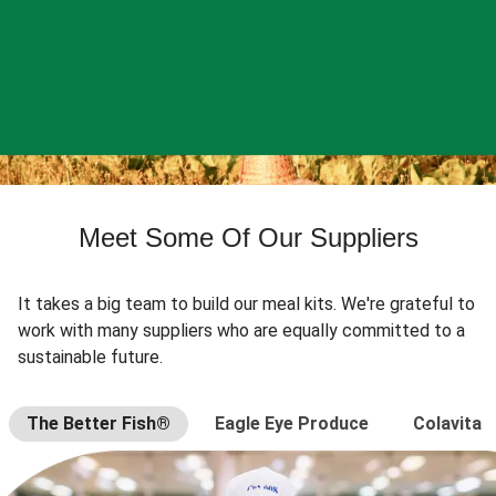
Meet Some Of Our Suppliers
It takes a big team to build our meal kits. We're grateful to
work with many suppliers who are equally committed to a
sustainable future.
The Better Fish®
Eagle Eye Produce
Colavita