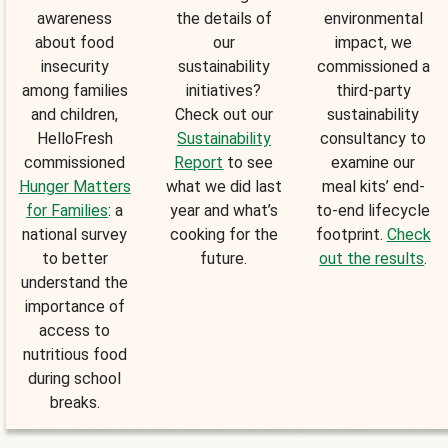
awareness
the details of
environmental
about food
our
impact, we
insecurity
sustainability
commissioned a
among families
initiatives?
third-party
and children,
Check out our
sustainability
HelloFresh
Sustainability
consultancy to
commissioned
Report
to see
examine our
Hunger Matters
what we did last
meal kits’ end-
for Families
: a
year and what’s
to-end lifecycle
national survey
cooking for the
footprint.
Check
to better
future.
out the results
.
understand the
importance of
access to
nutritious food
during school
breaks.