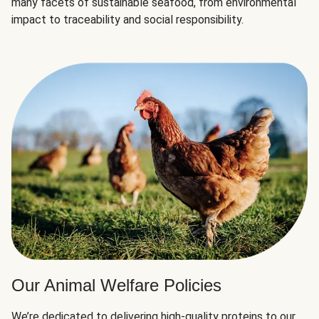
many facets of sustainable seafood, from environmental
impact to traceability and social responsibility.
Our Animal Welfare Policies
We’re dedicated to delivering high-quality proteins to our