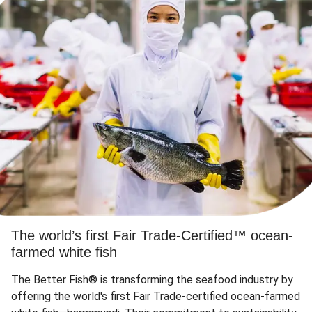
The world’s first Fair Trade-Certified™ ocean-
farmed white fish
The Better Fish® is transforming the seafood industry by
offering the world's first Fair Trade-certified ocean-farmed