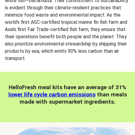
white fish—barramundi. Their commitment to sustainability
is evident through their climate-resilient practices that
minimize food waste and environmental impact. As the
world's first ASC-certified tropical marine fin fish farm and
Asia's first Fair Trade-certified fish farm, they ensure that
their operations benefit both people and the planet. They
also prioritize environmental stewardship by shipping their
products by sea, which emits 90% less carbon than air
transport.
HelloFresh meal kits have an average of 31%
lower life cycle carbon emissions
than meals
made with supermarket ingredients.