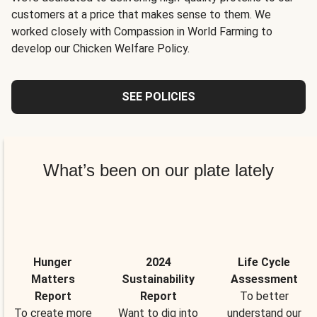
customers at a price that makes sense to them. We
worked closely with Compassion in World Farming to
develop our Chicken Welfare Policy.
SEE POLICIES
What’s been on our plate lately
Hunger
2024
Life Cycle
Matters
Sustainability
Assessment
Report
Report
To better
To create more
Want to dig into
understand our