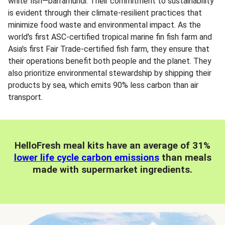
white fish—barramundi. Their commitment to sustainability
is evident through their climate-resilient practices that
minimize food waste and environmental impact. As the
world's first ASC-certified tropical marine fin fish farm and
Asia's first Fair Trade-certified fish farm, they ensure that
their operations benefit both people and the planet. They
also prioritize environmental stewardship by shipping their
products by sea, which emits 90% less carbon than air
transport.
HelloFresh meal kits have an average of 31%
lower life cycle carbon emissions
than meals
made with supermarket ingredients.