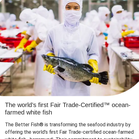
The world’s first Fair Trade-Certified™ ocean-
farmed white fish
The Better Fish® is transforming the seafood industry by
offering the world's first Fair Trade-certified ocean-farmed