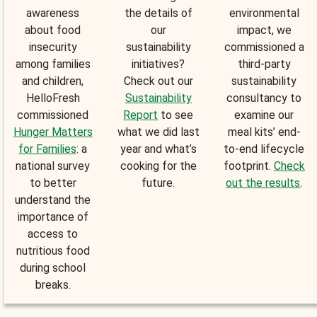
awareness
the details of
environmental
about food
our
impact, we
insecurity
sustainability
commissioned a
among families
initiatives?
third-party
and children,
Check out our
sustainability
HelloFresh
Sustainability
consultancy to
commissioned
Report
to see
examine our
Hunger Matters
what we did last
meal kits’ end-
for Families
: a
year and what’s
to-end lifecycle
national survey
cooking for the
footprint.
Check
to better
future.
out the results
.
understand the
importance of
access to
nutritious food
during school
breaks.