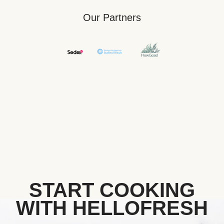
Our Partners
START COOKING
WITH HELLOFRESH