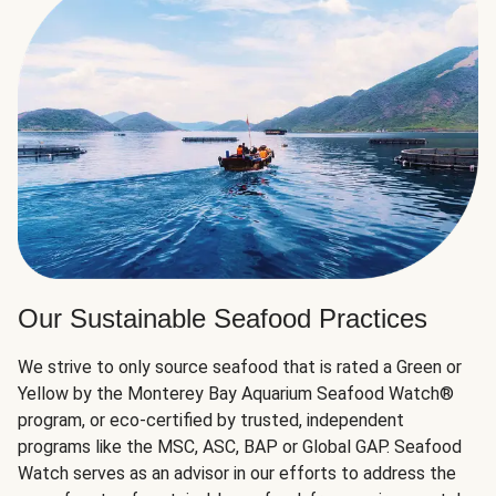
Our Sustainable Seafood Practices
We strive to only source seafood that is rated a Green or
Yellow by the Monterey Bay Aquarium Seafood Watch®
program, or eco-certified by trusted, independent
programs like the MSC, ASC, BAP or Global GAP. Seafood
Watch serves as an advisor in our efforts to address the