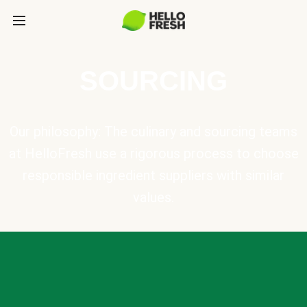
SOURCING
Our philosophy: The culinary and sourcing teams
at HelloFresh use a rigorous process to choose
responsible ingredient suppliers with similar
values.