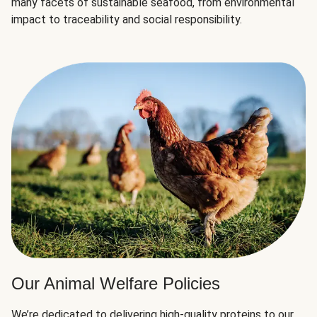
many facets of sustainable seafood, from environmental
impact to traceability and social responsibility.
Our Animal Welfare Policies
We’re dedicated to delivering high-quality proteins to our