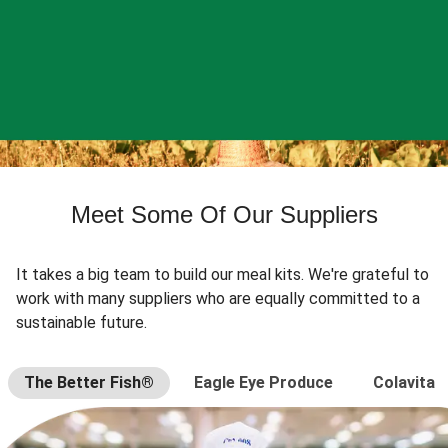
Meet Some Of Our Suppliers
It takes a big team to build our meal kits. We're grateful to
work with many suppliers who are equally committed to a
sustainable future.
The Better Fish®
Eagle Eye Produce
Colavita