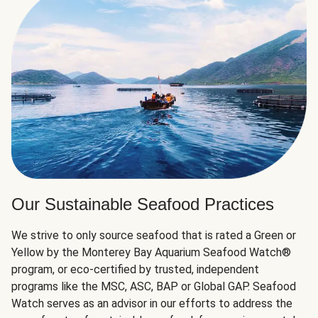
Our Sustainable Seafood Practices
We strive to only source seafood that is rated a Green or
Yellow by the Monterey Bay Aquarium Seafood Watch®
program, or eco-certified by trusted, independent
programs like the MSC, ASC, BAP or Global GAP. Seafood
Watch serves as an advisor in our efforts to address the