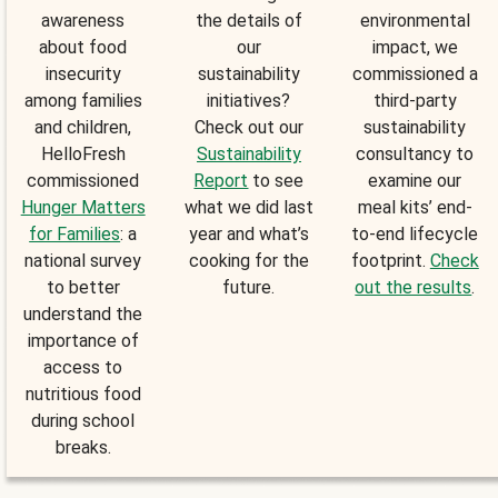
awareness
the details of
environmental
about food
our
impact, we
insecurity
sustainability
commissioned a
among families
initiatives?
third-party
and children,
Check out our
sustainability
HelloFresh
Sustainability
consultancy to
commissioned
Report
to see
examine our
Hunger Matters
what we did last
meal kits’ end-
for Families
: a
year and what’s
to-end lifecycle
national survey
cooking for the
footprint.
Check
to better
future.
out the results
.
understand the
importance of
access to
nutritious food
during school
breaks.