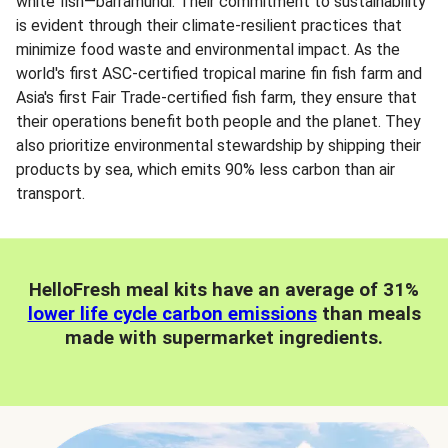
white fish—barramundi. Their commitment to sustainability
is evident through their climate-resilient practices that
minimize food waste and environmental impact. As the
world's first ASC-certified tropical marine fin fish farm and
Asia's first Fair Trade-certified fish farm, they ensure that
their operations benefit both people and the planet. They
also prioritize environmental stewardship by shipping their
products by sea, which emits 90% less carbon than air
transport.
HelloFresh meal kits have an average of 31%
lower life cycle carbon emissions
than meals
made with supermarket ingredients.