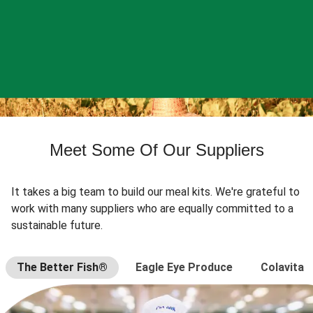
Meet Some Of Our Suppliers
It takes a big team to build our meal kits. We're grateful to
work with many suppliers who are equally committed to a
sustainable future.
The Better Fish®
Eagle Eye Produce
Colavita