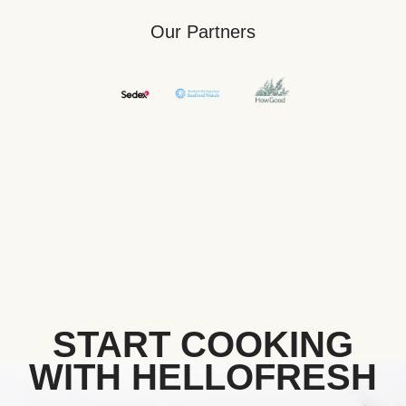
Our Partners
START COOKING
WITH HELLOFRESH