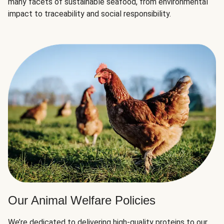
many facets of sustainable seafood, from environmental
impact to traceability and social responsibility.
Our Animal Welfare Policies
We’re dedicated to delivering high-quality proteins to our