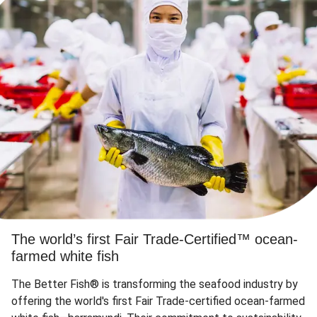
The world’s first Fair Trade-Certified™ ocean-
farmed white fish
The Better Fish® is transforming the seafood industry by
offering the world's first Fair Trade-certified ocean-farmed