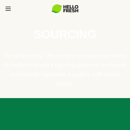
SOURCING
Our philosophy: The culinary and sourcing teams
at HelloFresh use a rigorous process to choose
responsible ingredient suppliers with similar
values.