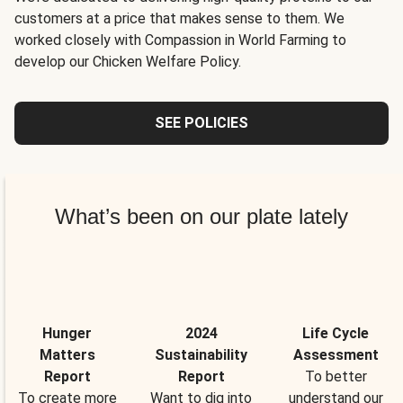
customers at a price that makes sense to them. We
worked closely with Compassion in World Farming to
develop our Chicken Welfare Policy.
SEE POLICIES
What’s been on our plate lately
Hunger
2024
Life Cycle
Matters
Sustainability
Assessment
Report
Report
To better
To create more
Want to dig into
understand our