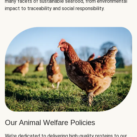
many facets of sustainable seafood, from environmental
impact to traceability and social responsibility.
Our Animal Welfare Policies
We’re dedicated to delivering high-quality proteins to our