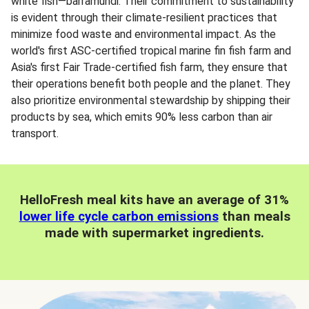
white fish—barramundi. Their commitment to sustainability
is evident through their climate-resilient practices that
minimize food waste and environmental impact. As the
world's first ASC-certified tropical marine fin fish farm and
Asia's first Fair Trade-certified fish farm, they ensure that
their operations benefit both people and the planet. They
also prioritize environmental stewardship by shipping their
products by sea, which emits 90% less carbon than air
transport.
HelloFresh meal kits have an average of 31%
lower life cycle carbon emissions
than meals
made with supermarket ingredients.