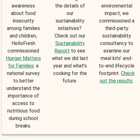
awareness
the details of
environmental
about food
our
impact, we
insecurity
sustainability
commissioned a
among families
initiatives?
third-party
and children,
Check out our
sustainability
HelloFresh
Sustainability
consultancy to
commissioned
Report
to see
examine our
Hunger Matters
what we did last
meal kits’ end-
for Families
: a
year and what’s
to-end lifecycle
national survey
cooking for the
footprint.
Check
to better
future.
out the results
.
understand the
importance of
access to
nutritious food
during school
breaks.