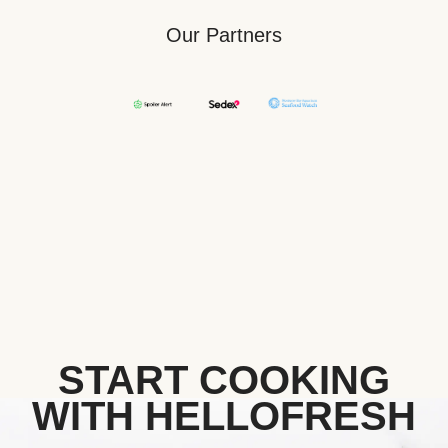
Our Partners
START COOKING
WITH HELLOFRESH