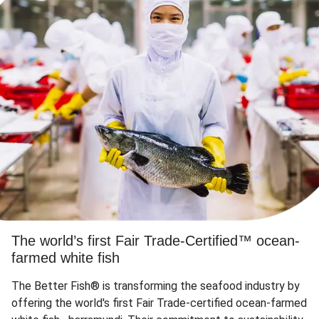
The world’s first Fair Trade-Certified™ ocean-
farmed white fish
The Better Fish® is transforming the seafood industry by
offering the world's first Fair Trade-certified ocean-farmed