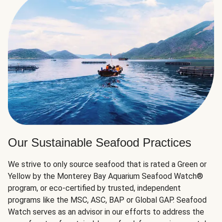
Our Sustainable Seafood Practices
We strive to only source seafood that is rated a Green or
Yellow by the Monterey Bay Aquarium Seafood Watch®
program, or eco-certified by trusted, independent
programs like the MSC, ASC, BAP or Global GAP. Seafood
Watch serves as an advisor in our efforts to address the