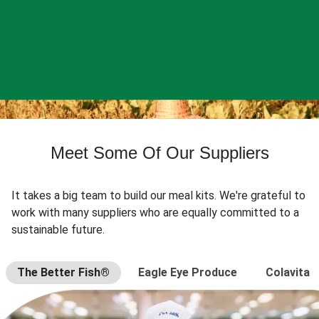
Meet Some Of Our Suppliers
It takes a big team to build our meal kits. We're grateful to
work with many suppliers who are equally committed to a
sustainable future.
The Better Fish®
Eagle Eye Produce
Colavita