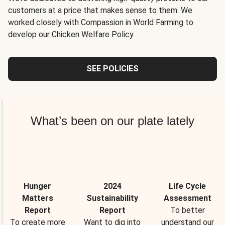
customers at a price that makes sense to them. We
worked closely with Compassion in World Farming to
develop our Chicken Welfare Policy.
SEE POLICIES
What’s been on our plate lately
Hunger
2024
Life Cycle
Matters
Sustainability
Assessment
Report
Report
To better
To create more
Want to dig into
understand our