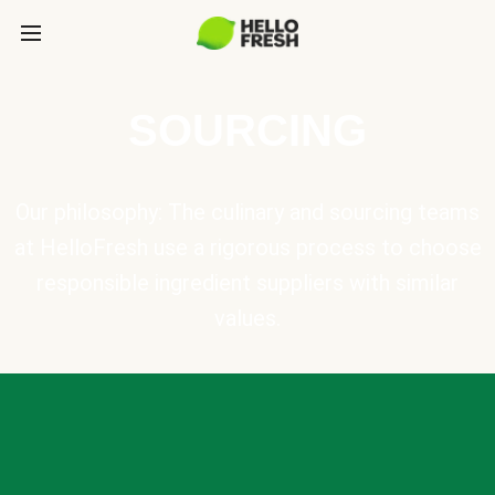
SOURCING
Our philosophy: The culinary and sourcing teams
at HelloFresh use a rigorous process to choose
responsible ingredient suppliers with similar
values.