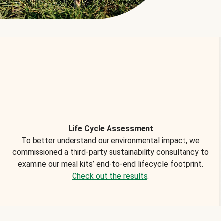
Life Cycle Assessment
To better understand our environmental impact, we
commissioned a third-party sustainability consultancy to
examine our meal kits’ end-to-end lifecycle footprint.
Check out the results
.