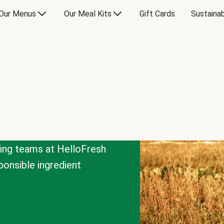
Our Menus
Our Meal Kits
Gift Cards
Sustainab
cing teams at HelloFresh
onsible ingredient