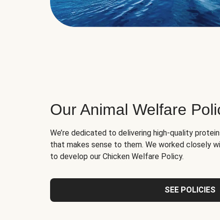
Our Animal Welfare Poli
We’re dedicated to delivering high-quality protei
that makes sense to them. We worked closely wi
to develop our Chicken Welfare Policy.
SEE POLICIES