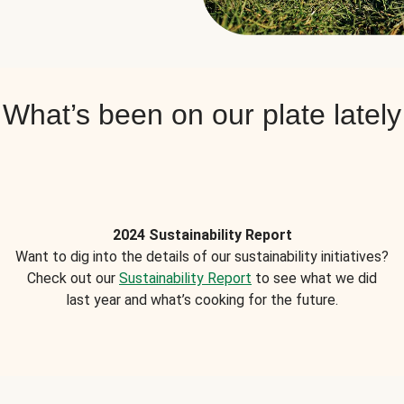
What’s been on our plate lately
2024 Sustainability Report
Want to dig into the details of our sustainability initiatives?
Check out our
Sustainability Report
to see what we did
last year and what’s cooking for the future.