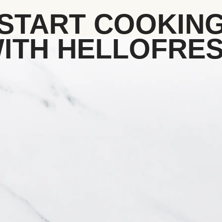
START COOKIN
ITH HELLOFRE