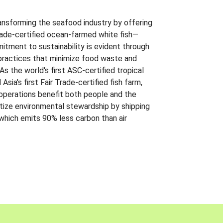
ansforming the seafood industry by offering
Trade-certified ocean-farmed white fish—
itment to sustainability is evident through
t practices that minimize food waste and
s the world's first ASC-certified tropical
 Asia's first Fair Trade-certified fish farm,
 operations benefit both people and the
ritize environmental stewardship by shipping
 which emits 90% less carbon than air