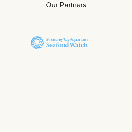
Our Partners