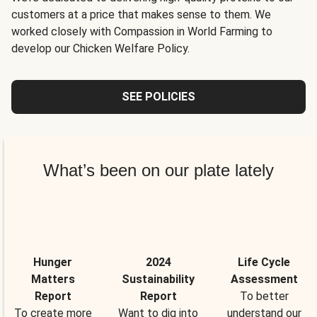
customers at a price that makes sense to them. We
worked closely with Compassion in World Farming to
develop our Chicken Welfare Policy.
SEE POLICIES
What’s been on our plate lately
Hunger
2024
Life Cycle
Matters
Sustainability
Assessment
Report
Report
To better
To create more
Want to dig into
understand our