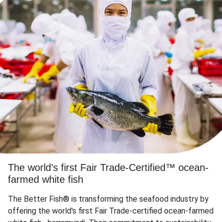
The world’s first Fair Trade-Certified™ ocean-
farmed white fish
The Better Fish® is transforming the seafood industry by
offering the world's first Fair Trade-certified ocean-farmed