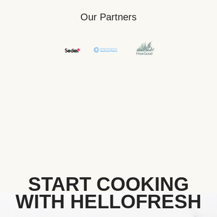
Our Partners
START COOKING
WITH HELLOFRESH