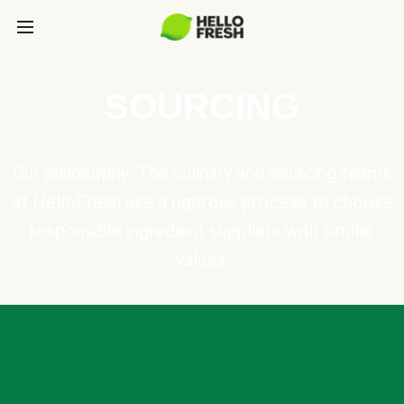
SOURCING
Our philosophy: The culinary and sourcing teams
at HelloFresh use a rigorous process to choose
responsible ingredient suppliers with similar
values.