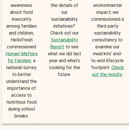
awareness
the details of
environmental
about food
our
impact, we
insecurity
sustainability
commissioned a
among families
initiatives?
third-party
and children,
Check out our
sustainability
HelloFresh
Sustainability
consultancy to
commissioned
Report
to see
examine our
Hunger Matters
what we did last
meal kits’ end-
for Families
: a
year and what’s
to-end lifecycle
national survey
cooking for the
footprint.
Check
to better
future.
out the results
.
understand the
importance of
access to
nutritious food
during school
breaks.