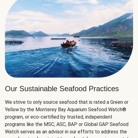
Our Sustainable Seafood Practices
We strive to only source seafood that is rated a Green or
Yellow by the Monterey Bay Aquarium Seafood Watch®
program, or eco-certified by trusted, independent
programs like the MSC, ASC, BAP or Global GAP. Seafood
Watch serves as an advisor in our efforts to address the