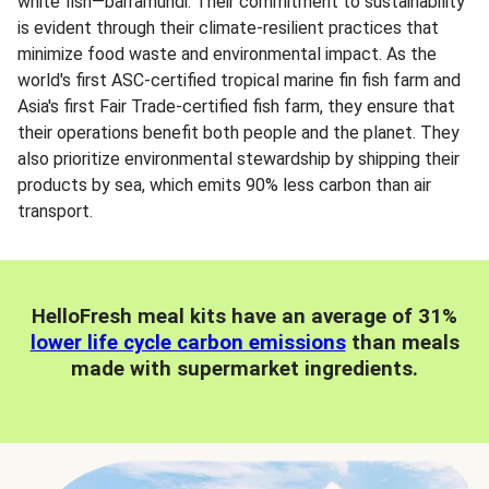
white fish—barramundi. Their commitment to sustainability
is evident through their climate-resilient practices that
minimize food waste and environmental impact. As the
world's first ASC-certified tropical marine fin fish farm and
Asia's first Fair Trade-certified fish farm, they ensure that
their operations benefit both people and the planet. They
also prioritize environmental stewardship by shipping their
products by sea, which emits 90% less carbon than air
transport.
HelloFresh meal kits have an average of 31%
lower life cycle carbon emissions
than meals
made with supermarket ingredients.