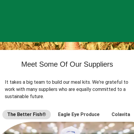
Meet Some Of Our Suppliers
It takes a big team to build our meal kits. We're grateful to
work with many suppliers who are equally committed to a
sustainable future.
The Better Fish®
Eagle Eye Produce
Colavita