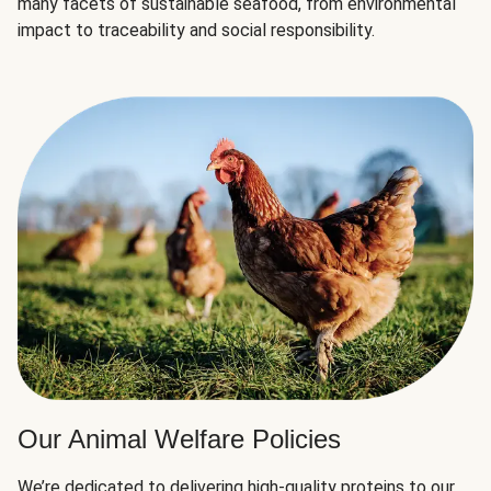
many facets of sustainable seafood, from environmental
impact to traceability and social responsibility.
Our Animal Welfare Policies
We’re dedicated to delivering high-quality proteins to our