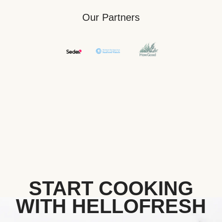
Our Partners
START COOKING
WITH HELLOFRESH