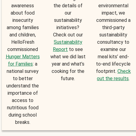
awareness
the details of
environmental
about food
our
impact, we
insecurity
sustainability
commissioned a
among families
initiatives?
third-party
and children,
Check out our
sustainability
HelloFresh
Sustainability
consultancy to
commissioned
Report
to see
examine our
Hunger Matters
what we did last
meal kits’ end-
for Families
: a
year and what’s
to-end lifecycle
national survey
cooking for the
footprint.
Check
to better
future.
out the results
.
understand the
importance of
access to
nutritious food
during school
breaks.