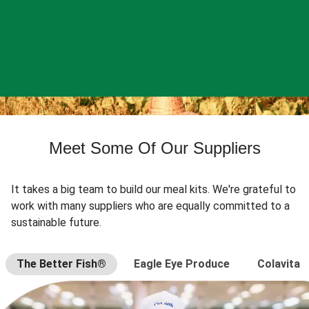
Meet Some Of Our Suppliers
It takes a big team to build our meal kits. We're grateful to
work with many suppliers who are equally committed to a
sustainable future.
The Better Fish®
Eagle Eye Produce
Colavita