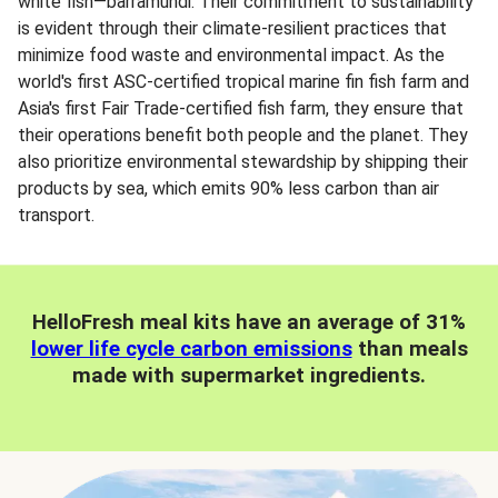
white fish—barramundi. Their commitment to sustainability
is evident through their climate-resilient practices that
minimize food waste and environmental impact. As the
world's first ASC-certified tropical marine fin fish farm and
Asia's first Fair Trade-certified fish farm, they ensure that
their operations benefit both people and the planet. They
also prioritize environmental stewardship by shipping their
products by sea, which emits 90% less carbon than air
transport.
HelloFresh meal kits have an average of 31%
lower life cycle carbon emissions
than meals
made with supermarket ingredients.