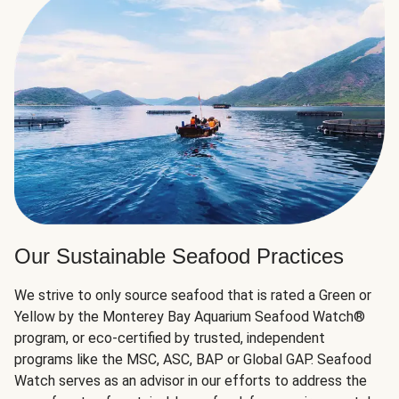
Our Sustainable Seafood Practices
We strive to only source seafood that is rated a Green or
Yellow by the Monterey Bay Aquarium Seafood Watch®
program, or eco-certified by trusted, independent
programs like the MSC, ASC, BAP or Global GAP. Seafood
Watch serves as an advisor in our efforts to address the