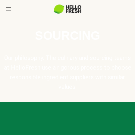
SOURCING
Our philosophy: The culinary and sourcing teams
at HelloFresh use a rigorous process to choose
responsible ingredient suppliers with similar
values.