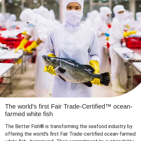
The world’s first Fair Trade-Certified™ ocean-
farmed white fish
The Better Fish® is transforming the seafood industry by
offering the world's first Fair Trade-certified ocean-farmed