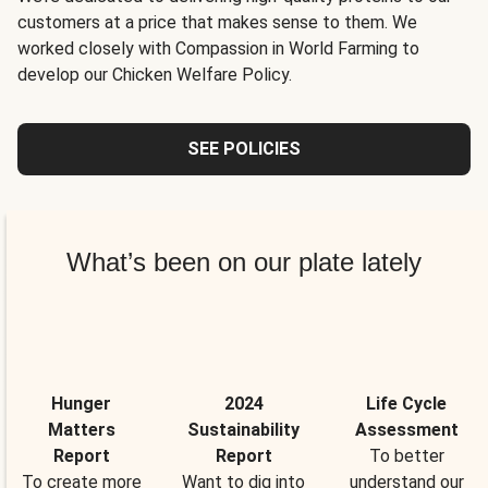
customers at a price that makes sense to them. We
worked closely with Compassion in World Farming to
develop our Chicken Welfare Policy.
SEE POLICIES
What’s been on our plate lately
Hunger
2024
Life Cycle
Matters
Sustainability
Assessment
Report
Report
To better
To create more
Want to dig into
understand our