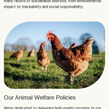
many facets of sustainable seafood, from environmental
impact to traceability and social responsibility.
Our Animal Welfare Policies
We’re dedicated to delivering high-quality proteins to our