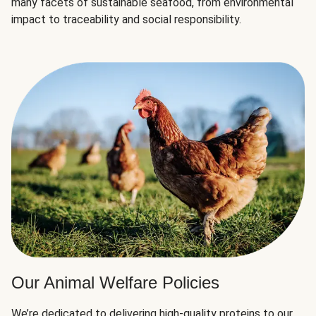
many facets of sustainable seafood, from environmental
impact to traceability and social responsibility.
Our Animal Welfare Policies
We’re dedicated to delivering high-quality proteins to our