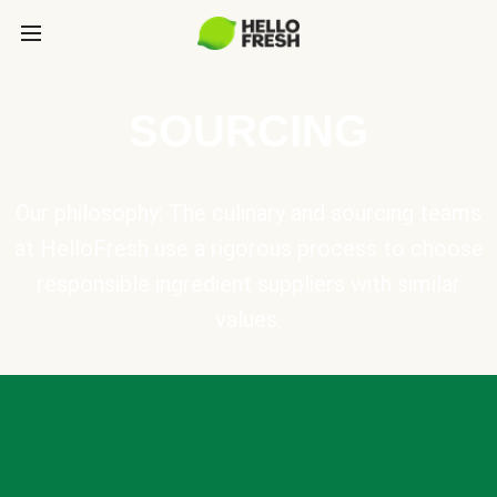
SOURCING
Our philosophy: The culinary and sourcing teams
at HelloFresh use a rigorous process to choose
responsible ingredient suppliers with similar
values.