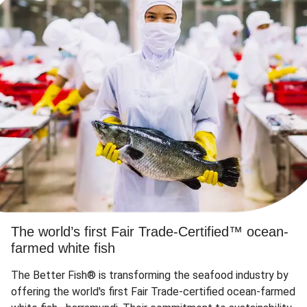
The world’s first Fair Trade-Certified™ ocean-
farmed white fish
The Better Fish® is transforming the seafood industry by
offering the world's first Fair Trade-certified ocean-farmed