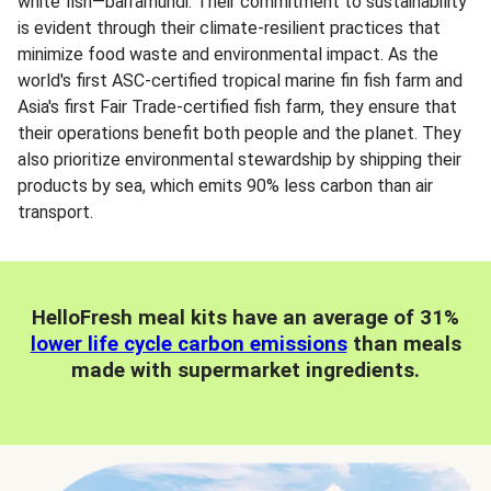
white fish—barramundi. Their commitment to sustainability
is evident through their climate-resilient practices that
minimize food waste and environmental impact. As the
world's first ASC-certified tropical marine fin fish farm and
Asia's first Fair Trade-certified fish farm, they ensure that
their operations benefit both people and the planet. They
also prioritize environmental stewardship by shipping their
products by sea, which emits 90% less carbon than air
transport.
HelloFresh meal kits have an average of 31%
lower life cycle carbon emissions
than meals
made with supermarket ingredients.