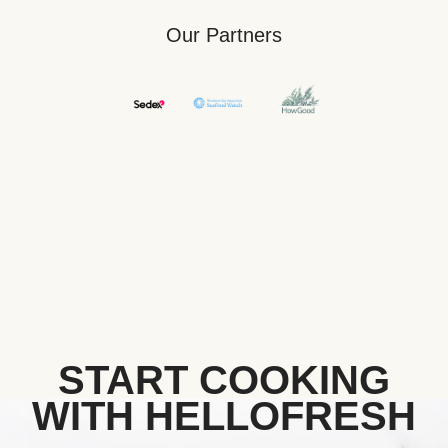
Our Partners
START COOKING
WITH HELLOFRESH