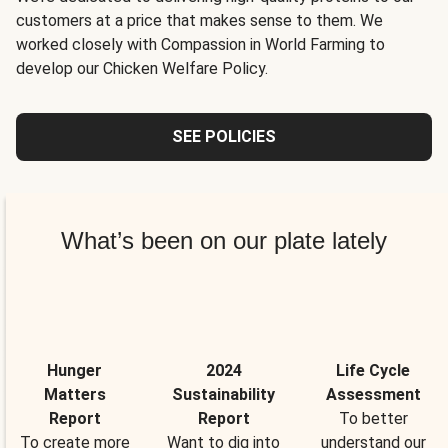
customers at a price that makes sense to them. We
worked closely with Compassion in World Farming to
develop our Chicken Welfare Policy.
SEE POLICIES
What’s been on our plate lately
Hunger
2024
Life Cycle
Matters
Sustainability
Assessment
Report
Report
To better
To create more
Want to dig into
understand our