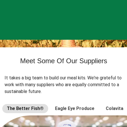
Meet Some Of Our Suppliers
It takes a big team to build our meal kits. We're grateful to
work with many suppliers who are equally committed to a
sustainable future.
The Better Fish®
Eagle Eye Produce
Colavita