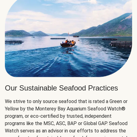
Our Sustainable Seafood Practices
We strive to only source seafood that is rated a Green or
Yellow by the Monterey Bay Aquarium Seafood Watch®
program, or eco-certified by trusted, independent
programs like the MSC, ASC, BAP or Global GAP. Seafood
Watch serves as an advisor in our efforts to address the