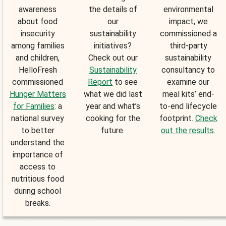
awareness
the details of
environmental
about food
our
impact, we
insecurity
sustainability
commissioned a
among families
initiatives?
third-party
and children,
Check out our
sustainability
HelloFresh
Sustainability
consultancy to
commissioned
Report
to see
examine our
Hunger Matters
what we did last
meal kits’ end-
for Families
: a
year and what’s
to-end lifecycle
national survey
cooking for the
footprint.
Check
to better
future.
out the results
.
understand the
importance of
access to
nutritious food
during school
breaks.